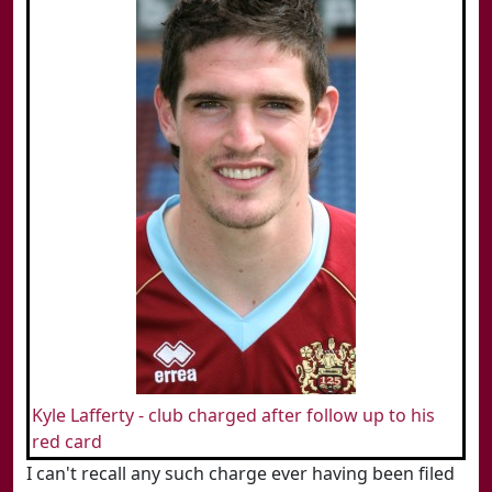
Kyle Lafferty - club charged after follow up to his
red card
I can't recall any such charge ever having been filed