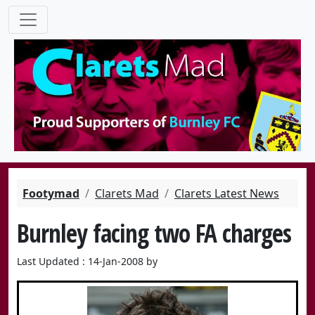
Footymad
Clarets Mad
Clarets Latest News
Burnley facing two FA charges
Last Updated : 14-Jan-2008 by