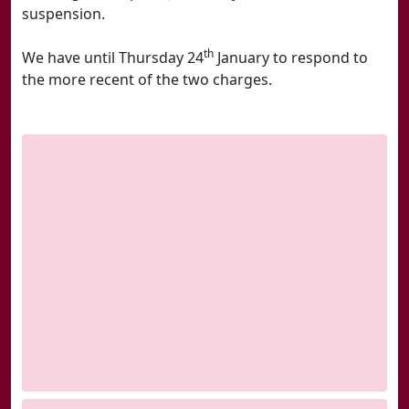
suspension.
th
We have until Thursday 24
January to respond to
the more recent of the two charges.