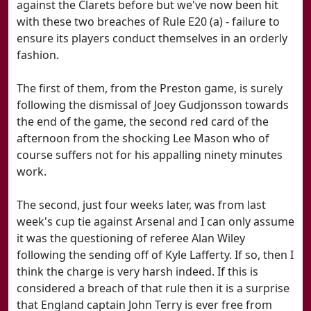
against the Clarets before but we've now been hit
with these two breaches of Rule E20 (a) - failure to
ensure its players conduct themselves in an orderly
fashion.
The first of them, from the Preston game, is surely
following the dismissal of Joey Gudjonsson towards
the end of the game, the second red card of the
afternoon from the shocking Lee Mason who of
course suffers not for his appalling ninety minutes
work.
The second, just four weeks later, was from last
week's cup tie against Arsenal and I can only assume
it was the questioning of referee Alan Wiley
following the sending off of Kyle Lafferty. If so, then I
think the charge is very harsh indeed. If this is
considered a breach of that rule then it is a surprise
that England captain John Terry is ever free from