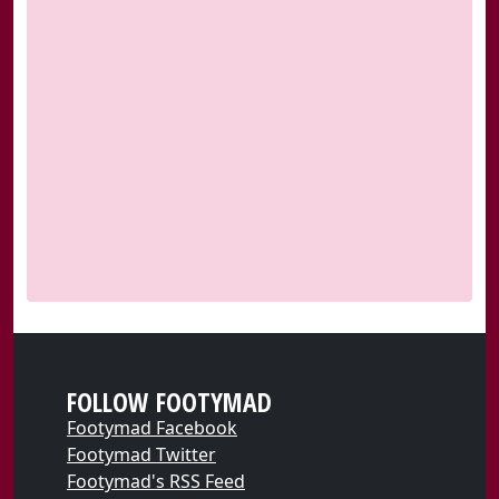
FOLLOW FOOTYMAD
Footymad Facebook
Footymad Twitter
Footymad's RSS Feed