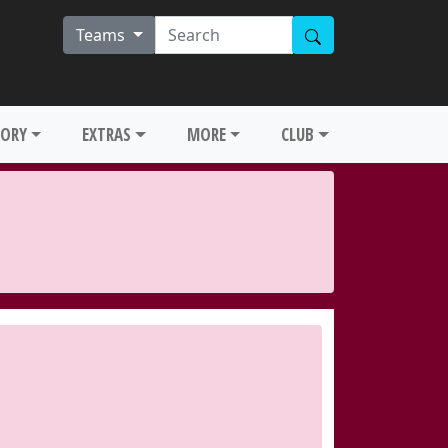
Teams
TORY
EXTRAS
MORE
CLUB