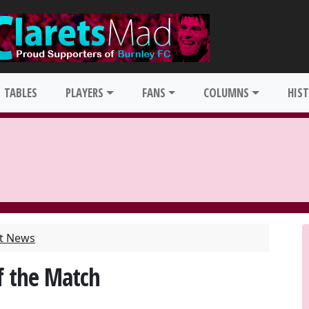
TABLES
PLAYERS
FANS
COLUMNS
HIS
st News
f the Match