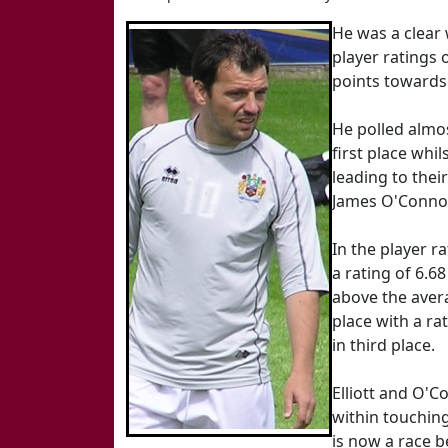
He was a clear 
player ratings
points towards 
He polled almos
first place whi
leading to thei
James O'Connor 
In the player r
a rating of 6.6
above the avera
place with a rat
in third place.
Elliott and O'C
within touching
is now a race b