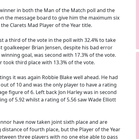
winner in both the Man of the Match poll and the
 on the message board to give him the maximum six
the Clarets Mad Player of the Year title.
t a third of the vote in the poll with 32.4% to take
lst goalkeeper Brian Jensen, despite his bad error
r winning goal, was second with 17.3% of the vote.
took third place with 13.3% of the vote.
atings it was again Robbie Blake well ahead. He had
8 out of 10 and was the only player to have a rating
ge figure of 6. Left back Jon Harley was in second
ing of 5.92 whilst a rating of 5.56 saw Wade Elliott
onnor have now taken joint sixth place and are
 distance of fourth place, but the Player of the Year
etween three players with no one else able to pass