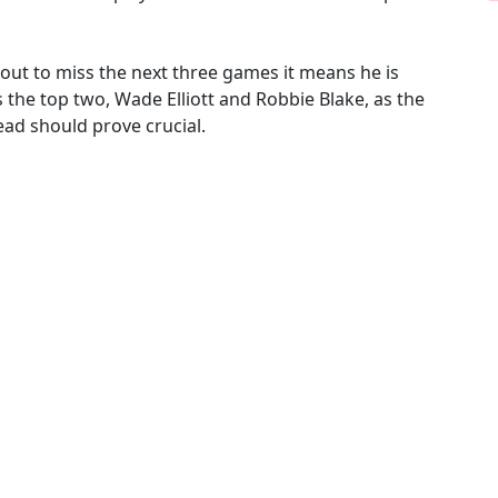
 about to miss the next three games it means he is
es the top two, Wade Elliott and Robbie Blake, as the
ead should prove crucial.