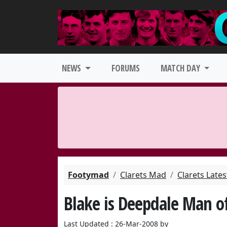
NEWS
FORUMS
MATCH DAY
Footymad
Clarets Mad
Clarets Late
Blake is Deepdale Man o
Last Updated : 26-Mar-2008 by