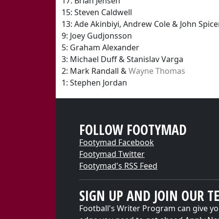
17: Brian Jensen
15: Steven Caldwell
13: Ade Akinbiyi, Andrew Cole & John Spice
9: Joey Gudjonsson
5: Graham Alexander
3: Michael Duff & Stanislav Varga
2: Mark Randall &
Wayne Thomas
1: Stephen Jordan
FOLLOW FOOTYMAD
Footymad Facebook
Footymad Twitter
Footymad's RSS Feed
SIGN UP AND JOIN OUR T
Football's Writer Program can give yo