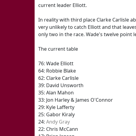
current leader Elliott.
In reality with third place Clarke Carlisle
very unlikely to catch Elliott and that leav
only two in the race. Wade's twelve point l
The current table
76: Wade Elliott
64: Robbie Blake
62: Clarke Carlisle
39: David Unsworth
35: Alan Mahon
33: Jon Harley & James O'Connor
29: Kyle Lafferty
25: Gabor Kiraly
24:
Andy Gray
22: Chris McCann