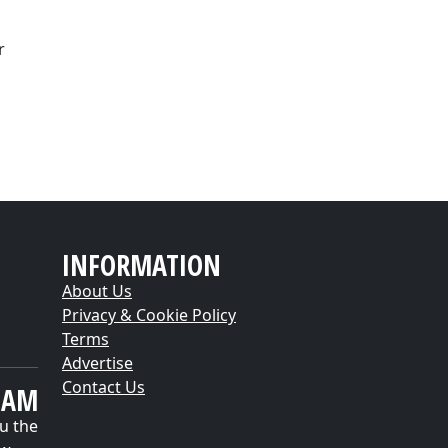
r
INFORMATION
About Us
Privacy & Cookie Policy
Terms
Advertise
Contact Us
EAM
u the