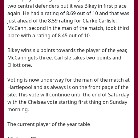
two central defenders but it was Bikey in first place
again. He had a rating of 8.69 out of 10 and that was
just ahead of the 8.59 rating for Clarke Carlisle.
McCann, second in the man of the match, took third
place with a rating of 8.45 out of 10.
Bikey wins six points towards the player of the year,
McCann gets three. Carlisle takes two points and
Elliott one.
Voting is now underway for the man of the match at
Hartlepool and as always is on the front page of the
site. This vote will continue until the end of Saturday
with the Chelsea vote starting first thing on Sunday
morning.
The current player of the year table