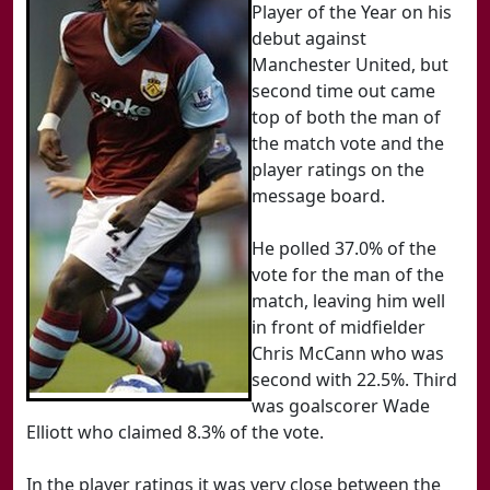
Player of the Year on his
debut against
Manchester United, but
second time out came
top of both the man of
the match vote and the
player ratings on the
message board.
He polled 37.0% of the
vote for the man of the
match, leaving him well
in front of midfielder
Chris McCann who was
second with 22.5%. Third
was goalscorer Wade
Elliott who claimed 8.3% of the vote.
In the player ratings it was very close between the