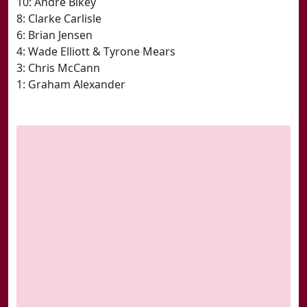
10: Andre Bikey
8: Clarke Carlisle
6: Brian Jensen
4: Wade Elliott & Tyrone Mears
3: Chris McCann
1: Graham Alexander