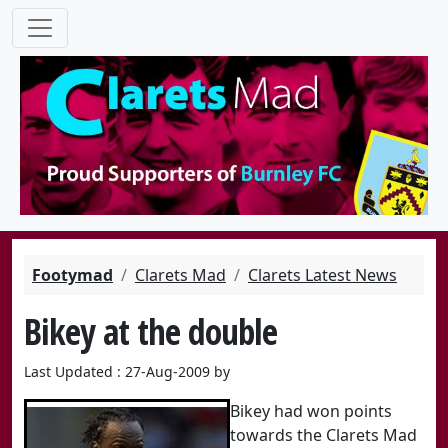
Footymad
Clarets Mad
Clarets Latest News
Bikey at the double
Last Updated : 27-Aug-2009 by
Bikey had won points
towards the Clarets Mad