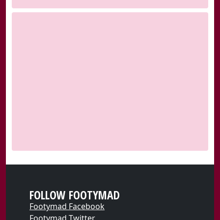
FOLLOW FOOTYMAD
Footymad Facebook
Footymad Twitter