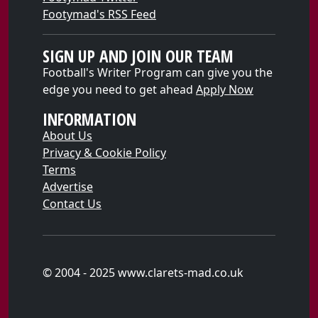
Footymad's RSS Feed
SIGN UP AND JOIN OUR TEAM
Football's Writer Program can give you the
edge you need to get ahead
Apply Now
INFORMATION
About Us
Privacy & Cookie Policy
Terms
Advertise
Contact Us
© 2004 - 2025 www.clarets-mad.co.uk