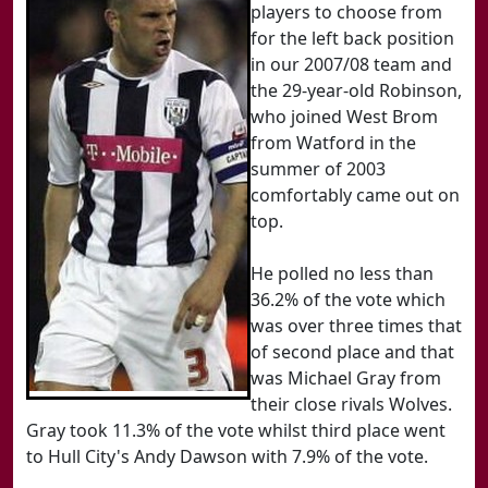
players to choose from
for the left back position
in our 2007/08 team and
the 29-year-old Robinson,
who joined West Brom
from Watford in the
summer of 2003
comfortably came out on
top.
He polled no less than
36.2% of the vote which
was over three times that
of second place and that
was Michael Gray from
their close rivals Wolves.
Gray took 11.3% of the vote whilst third place went
to Hull City's Andy Dawson with 7.9% of the vote.