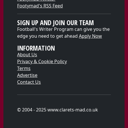
Footymad's RSS Feed
SIGN UP AND JOIN OUR TEAM
Football's Writer Program can give you the
edge you need to get ahead
Apply Now
INFORMATION
About Us
Privacy & Cookie Policy
Terms
Advertise
Contact Us
© 2004 - 2025 www.clarets-mad.co.uk