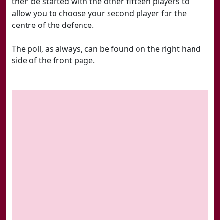
then be started with the other fifteen players to
allow you to choose your second player for the
centre of the defence.
The poll, as always, can be found on the right hand
side of the front page.