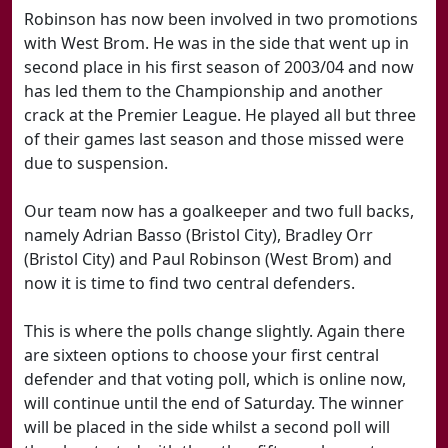
Robinson has now been involved in two promotions
with West Brom. He was in the side that went up in
second place in his first season of 2003/04 and now
has led them to the Championship and another
crack at the Premier League. He played all but three
of their games last season and those missed were
due to suspension.
Our team now has a goalkeeper and two full backs,
namely Adrian Basso (Bristol City), Bradley Orr
(Bristol City) and Paul Robinson (West Brom) and
now it is time to find two central defenders.
This is where the polls change slightly. Again there
are sixteen options to choose your first central
defender and that voting poll, which is online now,
will continue until the end of Saturday. The winner
will be placed in the side whilst a second poll will