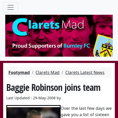
Footymad
Clarets Mad
Clarets Latest News
Baggie Robinson joins team
Last Updated : 29-May-2008 by
Over the last few days we
gave you a list of sixteen