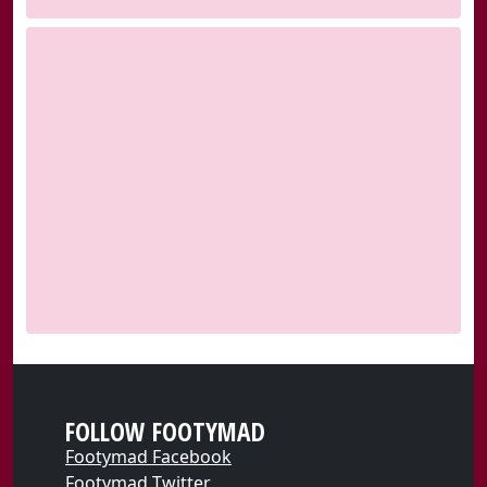
FOLLOW FOOTYMAD
Footymad Facebook
Footymad Twitter