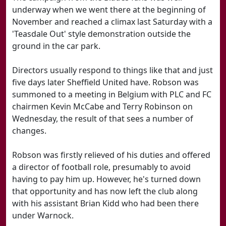
underway when we went there at the beginning of
November and reached a climax last Saturday with a
'Teasdale Out' style demonstration outside the
ground in the car park.
Directors usually respond to things like that and just
five days later Sheffield United have. Robson was
summoned to a meeting in Belgium with PLC and FC
chairmen Kevin McCabe and Terry Robinson on
Wednesday, the result of that sees a number of
changes.
Robson was firstly relieved of his duties and offered
a director of football role, presumably to avoid
having to pay him up. However, he's turned down
that opportunity and has now left the club along
with his assistant Brian Kidd who had been there
under Warnock.