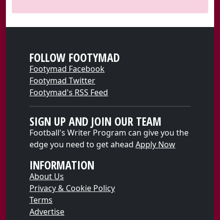
FOLLOW FOOTYMAD
Footymad Facebook
Footymad Twitter
Footymad's RSS Feed
SIGN UP AND JOIN OUR TEAM
Football's Writer Program can give you the
edge you need to get ahead
Apply Now
INFORMATION
About Us
Privacy & Cookie Policy
Terms
Advertise