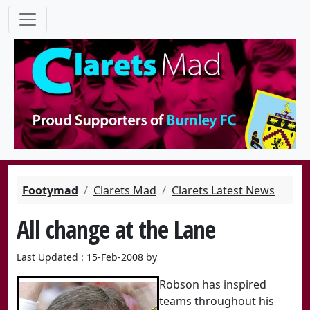
Footymad
Clarets Mad
Clarets Latest News
All change at the Lane
Last Updated : 15-Feb-2008 by
Robson has inspired
teams throughout his