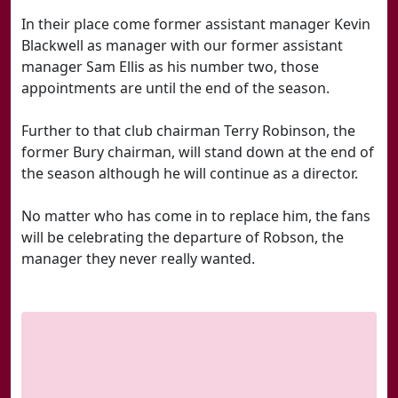
In their place come former assistant manager Kevin
Blackwell as manager with our former assistant
manager Sam Ellis as his number two, those
appointments are until the end of the season.
Further to that club chairman Terry Robinson, the
former Bury chairman, will stand down at the end of
the season although he will continue as a director.
No matter who has come in to replace him, the fans
will be celebrating the departure of Robson, the
manager they never really wanted.