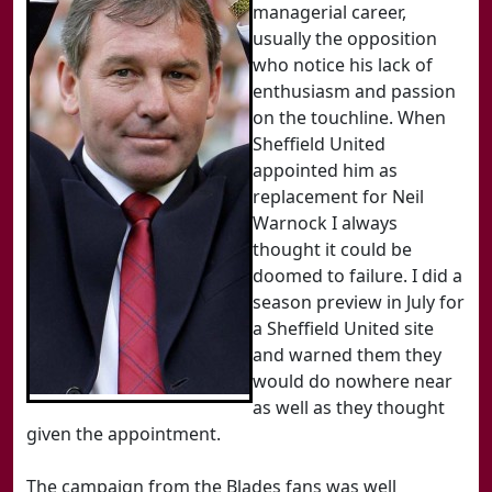
managerial career,
usually the opposition
who notice his lack of
enthusiasm and passion
on the touchline. When
Sheffield United
appointed him as
replacement for Neil
Warnock I always
thought it could be
doomed to failure. I did a
season preview in July for
a Sheffield United site
and warned them they
would do nowhere near
as well as they thought
given the appointment.
The campaign from the Blades fans was well