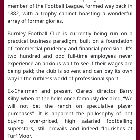
member of the Football League, formed way back in
1882, with a trophy cabinet boasting a wonderful
array of former glories.
Burnley Football Club is currently being run on a
practical business paradigm, built on a foundation
of commercial prudency and financial precision. It’s
two hundred and odd full-time employees never
experience an anxious wait to see if their wages are
being paid; the club is solvent and can pay its own
way in the ruthless world of professional sport.
Ex-Chairman and present Clarets’ director Barry
Kilby, when at the helm once famously declared, “We
will not bet the ranch on speculative player
purchases”. It is apparent the philosophy of not
buying over-priced, high salaried footballing
superstars, still prevails and indeed flourishes at
Turf Moor.