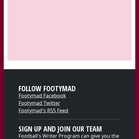
FOLLOW FOOTYMAD
Footymad Facebook
Footymad Twitter
Footymad's RSS Feed
SIGN UP AND JOIN OUR TEAM
Football's Writer Program can give you the