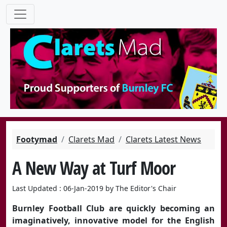
Footymad
Clarets Mad
Clarets Latest News
A New Way at Turf Moor
Last Updated : 06-Jan-2019 by The Editor's Chair
Burnley Football Club are quickly becoming an
imaginatively, innovative model for the English