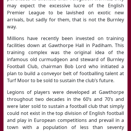
may expect the excessive lucre of the English
Premier League to be lavished on exotic new
arrivals, but sadly for them, that is not the Burnley
way.
Millions have recently been invested on training
facilities down at Gawthorpe Hall in Padiham. This
training complex was the original idea of the
infamous old curmudgeon and steward of Burnley
Football Club, chairman Bob Lord who initiated a
plan to build a conveyor belt of footballing talent at
Turf Moor to be sold to sustain the club’s future.
Legions of players were developed at Gawthorpe
throughout two decades in the 60’s and 70’s and
were later sold to sustain a football club that simply
could not exist in the top division of English football
and play in European competitions and prevail in a
town with a population of less than seventy