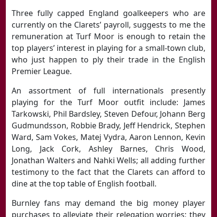
Three fully capped England goalkeepers who are
currently on the Clarets’ payroll, suggests to me the
remuneration at Turf Moor is enough to retain the
top players’ interest in playing for a small-town club,
who just happen to ply their trade in the English
Premier League.
An assortment of full internationals presently
playing for the Turf Moor outfit include: James
Tarkowski, Phil Bardsley, Steven Defour, Johann Berg
Gudmundsson, Robbie Brady, Jeff Hendrick, Stephen
Ward, Sam Vokes, Matej Vydra, Aaron Lennon, Kevin
Long, Jack Cork, Ashley Barnes, Chris Wood,
Jonathan Walters and Nahki Wells; all adding further
testimony to the fact that the Clarets can afford to
dine at the top table of English football.
Burnley fans may demand the big money player
purchases to alleviate their relegation worries; they