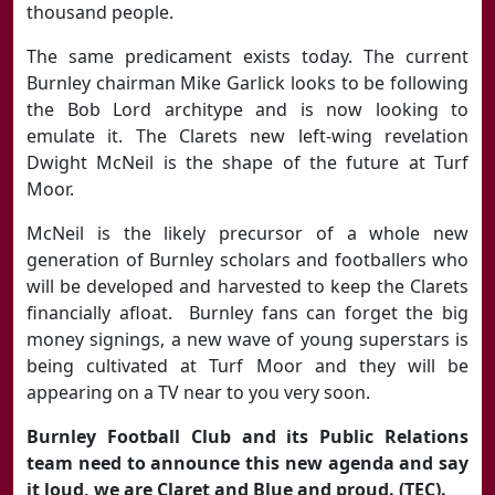
thousand people.
The same predicament exists today. The current
Burnley chairman Mike Garlick looks to be following
the Bob Lord architype and is now looking to
emulate it. The Clarets new left-wing revelation
Dwight McNeil is the shape of the future at Turf
Moor.
McNeil is the likely precursor of a whole new
generation of Burnley scholars and footballers who
will be developed and harvested to keep the Clarets
financially afloat. Burnley fans can forget the big
money signings, a new wave of young superstars is
being cultivated at Turf Moor and they will be
appearing on a TV near to you very soon.
Burnley Football Club and its Public Relations
team need to announce this new agenda and say
it loud, we are Claret and Blue and proud. (TEC).