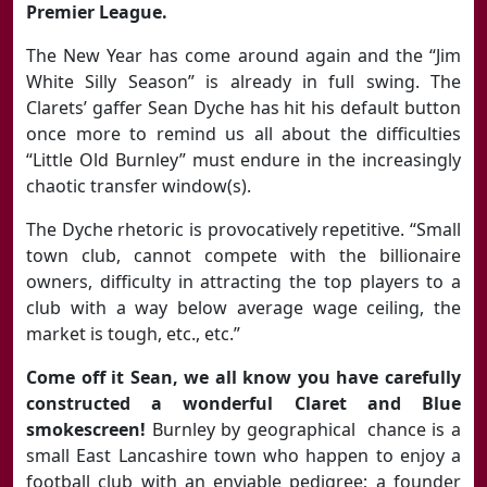
Premier League.
The New Year has come around again and the “Jim
White Silly Season” is already in full swing. The
Clarets’ gaffer Sean Dyche has hit his default button
once more to remind us all about the difficulties
“Little Old Burnley” must endure in the increasingly
chaotic transfer window(s).
The Dyche rhetoric is provocatively repetitive. “Small
town club, cannot compete with the billionaire
owners, difficulty in attracting the top players to a
club with a way below average wage ceiling, the
market is tough, etc., etc.”
Come off it Sean, we all know you have carefully
constructed a wonderful Claret and Blue
smokescreen!
Burnley by geographical chance is a
small East Lancashire town who happen to enjoy a
football club with an enviable pedigree; a founder