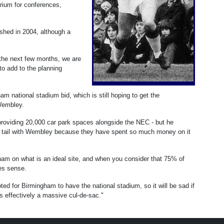
rium for conferences,
ished in 2004, although a
n the next few months, we are
 to add to the planning
m national stadium bid, which is still hoping to get the
Wembley.
providing 20,000 car park spaces alongside the NEC - but he
e tail with Wembley because they have spent so much money on it
gham on what is an ideal site, and when you consider that 75% of
kes sense.
ed for Birmingham to have the national stadium, so it will be sad if
 effectively a massive cul-de-sac."