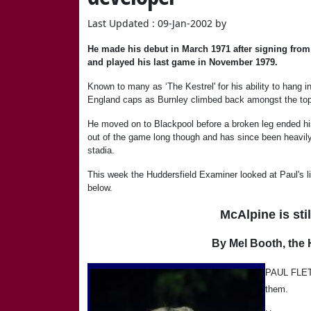
Last Updated : 09-Jan-2002 by
He made his debut in March 1971 after signing from 
and played his last game in November 1979.
Known to many as ‘The Kestrel' for his ability to hang 
England caps as Burnley climbed back amongst the top c
He moved on to Blackpool before a broken leg ended his 
out of the game long though and has since been heavily
stadia.
This week the Huddersfield Examiner looked at Paul's lif
below.
McAlpine is sti
By Mel Booth, the 
PAUL FLETC
them.