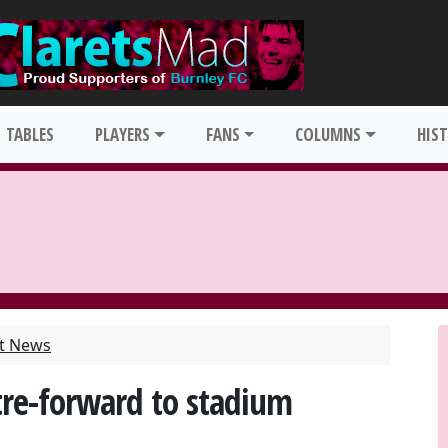
TABLES
PLAYERS
FANS
COLUMNS
HIS
st News
tre-forward to stadium