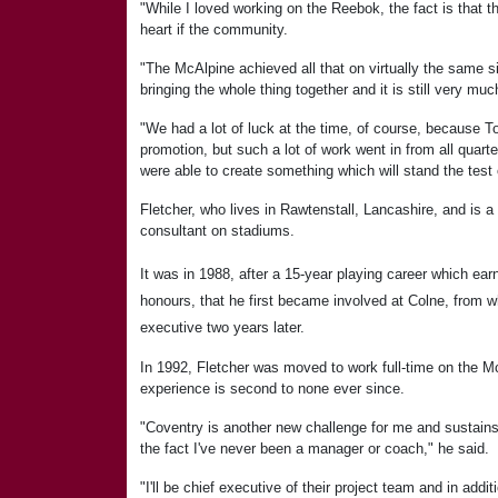
"While I loved working on the Reebok, the fact is that 
heart if the community.
"The McAlpine achieved all that on virtually the same 
bringing the whole thing together and it is still very mu
"We had a lot of luck at the time, of course, because To
promotion, but such a lot of work went in from all quart
were able to create something which will stand the test 
Fletcher, who lives in Rawtenstall, Lancashire, and is 
consultant on stadiums.
It was in 1988, after a 15-year playing career which e
honours, that he first became involved at Colne, from 
executive two years later.
In 1992, Fletcher was moved to work full-time on the M
experience is second to none ever since.
"Coventry is another new challenge for me and sustains
the fact I've never been a manager or coach," he said.
"I'll be chief executive of their project team and in addit