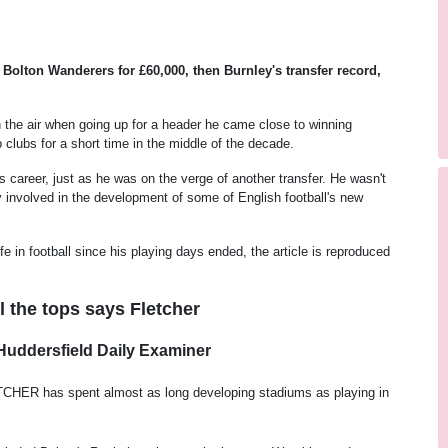
Bolton Wanderers for £60,000, then Burnley's transfer record,
in the air when going up for a header he came close to winning
lubs for a short time in the middle of the decade.
career, just as he was on the verge of another transfer. He wasn't
 involved in the development of some of English football's new
e in football since his playing days ended, the article is reproduced
ll the tops says Fletcher
Huddersfield Daily Examiner
HER has spent almost as long developing stadiums as playing in