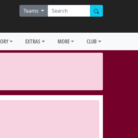
Teams
TORY
EXTRAS
MORE
CLUB