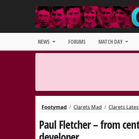
NEWS
FORUMS
MATCH DAY
Footymad
Clarets Mad
Clarets Late
Paul Fletcher – from cen
developer