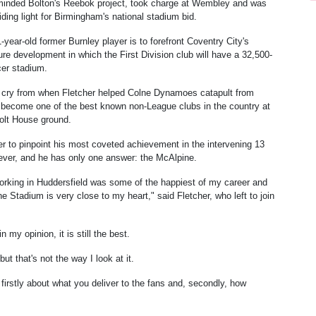
inded Bolton's Reebok project, took charge at Wembley and was
iding light for Birmingham's national stadium bid.
-year-old former Burnley player is to forefront Coventry City's
re development in which the First Division club will have a 32,500-
cer stadium.
far cry from when Fletcher helped Colne Dynamoes catapult from
 become one of the best known non-League clubs in the country at
olt House ground.
r to pinpoint his most coveted achievement in the intervening 13
ever, and he has only one answer: the McAlpine.
orking in Huddersfield was some of the happiest of my career and
e Stadium is very close to my heart," said Fletcher, who left to join
 my opinion, it is still the best.
t that's not the way I look at it.
irstly about what you deliver to the fans and, secondly, how