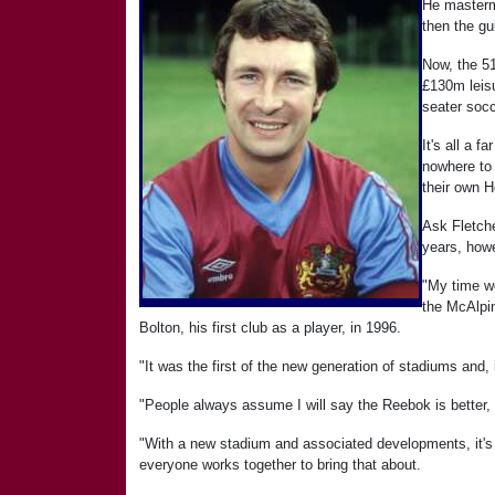
He masterm
then the gu
Now, the 51
£130m leisu
seater soc
It's all a 
nowhere to
their own H
Ask Fletche
years, how
"My time w
the McAlpin
Bolton, his first club as a player, in 1996.
"It was the first of the new generation of stadiums and, in
"People always assume I will say the Reebok is better, bu
"With a new stadium and associated developments, it's f
everyone works together to bring that about.