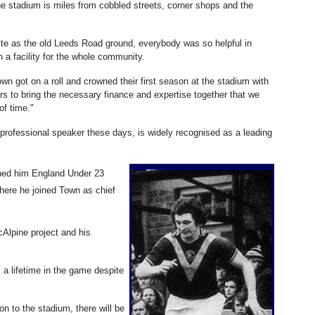
the stadium is miles from cobbled streets, corner shops and the
site as the old Leeds Road ground, everybody was so helpful in
ch a facility for the whole community.
wn got on a roll and crowned their first season at the stadium with
ers to bring the necessary finance and expertise together that we
of time."
a professional speaker these days, is widely recognised as a leading
arned him England Under 23
where he joined Town as chief
cAlpine project and his
 a lifetime in the game despite
ion to the stadium, there will be