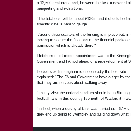
a 12,500-seat arena and, between the two, a covered at
banqueting and exhibitions.
"The total cost will be about £130m and it should be fin
specific date is hard to gauge.
"Around three quarters of the funding is in place but, i
looking to secure the final part of the financial package
permission which is already there."
Fletcher's most recent appointment was to the Birmingha
Government and FA nod ahead of a redevelopment at 
He believes Birmingham is undoubtedly the best site - 
explained: "The FA and Government have a tiger by th
that they are nervous about walking away.
"It's my view the national stadium should be in Birmin
football fans in this country live north of Watford it ma
"Indeed, when a survey of fans was carried out, 67% vot
they end up going to Wembley and building down what is