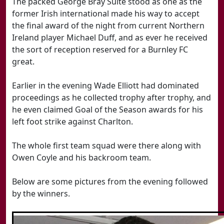
The packed George Bray Suite stood as one as the
former Irish international made his way to accept
the final award of the night from current Northern
Ireland player Michael Duff, and as ever he received
the sort of reception reserved for a Burnley FC
great.
Earlier in the evening Wade Elliott had dominated
proceedings as he collected trophy after trophy, and
he even claimed Goal of the Season awards for his
left foot strike against Charlton.
The whole first team squad were there along with
Owen Coyle and his backroom team.
Below are some pictures from the evening followed
by the winners.