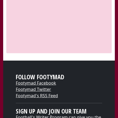
FOLLOW FOOTYMAD
Footymad Facebook
Footymad Twitter
Footymad's RSS Feed
SIGN UP AND JOIN OUR TEAM
Football's Writer Program can give you the