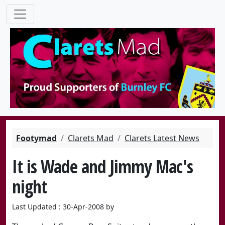
Footymad
Clarets Mad
Clarets Latest News
It is Wade and Jimmy Mac's
night
Last Updated : 30-Apr-2008 by