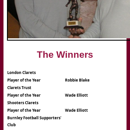
The Winners
London Clarets
Player of the Year
Robbie Blake
Clarets Trust
Player of the Year
Wade Elliott
Shooters Clarets
Player of the Year
Wade Elliott
Burnley Football Supporters'
Club