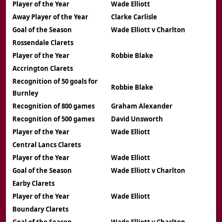
Player of the Year
Wade Elliott
Away Player of the Year
Clarke Carlisle
Goal of the Season
Wade Elliott v Charlton
Rossendale Clarets
Player of the Year
Robbie Blake
Accrington Clarets
Recognition of 50 goals for
Robbie Blake
Burnley
Recognition of 800 games
Graham Alexander
Recognition of 500 games
David Unsworth
Player of the Year
Wade Elliott
Central Lancs Clarets
Player of the Year
Wade Elliott
Goal of the Season
Wade Elliott v Charlton
Earby Clarets
Player of the Year
Wade Elliott
Boundary Clarets