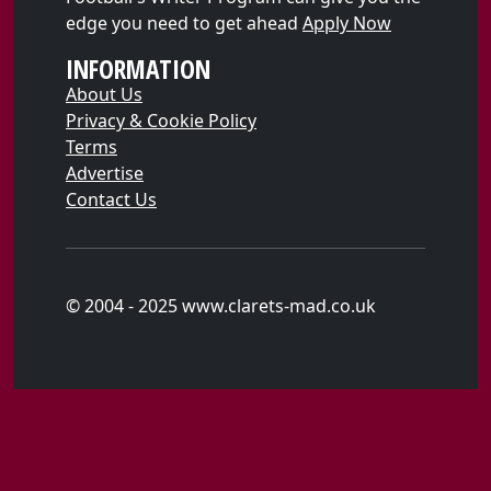
edge you need to get ahead
Apply Now
INFORMATION
About Us
Privacy & Cookie Policy
Terms
Advertise
Contact Us
© 2004 - 2025 www.clarets-mad.co.uk