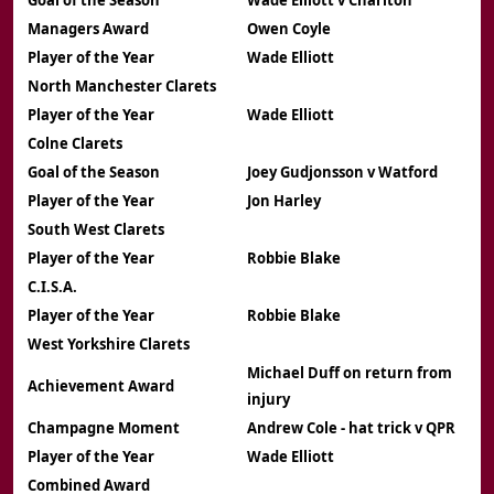
Goal of the Season
Wade Elliott v Charlton
Managers Award
Owen Coyle
Player of the Year
Wade Elliott
North Manchester Clarets
Player of the Year
Wade Elliott
Colne Clarets
Goal of the Season
Joey Gudjonsson v Watford
Player of the Year
Jon Harley
South West Clarets
Player of the Year
Robbie Blake
C.I.S.A.
Player of the Year
Robbie Blake
West Yorkshire Clarets
Michael Duff on return from
Achievement Award
injury
Champagne Moment
Andrew Cole - hat trick v QPR
Player of the Year
Wade Elliott
Combined Award