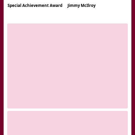
Special Achievement Award
Jimmy McIlroy