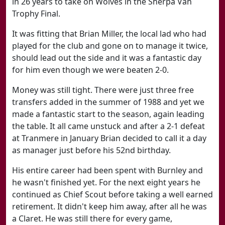
in 26 years to take on Wolves in the Sherpa Van
Trophy Final.
It was fitting that Brian Miller, the local lad who had
played for the club and gone on to manage it twice,
should lead out the side and it was a fantastic day
for him even though we were beaten 2-0.
Money was still tight. There were just three free
transfers added in the summer of 1988 and yet we
made a fantastic start to the season, again leading
the table. It all came unstuck and after a 2-1 defeat
at Tranmere in January Brian decided to call it a day
as manager just before his 52nd birthday.
His entire career had been spent with Burnley and
he wasn't finished yet. For the next eight years he
continued as Chief Scout before taking a well earned
retirement. It didn't keep him away, after all he was
a Claret. He was still there for every game,