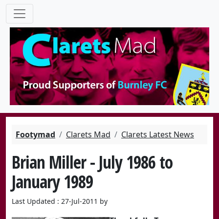
Footymad
Clarets Mad
Clarets Latest News
Brian Miller - July 1986 to
January 1989
Last Updated : 27-Jul-2011 by