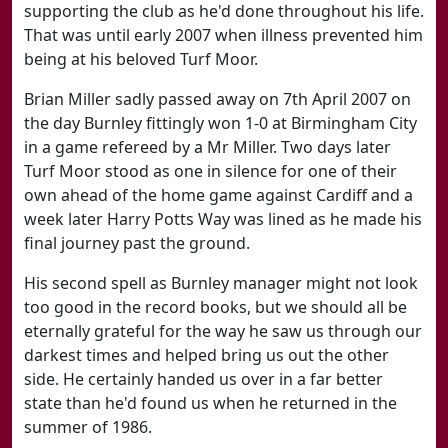
supporting the club as he'd done throughout his life.
That was until early 2007 when illness prevented him
being at his beloved Turf Moor.
Brian Miller sadly passed away on 7th April 2007 on
the day Burnley fittingly won 1-0 at Birmingham City
in a game refereed by a Mr Miller. Two days later
Turf Moor stood as one in silence for one of their
own ahead of the home game against Cardiff and a
week later Harry Potts Way was lined as he made his
final journey past the ground.
His second spell as Burnley manager might not look
too good in the record books, but we should all be
eternally grateful for the way he saw us through our
darkest times and helped bring us out the other
side. He certainly handed us over in a far better
state than he'd found us when he returned in the
summer of 1986.