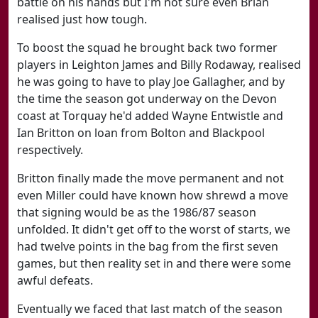
battle on his hands but I'm not sure even Brian
realised just how tough.
To boost the squad he brought back two former
players in Leighton James and Billy Rodaway, realised
he was going to have to play Joe Gallagher, and by
the time the season got underway on the Devon
coast at Torquay he'd added Wayne Entwistle and
Ian Britton on loan from Bolton and Blackpool
respectively.
Britton finally made the move permanent and not
even Miller could have known how shrewd a move
that signing would be as the 1986/87 season
unfolded. It didn't get off to the worst of starts, we
had twelve points in the bag from the first seven
games, but then reality set in and there were some
awful defeats.
Eventually we faced that last match of the season