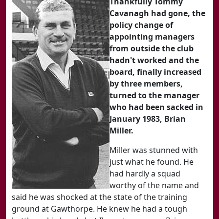
Thankfully Tommy
Cavanagh had gone, the
policy change of
appointing managers
from outside the club
hadn't worked and the
board, finally increased
by three members,
turned to the manager
who had been sacked in
January 1983, Brian
Miller.
Miller was stunned with
just what he found. He
had hardly a squad
worthy of the name and
said he was shocked at the state of the training
ground at Gawthorpe. He knew he had a tough