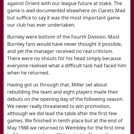
against Orient with our league future at stake. The
game is well documented elsewhere on Clarets Mad
but suffice to say it was the most important game
our club has ever undertaken.
Burnley were bottom of the Fourth Division. Most
Burnley fans would have never thought it possible,
and yet the manager received no real criticism.
There were no shouts for his head simply because
everyone realised what a difficult task had faced him
when he returned.
Having got us through that, Miller set about
rebuilding the team and eight players made their
debuts on the opening day of the following season.
We never really threatened to win promotion,
although we did lead the table after the first few
games. We finished in tenth place but at the end of
May 1988 we returned to Wembley for the first time