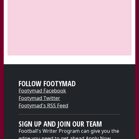
FOLLOW FOOTYMAD
Footymad Facebook
Footymad Twitter
Footymad's RSS Feed
SIGN UP AND JOIN OUR TEAM
Football's Writer Program can give you the
edge you need to get ahead
Apply Now