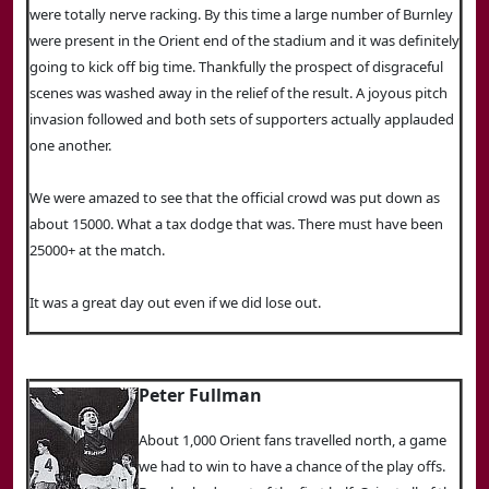
were totally nerve racking. By this time a large number of Burnley
were present in the Orient end of the stadium and it was definitely
going to kick off big time. Thankfully the prospect of disgraceful
scenes was washed away in the relief of the result. A joyous pitch
invasion followed and both sets of supporters actually applauded
one another.
We were amazed to see that the official crowd was put down as
about 15000. What a tax dodge that was. There must have been
25000+ at the match.
It was a great day out even if we did lose out.
Peter Fullman
About 1,000 Orient fans travelled north, a game
we had to win to have a chance of the play offs.