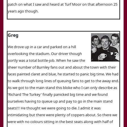
patch on what I saw and heard at Turf Moor on that afternoon 25
years ago though.
Greg
We drove up in a car and parked on a hill
overlooking the stadium. Our driver though
portly was a total bottle-job. When he saw the
sheer number of Burnley fans out and about the town with their
faces painted claret and blue, he started to panic big time. We had
to walk through long lines of queuing fans to get to the away end.
As we got to the main stand this bloke who I can only describe as
'Richard The Turkey' finally panicked big time and we found
ourselves having to queue up and pay to go in the main stand
seats!!! He thought we were going to die. I admit it was
intimidating but there were plenty of coppers about. So there we
were with no colours sitting in the best seats along with half of