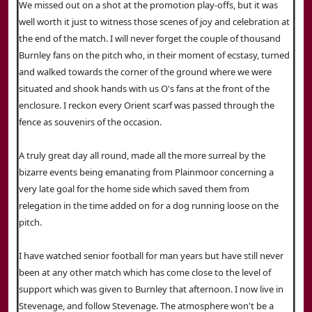
We missed out on a shot at the promotion play-offs, but it was
well worth it just to witness those scenes of joy and celebration at
the end of the match. I will never forget the couple of thousand
Burnley fans on the pitch who, in their moment of ecstasy, turned
and walked towards the corner of the ground where we were
situated and shook hands with us O's fans at the front of the
enclosure. I reckon every Orient scarf was passed through the
fence as souvenirs of the occasion.
A truly great day all round, made all the more surreal by the
bizarre events being emanating from Plainmoor concerning a
very late goal for the home side which saved them from
relegation in the time added on for a dog running loose on the
pitch.
I have watched senior football for man years but have still never
been at any other match which has come close to the level of
support which was given to Burnley that afternoon. I now live in
Stevenage, and follow Stevenage. The atmosphere won't be a