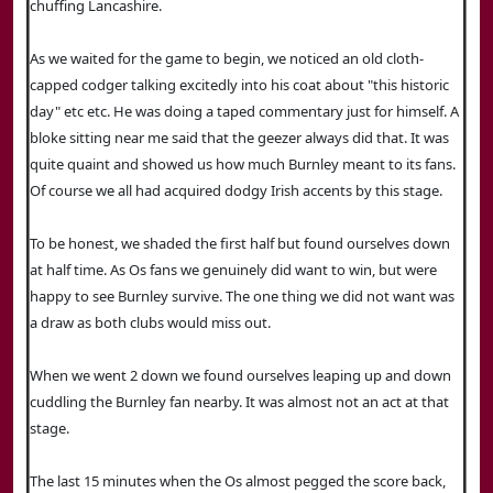
chuffing Lancashire.
As we waited for the game to begin, we noticed an old cloth-
capped codger talking excitedly into his coat about "this historic
day" etc etc. He was doing a taped commentary just for himself. A
bloke sitting near me said that the geezer always did that. It was
quite quaint and showed us how much Burnley meant to its fans.
Of course we all had acquired dodgy Irish accents by this stage.
To be honest, we shaded the first half but found ourselves down
at half time. As Os fans we genuinely did want to win, but were
happy to see Burnley survive. The one thing we did not want was
a draw as both clubs would miss out.
When we went 2 down we found ourselves leaping up and down
cuddling the Burnley fan nearby. It was almost not an act at that
stage.
The last 15 minutes when the Os almost pegged the score back,