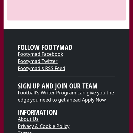
FOLLOW FOOTYMAD
Footymad Facebook
Footymad Twitter
Footymad's RSS Feed
SIGN UP AND JOIN OUR TEAM
Football's Writer Program can give you the
edge you need to get ahead
Apply Now
INFORMATION
About Us
Privacy & Cookie Policy