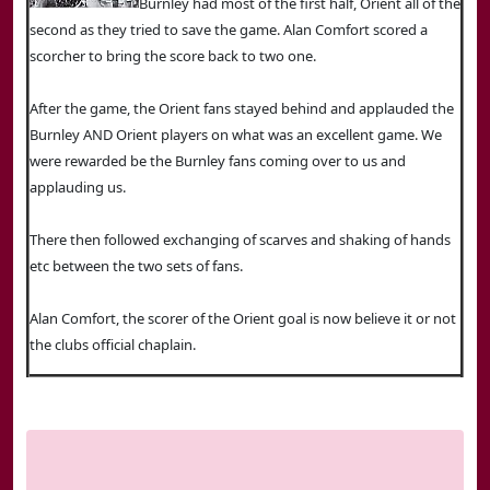
Burnley had most of the first half, Orient all of the
second as they tried to save the game. Alan Comfort scored a
scorcher to bring the score back to two one.
After the game, the Orient fans stayed behind and applauded the
Burnley AND Orient players on what was an excellent game. We
were rewarded be the Burnley fans coming over to us and
applauding us.
There then followed exchanging of scarves and shaking of hands
etc between the two sets of fans.
Alan Comfort, the scorer of the Orient goal is now believe it or not
the clubs official chaplain.