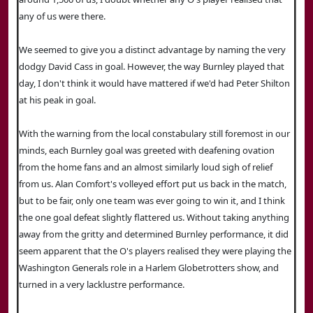
any of us were there.
We seemed to give you a distinct advantage by naming the very
dodgy David Cass in goal. However, the way Burnley played that
day, I don't think it would have mattered if we'd had Peter Shilton
at his peak in goal.
With the warning from the local constabulary still foremost in our
minds, each Burnley goal was greeted with deafening ovation
from the home fans and an almost similarly loud sigh of relief
from us. Alan Comfort's volleyed effort put us back in the match,
but to be fair, only one team was ever going to win it, and I think
the one goal defeat slightly flattered us. Without taking anything
away from the gritty and determined Burnley performance, it did
seem apparent that the O's players realised they were playing the
Washington Generals role in a Harlem Globetrotters show, and
turned in a very lacklustre performance.