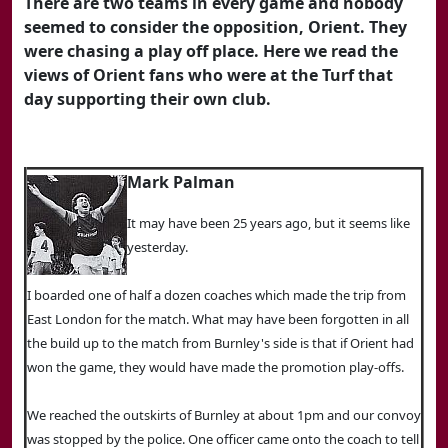
There are two teams in every game and nobody
seemed to consider the opposition, Orient. They
were chasing a play off place. Here we read the
views of Orient fans who were at the Turf that
day supporting their own club.
Mark Palman
It may have been 25 years ago, but it seems like
yesterday.
I boarded one of half a dozen coaches which made the trip from
East London for the match. What may have been forgotten in all
the build up to the match from Burnley's side is that if Orient had
won the game, they would have made the promotion play-offs.
We reached the outskirts of Burnley at about 1pm and our convoy
was stopped by the police. One officer came onto the coach to tell