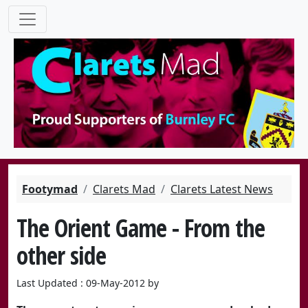
Footymad
Clarets Mad
Clarets Latest News
The Orient Game - From the
other side
Last Updated : 09-May-2012 by