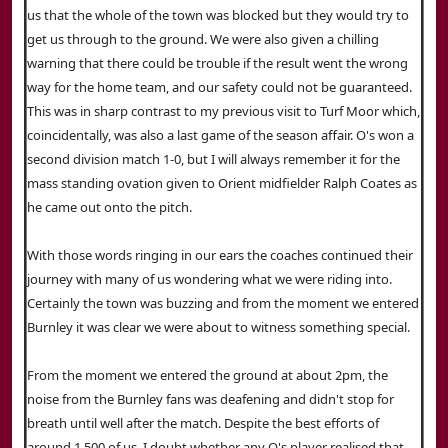
us that the whole of the town was blocked but they would try to
get us through to the ground. We were also given a chilling
warning that there could be trouble if the result went the wrong
way for the home team, and our safety could not be guaranteed.
This was in sharp contrast to my previous visit to Turf Moor which,
coincidentally, was also a last game of the season affair. O's won a
second division match 1-0, but I will always remember it for the
mass standing ovation given to Orient midfielder Ralph Coates as
he came out onto the pitch.
With those words ringing in our ears the coaches continued their
journey with many of us wondering what we were riding into.
Certainly the town was buzzing and from the moment we entered
Burnley it was clear we were about to witness something special.
From the moment we entered the ground at about 2pm, the
noise from the Burnley fans was deafening and didn't stop for
breath until well after the match. Despite the best efforts of
around 1,500 of us, I doubt whether any O's player realised that