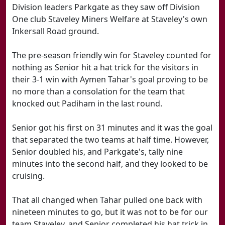
Division leaders Parkgate as they saw off Division
One club Staveley Miners Welfare at Staveley's own
Inkersall Road ground.
The pre-season friendly win for Staveley counted for
nothing as Senior hit a hat trick for the visitors in
their 3-1 win with Aymen Tahar's goal proving to be
no more than a consolation for the team that
knocked out Padiham in the last round.
Senior got his first on 31 minutes and it was the goal
that separated the two teams at half time. However,
Senior doubled his, and Parkgate's, tally nine
minutes into the second half, and they looked to be
cruising.
That all changed when Tahar pulled one back with
nineteen minutes to go, but it was not to be for our
team Staveley, and Senior completed his hat trick in