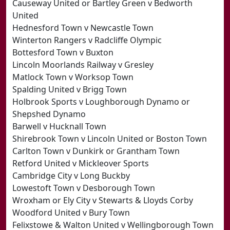
Causeway United or Bartley Green v Bedworth
United
Hednesford Town v Newcastle Town
Winterton Rangers v Radcliffe Olympic
Bottesford Town v Buxton
Lincoln Moorlands Railway v Gresley
Matlock Town v Worksop Town
Spalding United v Brigg Town
Holbrook Sports v Loughborough Dynamo or
Shepshed Dynamo
Barwell v Hucknall Town
Shirebrook Town v Lincoln United or Boston Town
Carlton Town v Dunkirk or Grantham Town
Retford United v Mickleover Sports
Cambridge City v Long Buckby
Lowestoft Town v Desborough Town
Wroxham or Ely City v Stewarts & Lloyds Corby
Woodford United v Bury Town
Felixstowe & Walton United v Wellingborough Town