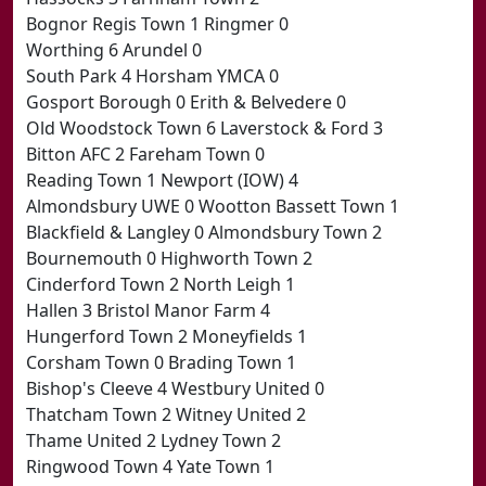
Bognor Regis Town 1 Ringmer 0
Worthing 6 Arundel 0
South Park 4 Horsham YMCA 0
Gosport Borough 0 Erith & Belvedere 0
Old Woodstock Town 6 Laverstock & Ford 3
Bitton AFC 2 Fareham Town 0
Reading Town 1 Newport (IOW) 4
Almondsbury UWE 0 Wootton Bassett Town 1
Blackfield & Langley 0 Almondsbury Town 2
Bournemouth 0 Highworth Town 2
Cinderford Town 2 North Leigh 1
Hallen 3 Bristol Manor Farm 4
Hungerford Town 2 Moneyfields 1
Corsham Town 0 Brading Town 1
Bishop's Cleeve 4 Westbury United 0
Thatcham Town 2 Witney United 2
Thame United 2 Lydney Town 2
Ringwood Town 4 Yate Town 1