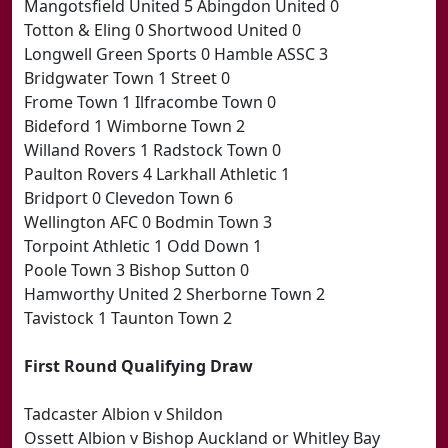
Mangotsfield United 5 Abingdon United 0
Totton & Eling 0 Shortwood United 0
Longwell Green Sports 0 Hamble ASSC 3
Bridgwater Town 1 Street 0
Frome Town 1 Ilfracombe Town 0
Bideford 1 Wimborne Town 2
Willand Rovers 1 Radstock Town 0
Paulton Rovers 4 Larkhall Athletic 1
Bridport 0 Clevedon Town 6
Wellington AFC 0 Bodmin Town 3
Torpoint Athletic 1 Odd Down 1
Poole Town 3 Bishop Sutton 0
Hamworthy United 2 Sherborne Town 2
Tavistock 1 Taunton Town 2
First Round Qualifying Draw
Tadcaster Albion v Shildon
Ossett Albion v Bishop Auckland or Whitley Bay