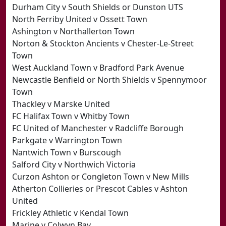
Durham City v South Shields or Dunston UTS
North Ferriby United v Ossett Town
Ashington v Northallerton Town
Norton & Stockton Ancients v Chester-Le-Street
Town
West Auckland Town v Bradford Park Avenue
Newcastle Benfield or North Shields v Spennymoor
Town
Thackley v Marske United
FC Halifax Town v Whitby Town
FC United of Manchester v Radcliffe Borough
Parkgate v Warrington Town
Nantwich Town v Burscough
Salford City v Northwich Victoria
Curzon Ashton or Congleton Town v New Mills
Atherton Collieries or Prescot Cables v Ashton
United
Frickley Athletic v Kendal Town
Marine v Colwyn Bay