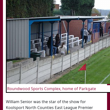
Roundwood Sports Complex, home of Parkgate
William Senior was the star of the show for
Koolsport North Counties East League Premier