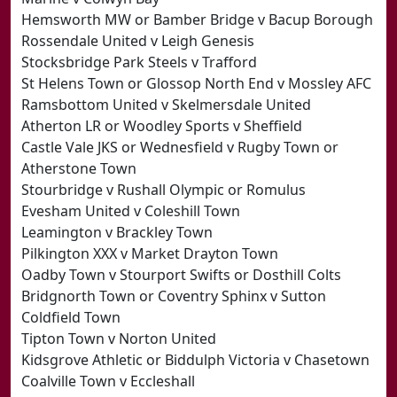
Hemsworth MW or Bamber Bridge v Bacup Borough
Rossendale United v Leigh Genesis
Stocksbridge Park Steels v Trafford
St Helens Town or Glossop North End v Mossley AFC
Ramsbottom United v Skelmersdale United
Atherton LR or Woodley Sports v Sheffield
Castle Vale JKS or Wednesfield v Rugby Town or
Atherstone Town
Stourbridge v Rushall Olympic or Romulus
Evesham United v Coleshill Town
Leamington v Brackley Town
Pilkington XXX v Market Drayton Town
Oadby Town v Stourport Swifts or Dosthill Colts
Bridgnorth Town or Coventry Sphinx v Sutton
Coldfield Town
Tipton Town v Norton United
Kidsgrove Athletic or Biddulph Victoria v Chasetown
Coalville Town v Eccleshall