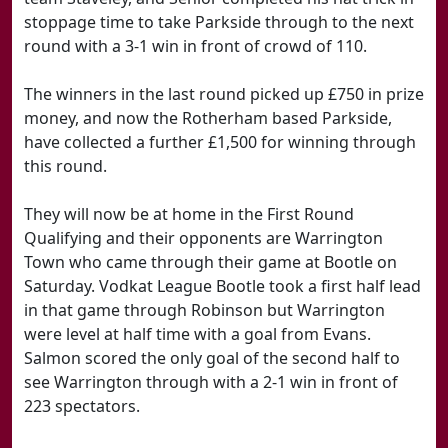
stoppage time to take Parkside through to the next
round with a 3-1 win in front of crowd of 110.
The winners in the last round picked up £750 in prize
money, and now the Rotherham based Parkside,
have collected a further £1,500 for winning through
this round.
They will now be at home in the First Round
Qualifying and their opponents are Warrington
Town who came through their game at Bootle on
Saturday. Vodkat League Bootle took a first half lead
in that game through Robinson but Warrington
were level at half time with a goal from Evans.
Salmon scored the only goal of the second half to
see Warrington through with a 2-1 win in front of
223 spectators.