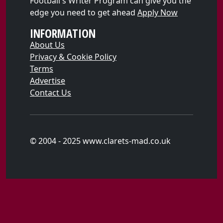
Football's Writer Program can give you the
edge you need to get ahead
Apply Now
INFORMATION
About Us
Privacy & Cookie Policy
Terms
Advertise
Contact Us
© 2004 - 2025 www.clarets-mad.co.uk