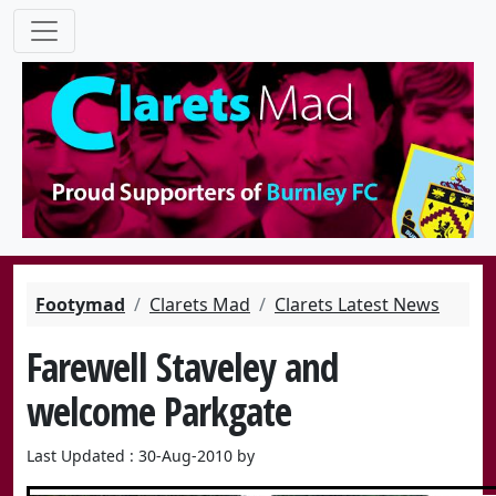
Footymad
Clarets Mad
Clarets Latest News
Farewell Staveley and
welcome Parkgate
Last Updated : 30-Aug-2010 by