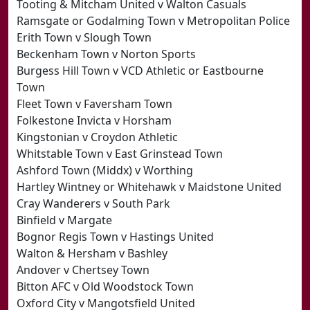
Tooting & Mitcham United v Walton Casuals
Ramsgate or Godalming Town v Metropolitan Police
Erith Town v Slough Town
Beckenham Town v Norton Sports
Burgess Hill Town v VCD Athletic or Eastbourne
Town
Fleet Town v Faversham Town
Folkestone Invicta v Horsham
Kingstonian v Croydon Athletic
Whitstable Town v East Grinstead Town
Ashford Town (Middx) v Worthing
Hartley Wintney or Whitehawk v Maidstone United
Cray Wanderers v South Park
Binfield v Margate
Bognor Regis Town v Hastings United
Walton & Hersham v Bashley
Andover v Chertsey Town
Bitton AFC v Old Woodstock Town
Oxford City v Mangotsfield United