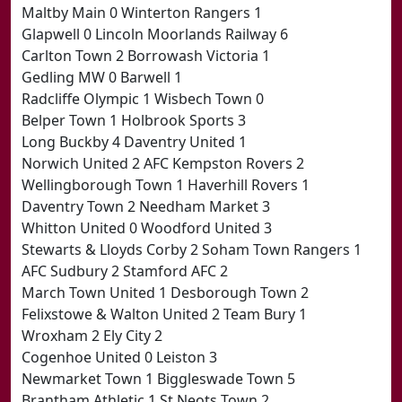
Maltby Main 0 Winterton Rangers 1
Glapwell 0 Lincoln Moorlands Railway 6
Carlton Town 2 Borrowash Victoria 1
Gedling MW 0 Barwell 1
Radcliffe Olympic 1 Wisbech Town 0
Belper Town 1 Holbrook Sports 3
Long Buckby 4 Daventry United 1
Norwich United 2 AFC Kempston Rovers 2
Wellingborough Town 1 Haverhill Rovers 1
Daventry Town 2 Needham Market 3
Whitton United 0 Woodford United 3
Stewarts & Lloyds Corby 2 Soham Town Rangers 1
AFC Sudbury 2 Stamford AFC 2
March Town United 1 Desborough Town 2
Felixstowe & Walton United 2 Team Bury 1
Wroxham 2 Ely City 2
Cogenhoe United 0 Leiston 3
Newmarket Town 1 Biggleswade Town 5
Brantham Athletic 1 St Neots Town 2