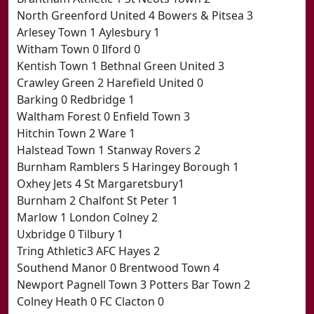
North Greenford United 4 Bowers & Pitsea 3
Arlesey Town 1 Aylesbury 1
Witham Town 0 Ilford 0
Kentish Town 1 Bethnal Green United 3
Crawley Green 2 Harefield United 0
Barking 0 Redbridge 1
Waltham Forest 0 Enfield Town 3
Hitchin Town 2 Ware 1
Halstead Town 1 Stanway Rovers 2
Burnham Ramblers 5 Haringey Borough 1
Oxhey Jets 4 St Margaretsbury1
Burnham 2 Chalfont St Peter 1
Marlow 1 London Colney 2
Uxbridge 0 Tilbury 1
Tring Athletic3 AFC Hayes 2
Southend Manor 0 Brentwood Town 4
Newport Pagnell Town 3 Potters Bar Town 2
Colney Heath 0 FC Clacton 0