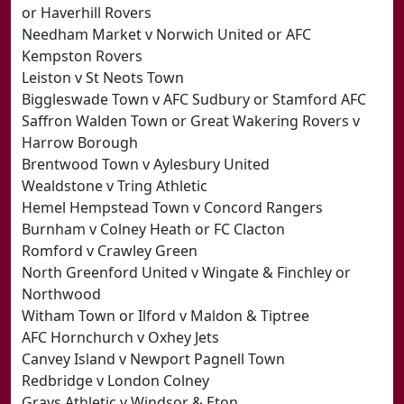
or Haverhill Rovers
Needham Market v Norwich United or AFC
Kempston Rovers
Leiston v St Neots Town
Biggleswade Town v AFC Sudbury or Stamford AFC
Saffron Walden Town or Great Wakering Rovers v
Harrow Borough
Brentwood Town v Aylesbury United
Wealdstone v Tring Athletic
Hemel Hempstead Town v Concord Rangers
Burnham v Colney Heath or FC Clacton
Romford v Crawley Green
North Greenford United v Wingate & Finchley or
Northwood
Witham Town or Ilford v Maldon & Tiptree
AFC Hornchurch v Oxhey Jets
Canvey Island v Newport Pagnell Town
Redbridge v London Colney
Grays Athletic v Windsor & Eton