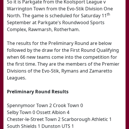
So it is Parkgate from the Koolsport League v
Warrington Town from the Evo-Stik Division One
th
North. The game is scheduled for Saturday 11
September at Parkgate's Roundwood Sports
Complex, Rawmarsh, Rotherham.
The results for the Preliminary Round are below
followed by the draw for the First Round Qualifying
when 66 new teams come into the competition for
the first time. They are the members of the Premier
Divisions of the Evo-Stik, Rymans and Zamaretto
Leagues.
Preliminary Round Results
Spennymoor Town 2 Crook Town 0
Selby Town 0 Ossett Albion 4
Chester-le-Street Town 2 Scarborough Athletic 1
South Shields 1 Dunston UTS 1