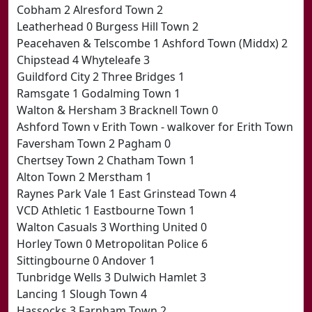
Cobham 2 Alresford Town 2
Leatherhead 0 Burgess Hill Town 2
Peacehaven & Telscombe 1 Ashford Town (Middx) 2
Chipstead 4 Whyteleafe 3
Guildford City 2 Three Bridges 1
Ramsgate 1 Godalming Town 1
Walton & Hersham 3 Bracknell Town 0
Ashford Town v Erith Town - walkover for Erith Town
Faversham Town 2 Pagham 0
Chertsey Town 2 Chatham Town 1
Alton Town 2 Merstham 1
Raynes Park Vale 1 East Grinstead Town 4
VCD Athletic 1 Eastbourne Town 1
Walton Casuals 3 Worthing United 0
Horley Town 0 Metropolitan Police 6
Sittingbourne 0 Andover 1
Tunbridge Wells 3 Dulwich Hamlet 3
Lancing 1 Slough Town 4
Hassocks 3 Farnham Town 2