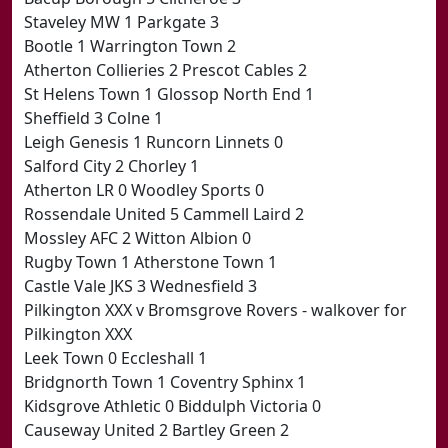
Staveley MW 1 Parkgate 3
Bootle 1 Warrington Town 2
Atherton Collieries 2 Prescot Cables 2
St Helens Town 1 Glossop North End 1
Sheffield 3 Colne 1
Leigh Genesis 1 Runcorn Linnets 0
Salford City 2 Chorley 1
Atherton LR 0 Woodley Sports 0
Rossendale United 5 Cammell Laird 2
Mossley AFC 2 Witton Albion 0
Rugby Town 1 Atherstone Town 1
Castle Vale JKS 3 Wednesfield 3
Pilkington XXX v Bromsgrove Rovers - walkover for
Pilkington XXX
Leek Town 0 Eccleshall 1
Bridgnorth Town 1 Coventry Sphinx 1
Kidsgrove Athletic 0 Biddulph Victoria 0
Causeway United 2 Bartley Green 2