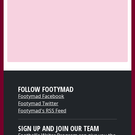
FOLLOW FOOTYMAD
Footymad Facebook
Footymad Twitter
Footymad's RSS Feed
SIGN UP AND JOIN OUR TEAM