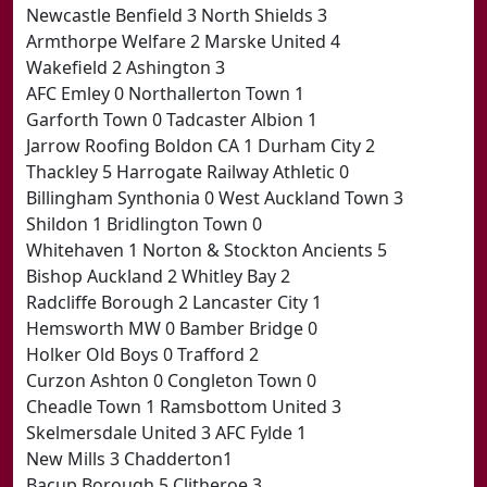
Newcastle Benfield 3 North Shields 3
Armthorpe Welfare 2 Marske United 4
Wakefield 2 Ashington 3
AFC Emley 0 Northallerton Town 1
Garforth Town 0 Tadcaster Albion 1
Jarrow Roofing Boldon CA 1 Durham City 2
Thackley 5 Harrogate Railway Athletic 0
Billingham Synthonia 0 West Auckland Town 3
Shildon 1 Bridlington Town 0
Whitehaven 1 Norton & Stockton Ancients 5
Bishop Auckland 2 Whitley Bay 2
Radcliffe Borough 2 Lancaster City 1
Hemsworth MW 0 Bamber Bridge 0
Holker Old Boys 0 Trafford 2
Curzon Ashton 0 Congleton Town 0
Cheadle Town 1 Ramsbottom United 3
Skelmersdale United 3 AFC Fylde 1
New Mills 3 Chadderton1
Bacup Borough 5 Clitheroe 3