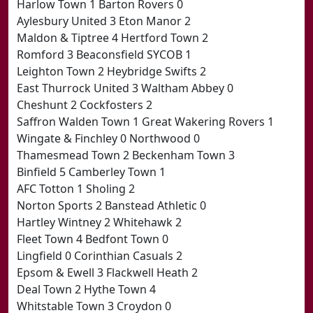
Harlow Town 1 Barton Rovers 0
Aylesbury United 3 Eton Manor 2
Maldon & Tiptree 4 Hertford Town 2
Romford 3 Beaconsfield SYCOB 1
Leighton Town 2 Heybridge Swifts 2
East Thurrock United 3 Waltham Abbey 0
Cheshunt 2 Cockfosters 2
Saffron Walden Town 1 Great Wakering Rovers 1
Wingate & Finchley 0 Northwood 0
Thamesmead Town 2 Beckenham Town 3
Binfield 5 Camberley Town 1
AFC Totton 1 Sholing 2
Norton Sports 2 Banstead Athletic 0
Hartley Wintney 2 Whitehawk 2
Fleet Town 4 Bedfont Town 0
Lingfield 0 Corinthian Casuals 2
Epsom & Ewell 3 Flackwell Heath 2
Deal Town 2 Hythe Town 4
Whitstable Town 3 Croydon 0