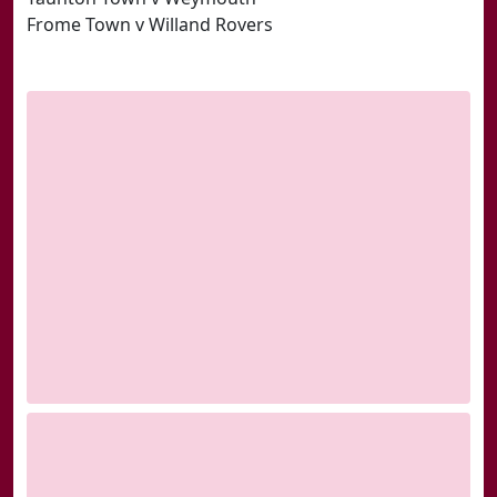
Frome Town v Willand Rovers