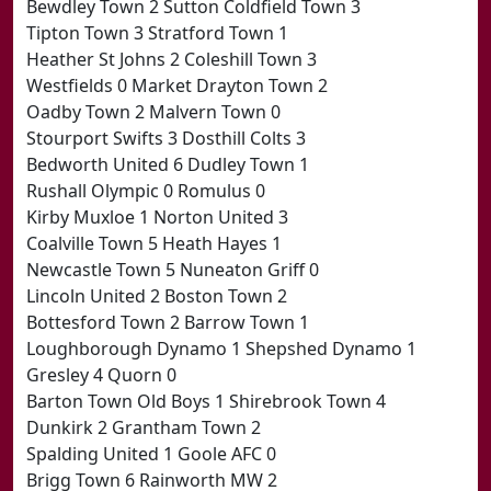
Bewdley Town 2 Sutton Coldfield Town 3
Tipton Town 3 Stratford Town 1
Heather St Johns 2 Coleshill Town 3
Westfields 0 Market Drayton Town 2
Oadby Town 2 Malvern Town 0
Stourport Swifts 3 Dosthill Colts 3
Bedworth United 6 Dudley Town 1
Rushall Olympic 0 Romulus 0
Kirby Muxloe 1 Norton United 3
Coalville Town 5 Heath Hayes 1
Newcastle Town 5 Nuneaton Griff 0
Lincoln United 2 Boston Town 2
Bottesford Town 2 Barrow Town 1
Loughborough Dynamo 1 Shepshed Dynamo 1
Gresley 4 Quorn 0
Barton Town Old Boys 1 Shirebrook Town 4
Dunkirk 2 Grantham Town 2
Spalding United 1 Goole AFC 0
Brigg Town 6 Rainworth MW 2