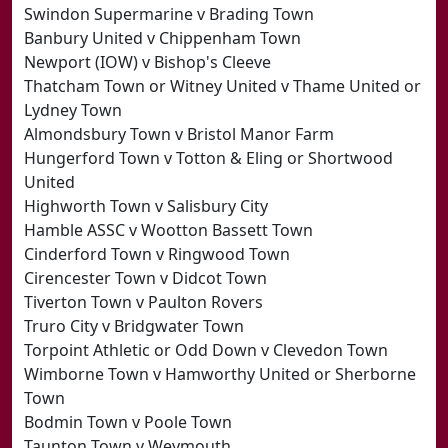
Swindon Supermarine v Brading Town
Banbury United v Chippenham Town
Newport (IOW) v Bishop's Cleeve
Thatcham Town or Witney United v Thame United or
Lydney Town
Almondsbury Town v Bristol Manor Farm
Hungerford Town v Totton & Eling or Shortwood
United
Highworth Town v Salisbury City
Hamble ASSC v Wootton Bassett Town
Cinderford Town v Ringwood Town
Cirencester Town v Didcot Town
Tiverton Town v Paulton Rovers
Truro City v Bridgwater Town
Torpoint Athletic or Odd Down v Clevedon Town
Wimborne Town v Hamworthy United or Sherborne
Town
Bodmin Town v Poole Town
Taunton Town v Weymouth