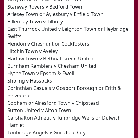
Stanway Rovers v Bedford Town
Arlesey Town or Aylesbury v Enfield Town
Billericay Town v Tilbury
East Thurrock United v Leighton Town or Heybridge
Swifts
Hendon v Cheshunt or Cockfosters
Hitchin Town v Aveley
Harlow Town v Bethnal Green United
Burnham Ramblers v Chesham United
Hythe Town v Epsom & Ewell
Sholing v Hassocks
Corinthian Casuals v Gosport Borough or Erith &
Belvedere
Cobham or Alresford Town v Chipstead
Sutton United v Alton Town
Carshalton Athletic v Tunbridge Wells or Dulwich
Hamlet
Tonbridge Angels v Guildford City