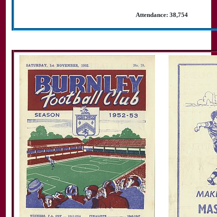
Attendance: 38,754