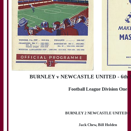
BURNLEY v NEWCASTLE UNITED - 6th S
Football League Division One
BURNLEY 2 NEWCASTLE UNITED 1
Jack Chew, Bill Holden