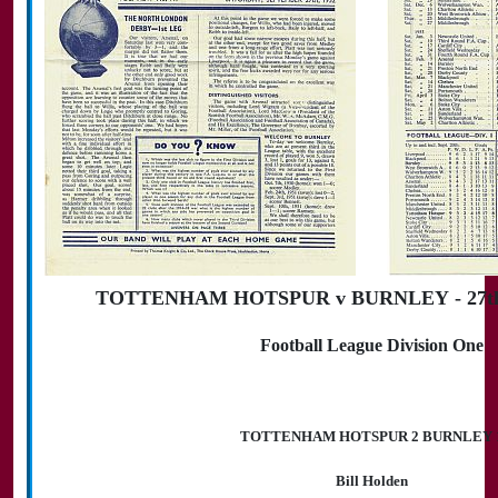
TOTTENHAM HOTSPUR v BURNLEY - 27th 
Football League Division One
TOTTENHAM HOTSPUR 2 BURNLEY 
Bill Holden