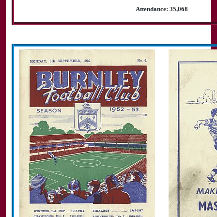
Attendance: 35,068