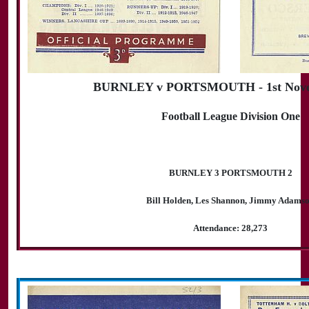
BURNLEY v PORTSMOUTH - 1st Nove
Football League Division One
BURNLEY 3 PORTSMOUTH 2
Bill Holden, Les Shannon, Jimmy Adams
Attendance: 28,273