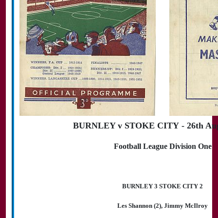
BURNLEY v STOKE CITY - 26th Aug
Football League Division One
BURNLEY 3 STOKE CITY 2
Les Shannon (2), Jimmy McIlroy