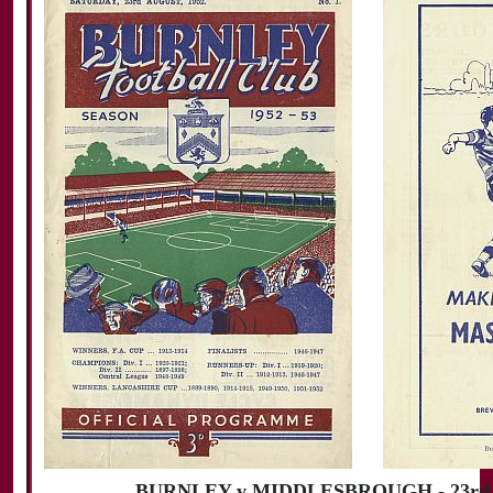
BURNLEY v MIDDLESBROUGH - 23rd A