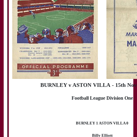
BURNLEY v ASTON VILLA - 15th Nov
Football League Division One
BURNLEY 1 ASTON VILLA 0
Billy Elliott