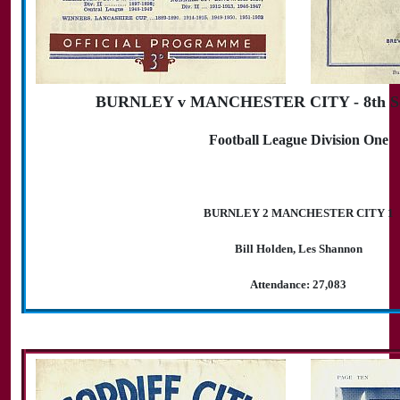
BURNLEY v MANCHESTER CITY - 8th Se
Football League Division One
BURNLEY 2 MANCHESTER CITY 1
Bill Holden, Les Shannon
Attendance: 27,083