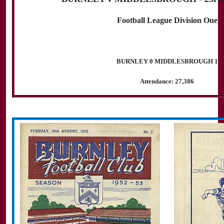
Football League Division One
BURNLEY 0 MIDDLESBROUGH 1
Attendance: 27,386