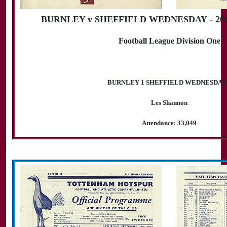
BURNLEY v SHEFFIELD WEDNESDAY - 20th
Football League Division One
BURNLEY 1 SHEFFIELD WEDNESDAY
Les Shannon
Attendance: 33,049