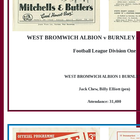
WEST BROMWICH ALBION v BURNLEY - 30
Football League Division One
WEST BROMWICH ALBION 1 BURNLEY
Jack Chew, Billy Elliott (pen)
Attendance: 31,400