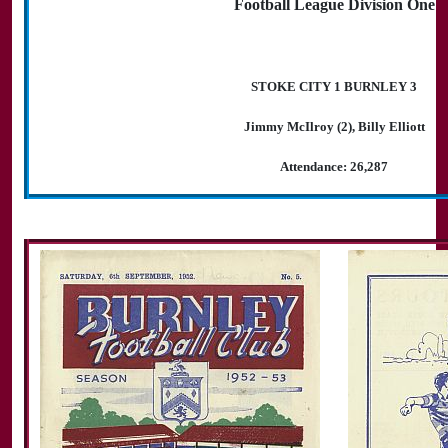
Football League Division One
STOKE CITY 1 BURNLEY 3
Jimmy McIlroy (2), Billy Elliott
Attendance: 26,287