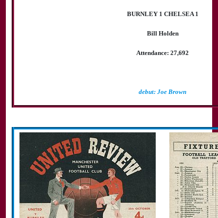
BURNLEY 1 CHELSEA 1
Bill Holden
Attendance: 27,692
debut: Joe Brown