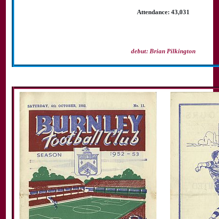
Attendance: 43,031
debut: Brian Pilkington