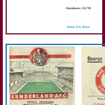
Attendance: 24,750
debut: Eric Binns