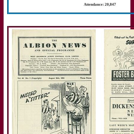
Attendance: 20,847