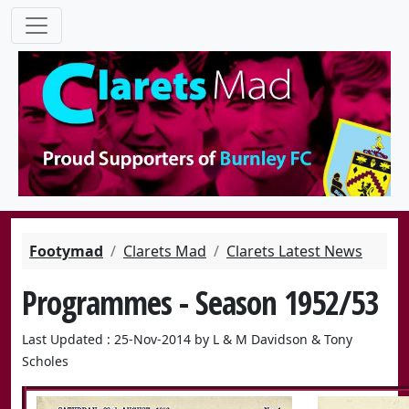
Footymad
Clarets Mad
Clarets Latest News
Programmes - Season 1952/53
Last Updated : 25-Nov-2014 by L & M Davidson & Tony
Scholes