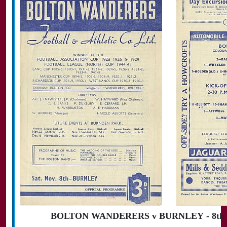
BOLTON WANDERERS v BURNLEY - 8th N