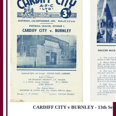
CARDIFF CITY v BURNLEY - 13th Sept