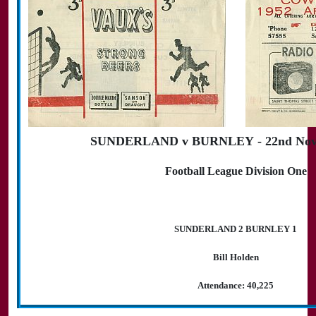
SUNDERLAND v BURNLEY - 22nd Nov
Football League Division One
SUNDERLAND 2 BURNLEY 1
Bill Holden
Attendance: 40,225