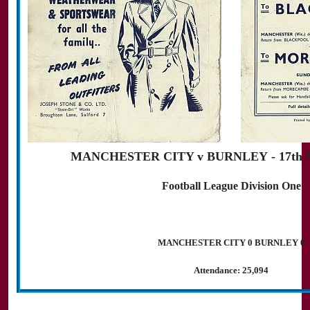
MANCHESTER CITY v BURNLEY - 17th Se
Football League Division One
MANCHESTER CITY 0 BURNLEY 0
Attendance: 25,094