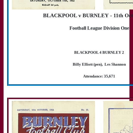
BLACKPOOL v BURNLEY - 11th Octo
Football League Division One
BLACKPOOL 4 BURNLEY 2
Billy Elliott (pen), Les Shannon
Attendance: 35,671