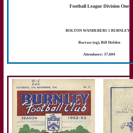
Football League Division One
BOLTON WANDERERS 1 BURNLEY 2
Barrass (og), Bill Holden
Attendance: 37,604