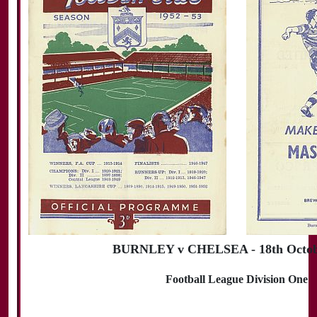
BURNLEY v CHELSEA - 18th Octob
Football League Division One