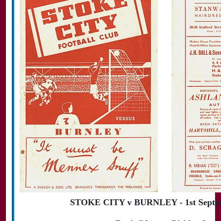
STOKE CITY v BURNLEY - 1st Septe