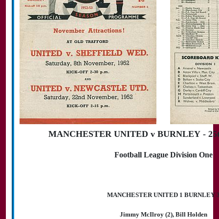
MANCHESTER UNITED v BURNLEY - 25th
Football League Division One
MANCHESTER UNITED 1 BURNLEY 
Jimmy McIlroy (2), Bill Holden