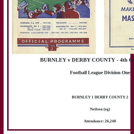
BURNLEY v DERBY COUNTY - 4th Oct
Football League Division One
BURNLEY 1 DERBY COUNTY 2
Neilson (og)
Attendance: 26,248