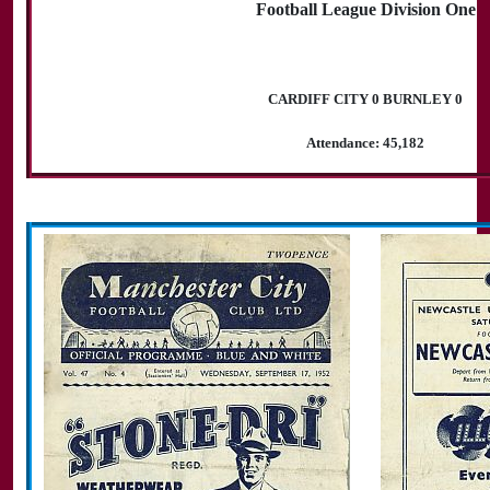
Football League Division One
CARDIFF CITY 0 BURNLEY 0
Attendance: 45,182