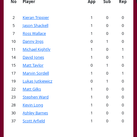
No
Player
App
Sub
Rep
2
Kieran Trippier
1
0
0
5
Jason Shackell
1
0
0
7
Ross Wallace
1
0
0
10
Danny Ings
0
1
0
11
Michael Kightly
1
0
1
14
David Jones
1
0
1
15
Matt Taylor
0
1
0
17
Marvin Sordell
1
0
1
19
Lukas Jutkiewicz
0
1
0
22
Matt Gilks
1
0
0
23
Stephen Ward
1
0
0
28
Kevin Long
1
0
0
30
Ashley Barnes
1
0
0
37
Scott Arfield
1
0
0