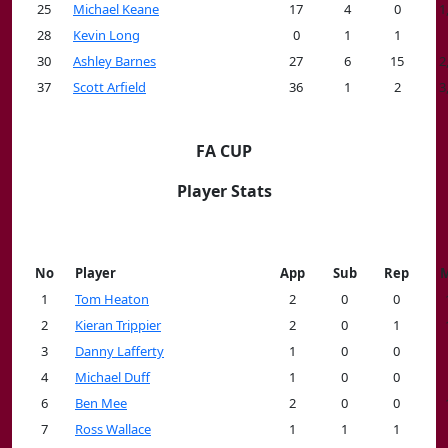
25
Michael Keane
17
4
0
1
28
Kevin Long
0
1
1
30
Ashley Barnes
27
6
15
2
37
Scott Arfield
36
1
2
3
FA CUP
Player Stats
No
Player
App
Sub
Rep
M
1
Tom Heaton
2
0
0
2
Kieran Trippier
2
0
1
3
Danny Lafferty
1
0
0
4
Michael Duff
1
0
0
6
Ben Mee
2
0
0
7
Ross Wallace
1
1
1