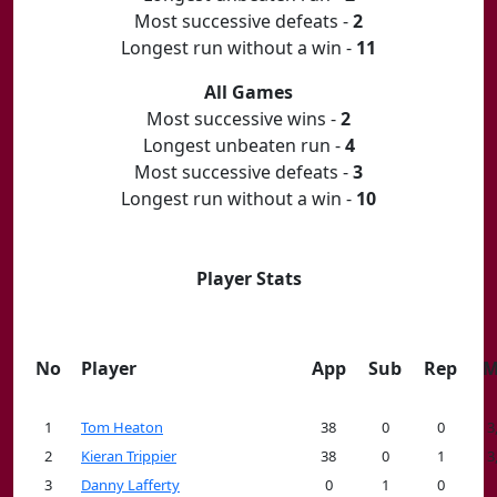
Most successive defeats -
2
Longest run without a win -
11
All Games
Most successive wins -
2
Longest unbeaten run -
4
Most successive defeats -
3
Longest run without a win -
10
Player Stats
No
Player
App
Sub
Rep
M
1
Tom Heaton
38
0
0
3
2
Kieran Trippier
38
0
1
3
3
Danny Lafferty
0
1
0