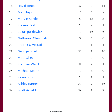
14
David Jones
37
0
11
15
Matt Taylor
7
4
7
17
Marvin Sordell
4
13
3
18
Steven Reid
1
7
1
19
Lukas Jutkiewicz
10
16
6
20
Nathaniel Chalobah
0
4
0
20
Fredrik Ulvestad
1
1
1
21
George Boyd
36
1
10
22
Matt Gilks
1
0
0
23
Stephen Ward
8
2
1
25
Michael Keane
19
4
0
28
Kevin Long
1
1
1
30
Ashley Barnes
29
7
16
37
Scott Arfield
39
1
2