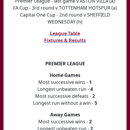
Premier League - last game v ASTON VILLA (a)
FA Cup - 3rd round v TOTTENHAM HOTSPUR (a)
Capital One Cup - 2nd round v SHEFFIELD
WEDNESDAY (h)
League Table
Fixtures & Results
PREMIER LEAGUE
Home Games
Most successive wins -
1
Longest unbeaten run -
4
Most successive defeats -
2
Longest run without a win -
5
Away Games
Most successive wins -
2
Longest unbeaten run -
2