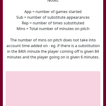
Notes:
App = number of games started
Sub = number of substitute appearances
Rep = number of times substituted
Mins = Total number of minutes on pitch
The number of mins on pitch does not take into
account time added on - eg. if there is a substitution
in the 84th minute the player coming off is given 84
minutes and the player going on is given 6 minutes.