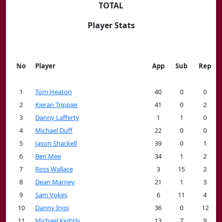
TOTAL
Player Stats
No
Player
App
Sub
Rep
1
Tom Heaton
40
0
0
2
Kieran Trippier
41
0
2
3
Danny Lafferty
1
1
0
4
Michael Duff
22
0
0
5
Jason Shackell
39
0
1
6
Ben Mee
34
1
2
7
Ross Wallace
3
15
2
8
Dean Marney
21
1
3
9
Sam Vokes
6
11
4
10
Danny Ings
36
0
12
11
Michael Kightly
13
7
9