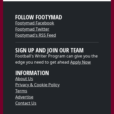
FOLLOW FOOTYMAD
Footymad Facebook
Footymad Twitter
Footymad's RSS Feed
SIGN UP AND JOIN OUR TEAM
Football's Writer Program can give you the
edge you need to get ahead
Apply Now
INFORMATION
About Us
Privacy & Cookie Policy
Terms
Advertise
Contact Us