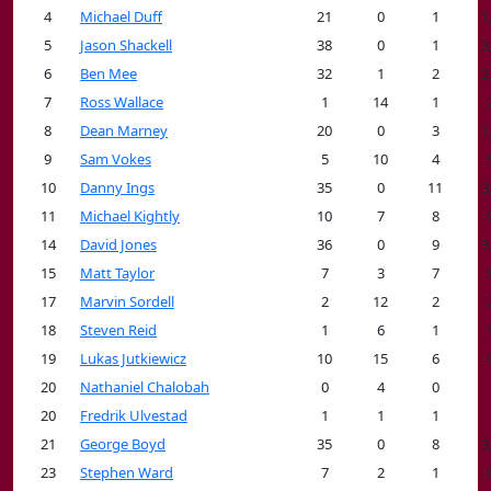
4
Michael Duff
21
0
1
1
5
Jason Shackell
38
0
1
3
6
Ben Mee
32
1
2
2
7
Ross Wallace
1
14
1
8
Dean Marney
20
0
3
1
9
Sam Vokes
5
10
4
10
Danny Ings
35
0
11
3
11
Michael Kightly
10
7
8
14
David Jones
36
0
9
3
15
Matt Taylor
7
3
7
17
Marvin Sordell
2
12
2
18
Steven Reid
1
6
1
19
Lukas Jutkiewicz
10
15
6
20
Nathaniel Chalobah
0
4
0
20
Fredrik Ulvestad
1
1
1
21
George Boyd
35
0
8
3
23
Stephen Ward
7
2
1