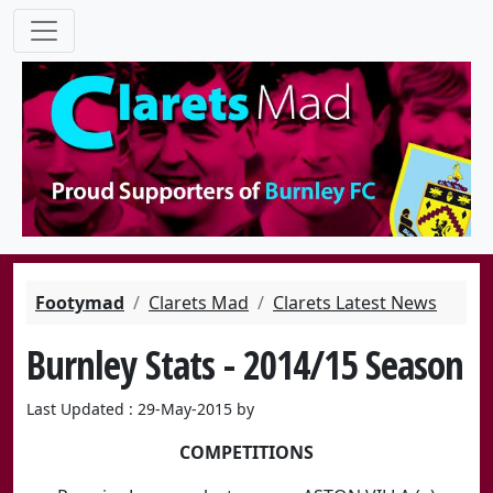
Footymad
Clarets Mad
Clarets Latest News
Burnley Stats - 2014/15 Season
Last Updated : 29-May-2015 by
COMPETITIONS