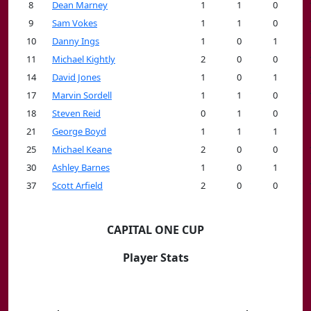
8
Dean Marney
1
1
0
9
Sam Vokes
1
1
0
10
Danny Ings
1
0
1
11
Michael Kightly
2
0
0
14
David Jones
1
0
1
17
Marvin Sordell
1
1
0
18
Steven Reid
0
1
0
21
George Boyd
1
1
1
25
Michael Keane
2
0
0
30
Ashley Barnes
1
0
1
37
Scott Arfield
2
0
0
CAPITAL ONE CUP
Player Stats