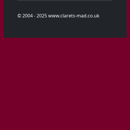
© 2004 - 2025 www.clarets-mad.co.uk