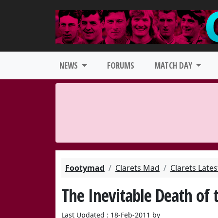
NEWS
FORUMS
MATCH DAY
Footymad
Clarets Mad
Clarets Late
The Inevitable Death of 
Last Updated : 18-Feb-2011 by