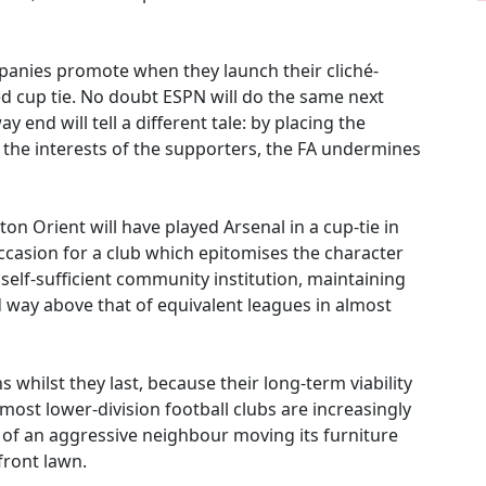
mpanies promote when they launch their cliché-
ed cup tie. No doubt ESPN will do the same next
 end will tell a different tale: by placing the
 the interests of the supporters, the FA undermines
ton Orient will have played Arsenal in a cup-tie in
 occasion for a club which epitomises the character
, self-sufficient community institution, maintaining
way above that of equivalent leagues in almost
 whilst they last, because their long-term viability
most lower-division football clubs are increasingly
 of an aggressive neighbour moving its furniture
front lawn.