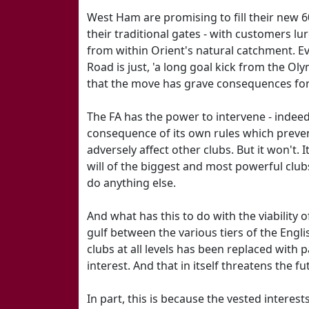
West Ham are promising to fill their new 6
their traditional gates - with customers lu
from within Orient's natural catchment. Ev
Road is just, 'a long goal kick from the Oly
that the move has grave consequences for
The FA has the power to intervene - indeed
consequence of its own rules which preve
adversely affect other clubs. But it won't. 
will of the biggest and most powerful clubs
do anything else.
And what has this to do with the viability 
gulf between the various tiers of the Eng
clubs at all levels has been replaced with 
interest. And that in itself threatens the f
In part, this is because the vested interes