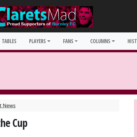
TABLES
PLAYERS
FANS
COLUMNS
HIS
st News
the Cup