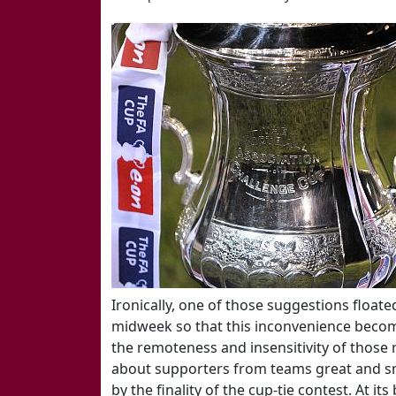
Ironically, one of those suggestions floate
midweek so that this inconvenience beco
the remoteness and insensitivity of those
about supporters from teams great and s
by the finality of the cup-tie contest. At i