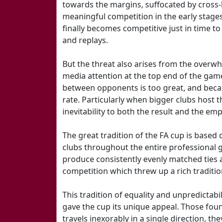
towards the margins, suffocated by cross
meaningful competition in the early stag
finally becomes competitive just in time t
and replays.
But the threat also arises from the overw
media attention at the top end of the gam
between opponents is too great, and beca
rate. Particularly when bigger clubs host t
inevitability to both the result and the emp
The great tradition of the FA cup is based 
clubs throughout the entire professional g
produce consistently evenly matched ties 
competition which threw up a rich traditio
This tradition of equality and unpredictabil
gave the cup its unique appeal. Those fou
travels inexorably in a single direction, they