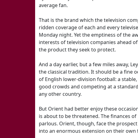
average fan.
That is the brand which the television co
ridden coverage of each and every televis
Monday night. Yet the emptiness of the away
interests of television companies ahead of
the product they seek to protect.
And a day earlier, but a few miles away, Ley
the classical tradition. It should be a fine
of English lower-division football: a stable
good crowds and competing at a standard 
any other country.
But Orient had better enjoy these occasions
is about to be threatened. The finances of 
parlous. Orient, though, face the prospect
into an enormous extension on their own 