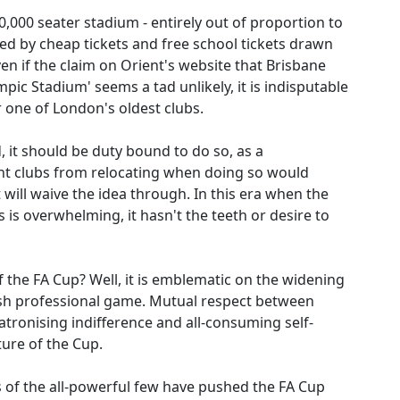
0,000 seater stadium - entirely out of proportion to
red by cheap tickets and free school tickets drawn
en if the claim on Orient's website that Brisbane
mpic Stadium' seems a tad unlikely, it is indisputable
 one of London's oldest clubs.
, it should be duty bound to do so, as a
nt clubs from relocating when doing so would
It will waive the idea through. In this era when the
 is overwhelming, it hasn't the teeth or desire to
of the FA Cup? Well, it is emblematic on the widening
lish professional game. Mutual respect between
patronising indifference and all-consuming self-
uture of the Cup.
ts of the all-powerful few have pushed the FA Cup