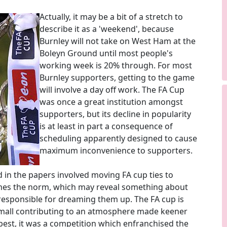
Actually, it may be a bit of a stretch to
describe it as a 'weekend', because
Burnley will not take on West Ham at the
Boleyn Ground until most people's
working week is 20% through. For most
Burnley supporters, getting to the game
will involve a day off work. The FA Cup
was once a great institution amongst
supporters, but its decline in popularity
is at least in part a consequence of
scheduling apparently designed to cause
maximum inconvenience to supporters.
d in the papers involved moving FA cup ties to
mes the norm, which may reveal something about
 responsible for dreaming them up. The FA cup is
mall contributing to an atmosphere made keener
ts best, it was a competition which enfranchised the