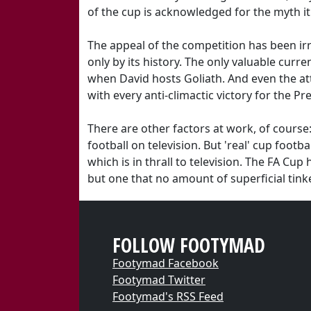
of the cup is acknowledged for the myth i
The appeal of the competition has been ir
only by its history. The only valuable curre
when David hosts Goliath. And even the att
with every anti-climactic victory for the P
There are other factors at work, of course: 
football on television. But 'real' cup foot
which is in thrall to television. The FA Cu
but one that no amount of superficial tinker
FOLLOW FOOTYMAD
Footymad Facebook
Footymad Twitter
Footymad's RSS Feed