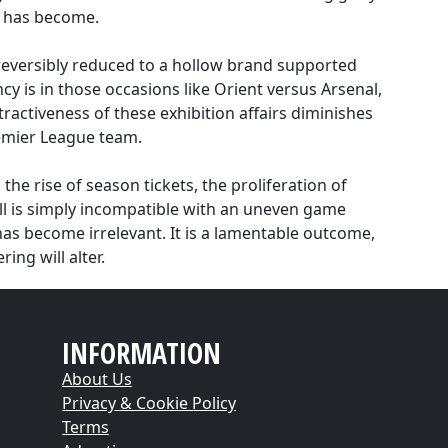
t has become.
reversibly reduced to a hollow brand supported
ncy is in those occasions like Orient versus Arsenal,
ractiveness of these exhibition affairs diminishes
remier League team.
the rise of season tickets, the proliferation of
ball is simply incompatible with an uneven game
p has become irrelevant. It is a lamentable outcome,
ing will alter.
INFORMATION
About Us
Privacy & Cookie Policy
Terms