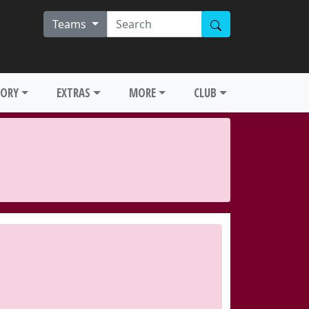
Teams
TORY
EXTRAS
MORE
CLUB