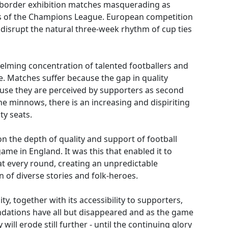
-border exhibition matches masquerading as
es of the Champions League. European competition
o disrupt the natural three-week rhythm of cup ties
helming concentration of talented footballers and
e. Matches suffer because the gap in quality
use they are perceived by supporters as second
he minnows, there is an increasing and dispiriting
ty seats.
on the depth of quality and support of football
ame in England. It was this that enabled it to
at every round, creating an unpredictable
n of diverse stories and folk-heroes.
ity, together with its accessibility to supporters,
ndations have all but disappeared and as the game
 will erode still further - until the continuing glory