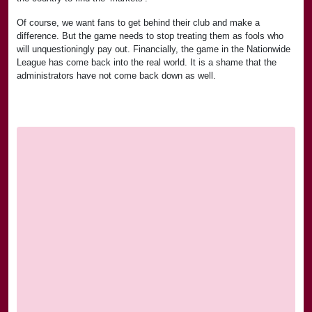
Of course, we want fans to get behind their club and make a
difference. But the game needs to stop treating them as fools who
will unquestioningly pay out. Financially, the game in the Nationwide
League has come back into the real world. It is a shame that the
administrators have not come back down as well.