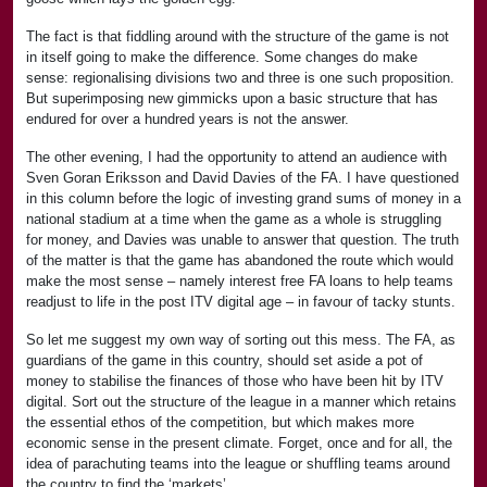
The fact is that fiddling around with the structure of the game is not
in itself going to make the difference. Some changes do make
sense: regionalising divisions two and three is one such proposition.
But superimposing new gimmicks upon a basic structure that has
endured for over a hundred years is not the answer.
The other evening, I had the opportunity to attend an audience with
Sven Goran Eriksson and David Davies of the FA. I have questioned
in this column before the logic of investing grand sums of money in a
national stadium at a time when the game as a whole is struggling
for money, and Davies was unable to answer that question. The truth
of the matter is that the game has abandoned the route which would
make the most sense – namely interest free FA loans to help teams
readjust to life in the post ITV digital age – in favour of tacky stunts.
So let me suggest my own way of sorting out this mess. The FA, as
guardians of the game in this country, should set aside a pot of
money to stabilise the finances of those who have been hit by ITV
digital. Sort out the structure of the league in a manner which retains
the essential ethos of the competition, but which makes more
economic sense in the present climate. Forget, once and for all, the
idea of parachuting teams into the league or shuffling teams around
the country to find the ‘markets’.