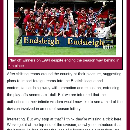
Play off winners on 1994 despite ending the season way behind in
6th place
After shifting teams around the country at their pleasure, suggesting
plans to import foreign teams into the English league and
contemplating doing away with promotion and relegation, extending
the play-offs seems a bit dull. But we are informed that the
authorities in their infinite wisdom would now like to see a third of the
division involved in an end of season lottery.
Interesting. But why stop at that? I think they’re missing a trick here.
We’ve got it at the top end of the division, so why not introduce it at