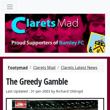
Footymad
Clarets Mad
Clarets Latest News
The Greedy Gamble
Last Updated : 31-Jan-2003 by Richard Oldroyd