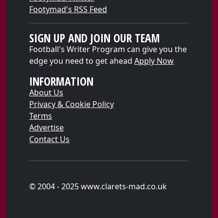
Footymad's RSS Feed
SIGN UP AND JOIN OUR TEAM
Football's Writer Program can give you the
edge you need to get ahead
Apply Now
INFORMATION
About Us
Privacy & Cookie Policy
Terms
Advertise
Contact Us
© 2004 - 2025 www.clarets-mad.co.uk