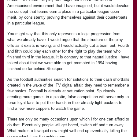
Americanised environment that I have imagined, but it would devalue
the concept that teams earn a place in a particular league upon
merit, by consistently proving themselves against their counterparts
in a particular league.
You might say that this only represents a logic progression from
what we already have. I would argue that the structure of the play-
offs as it exists is wrong, and I would actually cut a team out. Fourth
and fifth could play each other for the right to play the team who
finished third in the league. It is contrary to that natural justice I have
talked about that we were able to get promoted in 1994 having
finished so far behind Stockport.
As the football authorities search for solutions to their cash shortfalls
created in the wake of the ITV digital affair, they need to remember a
few basics. Football is already at saturation point. Spuriously
creating more games in a plastic, false competition will serve only to
force loyal fans to put their hands in their already light pockets to
find a few more coppers to watch the game.
There are only so many occasions upon which I for one can afford to
do that. Eventually people will get bored, switch off and turn away.
What makes a few quid now might well end up eventually killing the
goose which lays the golden egg.