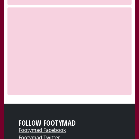
FOLLOW FOOTYMAD
Footymad Facebook
Footymad Twitter