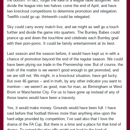
the bottom. In fact, forget the idea of a league table altogether: lets
divide the league into two halves come the end of April, and have
two knockout competitions to determine promotion and relegation.
Twelfth could go up; thirteenth could be relegated.
Sky could carry every match live, and we might as well go a touch
further and divide the game into quarters. The Burnley Babes could
prance up and down the touchline and celebrate each Burnley goal
with their pom-poms. It could be family entertainment at its best.
Last season and the season before, it would have kept us in with a
chance of promotion beyond the end of the regular season. We could
have been plying our trade in the Premiership now. But of course, the
truth of the matter is we weren’t good enough to get promoted, and
we are still not. We might, in a knockout situation, have got lucky.
But over 46 games – and in truth, by any other indicator you want to
mention – we weren’t as good, man for man, as Birmingham or West
Brom or Manchester City. For us to have gone up instead of any of
those teams would have been a travesty.
Yes, it would make money. Grounds would have been full. I have
said before that football thrives more than anything else upon the
hard edge provided by competition; I’ve said also that I love the
drama of the FA Cup. But there is a time and a place for that kind of
drama. To extend the play-offs might not lead to the kind of