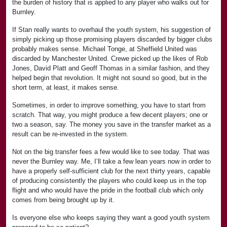
the burden of history that is applied to any player who walks out for
Burnley.
If Stan really wants to overhaul the youth system, his suggestion of
simply picking up those promising players discarded by bigger clubs
probably makes sense. Michael Tonge, at Sheffield United was
discarded by Manchester United. Crewe picked up the likes of Rob
Jones, David Platt and Geoff Thomas in a similar fashion, and they
helped begin that revolution. It might not sound so good, but in the
short term, at least, it makes sense.
Sometimes, in order to improve something, you have to start from
scratch. That way, you might produce a few decent players; one or
two a season, say. The money you save in the transfer market as a
result can be re-invested in the system.
Not on the big transfer fees a few would like to see today. That was
never the Burnley way. Me, I’ll take a few lean years now in order to
have a properly self-sufficient club for the next thirty years, capable
of producing consistently the players who could keep us in the top
flight and who would have the pride in the football club which only
comes from being brought up by it.
Is everyone else who keeps saying they want a good youth system