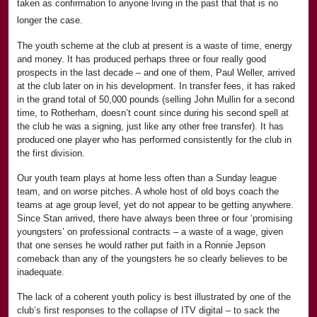
taken as confirmation to anyone living in the past that that is no
longer the case.
The youth scheme at the club at present is a waste of time, energy
and money. It has produced perhaps three or four really good
prospects in the last decade – and one of them, Paul Weller, arrived
at the club later on in his development. In transfer fees, it has raked
in the grand total of 50,000 pounds (selling John Mullin for a second
time, to Rotherham, doesn’t count since during his second spell at
the club he was a signing, just like any other free transfer). It has
produced one player who has performed consistently for the club in
the first division.
Our youth team plays at home less often than a Sunday league
team, and on worse pitches. A whole host of old boys coach the
teams at age group level, yet do not appear to be getting anywhere.
Since Stan arrived, there have always been three or four ‘promising
youngsters’ on professional contracts – a waste of a wage, given
that one senses he would rather put faith in a Ronnie Jepson
comeback than any of the youngsters he so clearly believes to be
inadequate.
The lack of a coherent youth policy is best illustrated by one of the
club’s first responses to the collapse of ITV digital – to sack the