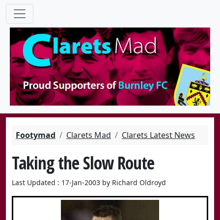
Footymad
Clarets Mad
Clarets Latest News
Taking the Slow Route
Last Updated : 17-Jan-2003 by Richard Oldroyd