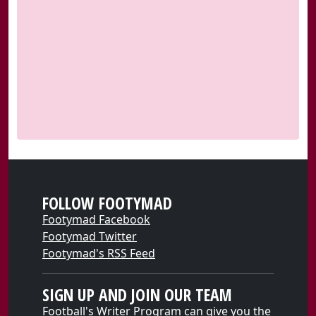
FOLLOW FOOTYMAD
Footymad Facebook
Footymad Twitter
Footymad's RSS Feed
SIGN UP AND JOIN OUR TEAM
Football's Writer Program can give you the