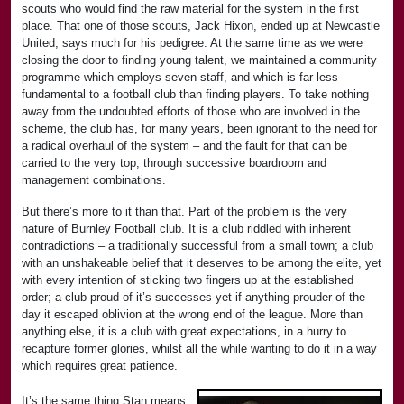
scouts who would find the raw material for the system in the first
place. That one of those scouts, Jack Hixon, ended up at Newcastle
United, says much for his pedigree. At the same time as we were
closing the door to finding young talent, we maintained a community
programme which employs seven staff, and which is far less
fundamental to a football club than finding players. To take nothing
away from the undoubted efforts of those who are involved in the
scheme, the club has, for many years, been ignorant to the need for
a radical overhaul of the system – and the fault for that can be
carried to the very top, through successive boardroom and
management combinations.
But there’s more to it than that. Part of the problem is the very
nature of Burnley Football club. It is a club riddled with inherent
contradictions – a traditionally successful from a small town; a club
with an unshakeable belief that it deserves to be among the elite, yet
with every intention of sticking two fingers up at the established
order; a club proud of it’s successes yet if anything prouder of the
day it escaped oblivion at the wrong end of the league. More than
anything else, it is a club with great expectations, in a hurry to
recapture former glories, whilst all the while wanting to do it in a way
which requires great patience.
It’s the same thing Stan means