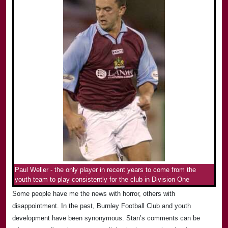
Paul Weller - the only player in recent years to come from the
youth team to play consistently for the club in Division One
Some people have me the news with horror, others with
disappointment. In the past, Burnley Football Club and youth
development have been synonymous. Stan’s comments can be