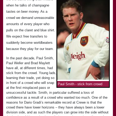
when he talks of champagne
tastes on beer money. As a
crowd we demand unreasonable
amounts of every player who
pulls on the claret and blue shirt.
We expect free transfers to
suddenly become worldbeaters
because they play for our team.
In the past decade, Paul Smith,
Paul Weller and Brad Maylett
have all, at different times, had
stick from the crowd. Young lads,
learning their trade, yet doing so
in front of a crowd who will snap
Paul Smith - stick from crowd
at the first misplaced pass or
unsuccessful tackle. Smith, in particular suffered a loss of
confidence as a result of a crowd who wanted too much. One of the
reasons for Dario Gradi’s remarkable record at Crewe is that the
crowd there have lower horizons – they have always been a lower
division side, and as such the players can grow into the side without