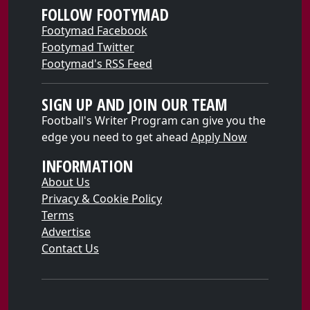
FOLLOW FOOTYMAD
Footymad Facebook
Footymad Twitter
Footymad's RSS Feed
SIGN UP AND JOIN OUR TEAM
Football's Writer Program can give you the
edge you need to get ahead
Apply Now
INFORMATION
About Us
Privacy & Cookie Policy
Terms
Advertise
Contact Us