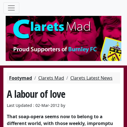
Footymad
Clarets Mad
Clarets Latest News
A labour of love
Last Updated : 02-Mar-2012 by
That soap-opera seems now to belong to a
different world, with those weekly, impromptu