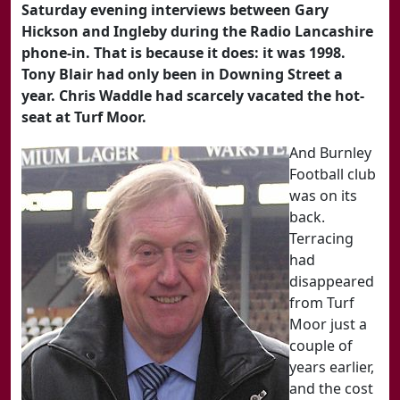
Saturday evening interviews between Gary
Hickson and Ingleby during the Radio Lancashire
phone-in. That is because it does: it was 1998.
Tony Blair had only been in Downing Street a
year. Chris Waddle had scarcely vacated the hot-
seat at Turf Moor.
And Burnley
Football club
was on its
back.
Terracing
had
disappeared
from Turf
Moor just a
couple of
years earlier,
and the cost