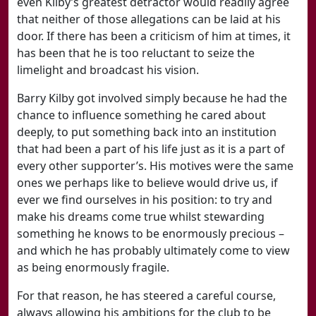
even Kilby’s greatest detractor would readily agree
that neither of those allegations can be laid at his
door. If there has been a criticism of him at times, it
has been that he is too reluctant to seize the
limelight and broadcast his vision.
Barry Kilby got involved simply because he had the
chance to influence something he cared about
deeply, to put something back into an institution
that had been a part of his life just as it is a part of
every other supporter’s. His motives were the same
ones we perhaps like to believe would drive us, if
ever we find ourselves in his position: to try and
make his dreams come true whilst stewarding
something he knows to be enormously precious –
and which he has probably ultimately come to view
as being enormously fragile.
For that reason, he has steered a careful course,
always allowing his ambitions for the club to be