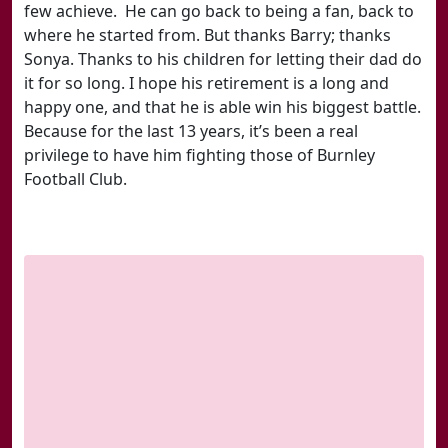
few achieve. He can go back to being a fan, back to
where he started from. But thanks Barry; thanks
Sonya. Thanks to his children for letting their dad do
it for so long. I hope his retirement is a long and
happy one, and that he is able win his biggest battle.
Because for the last 13 years, it’s been a real
privilege to have him fighting those of Burnley
Football Club.