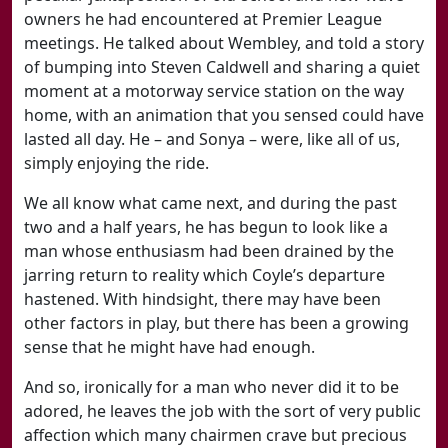
owners he had encountered at Premier League
meetings. He talked about Wembley, and told a story
of bumping into Steven Caldwell and sharing a quiet
moment at a motorway service station on the way
home, with an animation that you sensed could have
lasted all day. He – and Sonya – were, like all of us,
simply enjoying the ride.
We all know what came next, and during the past
two and a half years, he has begun to look like a
man whose enthusiasm had been drained by the
jarring return to reality which Coyle’s departure
hastened. With hindsight, there may have been
other factors in play, but there has been a growing
sense that he might have had enough.
And so, ironically for a man who never did it to be
adored, he leaves the job with the sort of very public
affection which many chairmen crave but precious