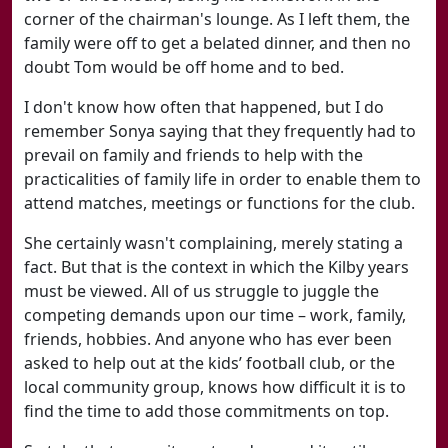
corner of the chairman's lounge. As I left them, the
family were off to get a belated dinner, and then no
doubt Tom would be off home and to bed.
I don't know how often that happened, but I do
remember Sonya saying that they frequently had to
prevail on family and friends to help with the
practicalities of family life in order to enable them to
attend matches, meetings or functions for the club.
She certainly wasn't complaining, merely stating a
fact. But that is the context in which the Kilby years
must be viewed. All of us struggle to juggle the
competing demands upon our time – work, family,
friends, hobbies. And anyone who has ever been
asked to help out at the kids’ football club, or the
local community group, knows how difficult it is to
find the time to add those commitments on top.