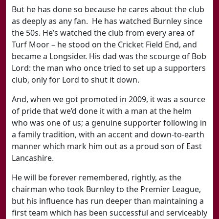
But he has done so because he cares about the club
as deeply as any fan. He has watched Burnley since
the 50s. He’s watched the club from every area of
Turf Moor – he stood on the Cricket Field End, and
became a Longsider. His dad was the scourge of Bob
Lord: the man who once tried to set up a supporters
club, only for Lord to shut it down.
And, when we got promoted in 2009, it was a source
of pride that we’d done it with a man at the helm
who was one of us; a genuine supporter following in
a family tradition, with an accent and down-to-earth
manner which mark him out as a proud son of East
Lancashire.
He will be forever remembered, rightly, as the
chairman who took Burnley to the Premier League,
but his influence has run deeper than maintaining a
first team which has been successful and serviceably