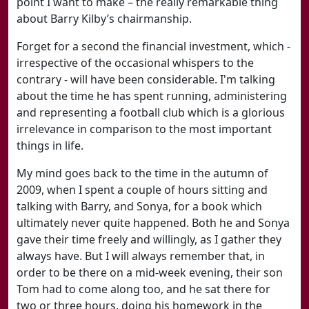
point I want to make – the really remarkable thing
about Barry Kilby’s chairmanship.
Forget for a second the financial investment, which -
irrespective of the occasional whispers to the
contrary - will have been considerable. I'm talking
about the time he has spent running, administering
and representing a football club which is a glorious
irrelevance in comparison to the most important
things in life.
My mind goes back to the time in the autumn of
2009, when I spent a couple of hours sitting and
talking with Barry, and Sonya, for a book which
ultimately never quite happened. Both he and Sonya
gave their time freely and willingly, as I gather they
always have. But I will always remember that, in
order to be there on a mid-week evening, their son
Tom had to come along too, and he sat there for
two or three hours, doing his homework in the