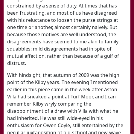
constrained by a sense of duty. At times that has
been frustrating, and most of us have disagreed
with his reluctance to loosen the purse strings at
one time or another, almost certainly naively. But
because those motives are well understood, the
disagreements have seemed to me akin to family
squabbles: mild disagreements had in spite of
mutual affection, rather than because of a gulf of
distrust.
With hindsight, that autumn of 2009 was the high
point of the Kilby years. The evening I mentioned
earlier in this piece came in the week after Aston
Villa had sneaked a point at Turf Moor, and I can
remember Kilby wryly comparing the
disappointment of a draw with Villa with what he
had inherited. He was still wide-eyed in his
enthusiasm for Owen Coyle, still entertained by the
peculiar juxtaposition of old-school and new-wave