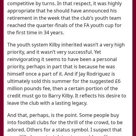
competitive by turns. In that respect, it was highly
appropriate that he should have announced his
retirement in the week that the club’s youth team
reached the quarter-finals of the FA youth cup for
the first time in 34 years.
The youth system Kilby inherited wasn’t a very high
priority, and it wasn’t very successful. Yet
reinvigorating it seems to have been a personal
priority, perhaps in part that is because he was
himself once a part of it. And if Jay Rodriguez is
ultimately sold this summer for the suggested £6
million pounds fee, then a certain portion of the
credit must go to Barry Kilby. It reflects his desire to
leave the club with a lasting legacy.
And that, perhaps, is the point. Some people buy
into football clubs for the thrill of the crowd, to be
adored. Others for a status symbol. I suspect that