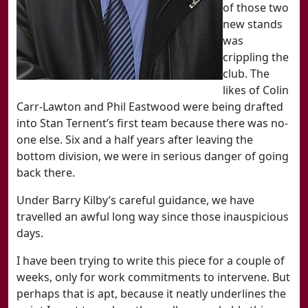
of those two
new stands
was
crippling the
club. The
likes of Colin
Carr-Lawton and Phil Eastwood were being drafted
into Stan Ternent’s first team because there was no-
one else. Six and a half years after leaving the
bottom division, we were in serious danger of going
back there.
Under Barry Kilby’s careful guidance, we have
travelled an awful long way since those inauspicious
days.
I have been trying to write this piece for a couple of
weeks, only for work commitments to intervene. But
perhaps that is apt, because it neatly underlines the