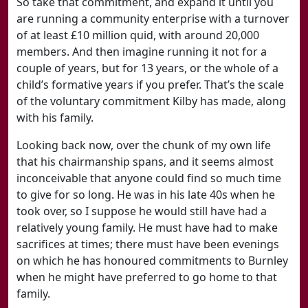
So take that commitment, and expand it until you
are running a community enterprise with a turnover
of at least £10 million quid, with around 20,000
members. And then imagine running it not for a
couple of years, but for 13 years, or the whole of a
child’s formative years if you prefer. That’s the scale
of the voluntary commitment Kilby has made, along
with his family.
Looking back now, over the chunk of my own life
that his chairmanship spans, and it seems almost
inconceivable that anyone could find so much time
to give for so long. He was in his late 40s when he
took over, so I suppose he would still have had a
relatively young family. He must have had to make
sacrifices at times; there must have been evenings
on which he has honoured commitments to Burnley
when he might have preferred to go home to that
family.