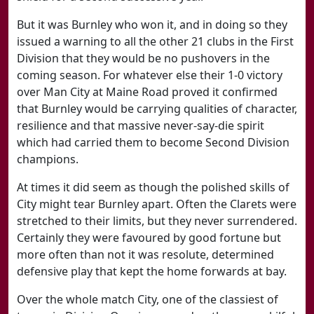
But it was Burnley who won it, and in doing so they
issued a warning to all the other 21 clubs in the First
Division that they would be no pushovers in the
coming season. For whatever else their 1-0 victory
over Man City at Maine Road proved it confirmed
that Burnley would be carrying qualities of character,
resilience and that massive never-say-die spirit
which had carried them to become Second Division
champions.
At times it did seem as though the polished skills of
City might tear Burnley apart. Often the Clarets were
stretched to their limits, but they never surrendered.
Certainly they were favoured by good fortune but
more often than not it was resolute, determined
defensive play that kept the home forwards at bay.
Over the whole match City, one of the classiest of