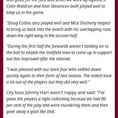
Colin Waldron and Alan Stevenson both played well to
keep us in the game.
"Doug Collins also played well and Mick Docherty helped
to bring us back into the match with his overlapping runs
down the right wing in the second half.
"During the first half the forwards weren't holding on to
the ball to enable the midfield men to come up in support
but this improved after the interval.
"I was pleased with our back four who settled down
quickly again to their form of last season. The match took
a lot out of the players but they did very well."
City boss Johnny Hart wasn't happy and said:
"I've
given the players a right rollocking because we had 80
per cent of the play and were murdering them and then
gave away a goal like that.