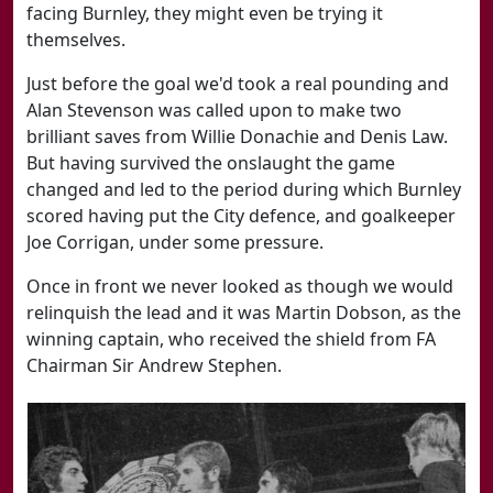
facing Burnley, they might even be trying it
themselves.
Just before the goal we'd took a real pounding and
Alan Stevenson was called upon to make two
brilliant saves from Willie Donachie and Denis Law.
But having survived the onslaught the game
changed and led to the period during which Burnley
scored having put the City defence, and goalkeeper
Joe Corrigan, under some pressure.
Once in front we never looked as though we would
relinquish the lead and it was Martin Dobson, as the
winning captain, who received the shield from FA
Chairman Sir Andrew Stephen.