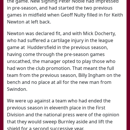
the game. New signing Peter Noble had impressed
in pre-season, and had started the two previous
games in midfield when Geoff Nulty filled in for Keith
Newton at left back.
Newton was declared fit, and with Mick Docherty,
who had suffered a cartilage injury in the league
game at Huddersfield in the previous season,
having come through the pre-season games
unscathed, the manager opted to play those who
had won the club promotion. That meant the full
team from the previous season, Billy Ingham on the
bench and no place at all for the new man from
Swindon.
We were up against a team who had ended the
previous season in eleventh place in the First
Division and the national press were of the opinion
that they would sweep Burnley aside and lift the
shield for a second successive year.