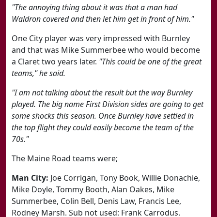
"The annoying thing about it was that a man had
Waldron covered and then let him get in front of him."
One City player was very impressed with Burnley
and that was Mike Summerbee who would become
a Claret two years later.
"This could be one of the great
teams," he said.
"I am not talking about the result but the way Burnley
played. The big name First Division sides are going to get
some shocks this season. Once Burnley have settled in
the top flight they could easily become the team of the
70s."
The Maine Road teams were;
Man City:
Joe Corrigan, Tony Book, Willie Donachie,
Mike Doyle, Tommy Booth, Alan Oakes, Mike
Summerbee, Colin Bell, Denis Law, Francis Lee,
Rodney Marsh. Sub not used: Frank Carrodus.