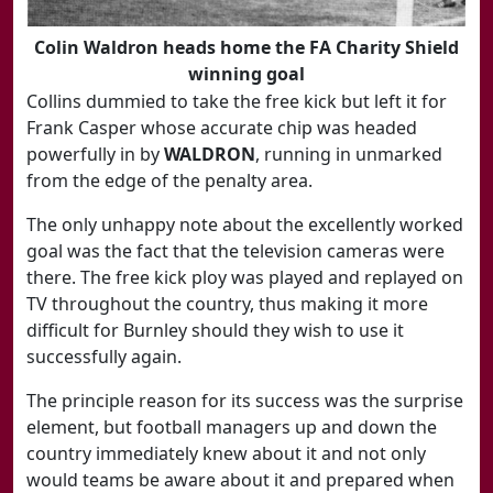
Colin Waldron heads home the FA Charity Shield
winning goal
Collins dummied to take the free kick but left it for
Frank Casper whose accurate chip was headed
powerfully in by
WALDRON
, running in unmarked
from the edge of the penalty area.
The only unhappy note about the excellently worked
goal was the fact that the television cameras were
there. The free kick ploy was played and replayed on
TV throughout the country, thus making it more
difficult for Burnley should they wish to use it
successfully again.
The principle reason for its success was the surprise
element, but football managers up and down the
country immediately knew about it and not only
would teams be aware about it and prepared when