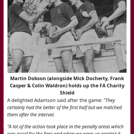
Martin Dobson (alongside Mick Docherty, Frank
Casper & Colin Waldron) holds up the FA Charity
Shield
A delighted Adamson said after the game:
"They
certainly had the better of the first half but we matched
them after the interval.
"A lot of the action took place in the penalty areas which
was good for the fans and when we were up against it