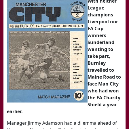
With neither
League
champions
Liverpool nor
FA Cup
winners
Sunderland
wanting to
take part,
Burnley
travelled to
Maine Road to
face Man City
who had won
the FA Charity
Shield a year
earlier.
Manager Jimmy Adamson had a dilemma ahead of