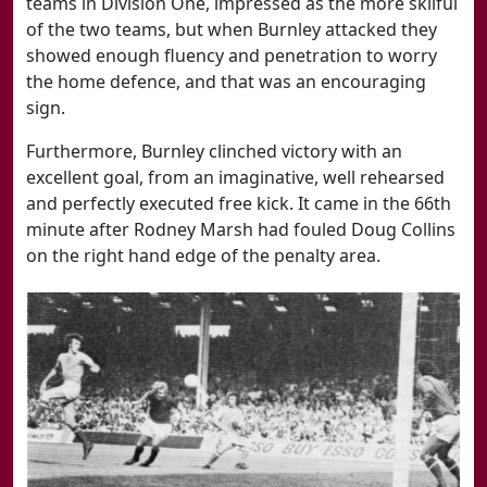
teams in Division One, impressed as the more skilful
of the two teams, but when Burnley attacked they
showed enough fluency and penetration to worry
the home defence, and that was an encouraging
sign.
Furthermore, Burnley clinched victory with an
excellent goal, from an imaginative, well rehearsed
and perfectly executed free kick. It came in the 66th
minute after Rodney Marsh had fouled Doug Collins
on the right hand edge of the penalty area.