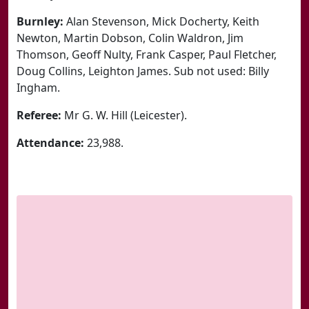
Burnley:
Alan Stevenson, Mick Docherty, Keith
Newton, Martin Dobson, Colin Waldron, Jim
Thomson, Geoff Nulty, Frank Casper, Paul Fletcher,
Doug Collins, Leighton James. Sub not used: Billy
Ingham.
Referee:
Mr G. W. Hill (Leicester).
Attendance:
23,988.