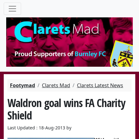
Footymad
Clarets Mad
Clarets Latest News
Waldron goal wins FA Charity
Shield
Last Updated : 18-Aug-2013 by