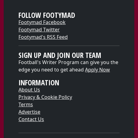
FOLLOW FOOTYMAD
Footymad Facebook
Footymad Twitter
Footymad's RSS Feed
SIGN UP AND JOIN OUR TEAM
Football's Writer Program can give you the
edge you need to get ahead
Apply Now
INFORMATION
About Us
Privacy & Cookie Policy
Terms
Advertise
Contact Us