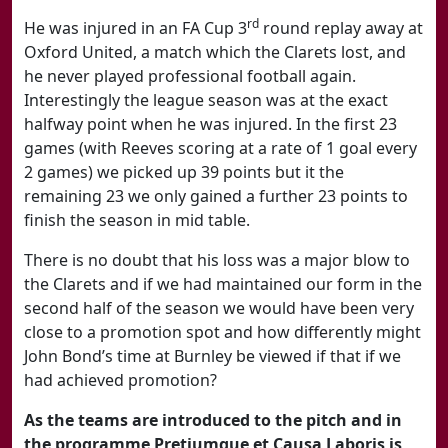
rd
He was injured in an FA Cup 3
round replay away at
Oxford United, a match which the Clarets lost, and
he never played professional football again.
Interestingly the league season was at the exact
halfway point when he was injured. In the first 23
games (with Reeves scoring at a rate of 1 goal every
2 games) we picked up 39 points but it the
remaining 23 we only gained a further 23 points to
finish the season in mid table.
There is no doubt that his loss was a major blow to
the Clarets and if we had maintained our form in the
second half of the season we would have been very
close to a promotion spot and how differently might
John Bond’s time at Burnley be viewed if that if we
had achieved promotion?
As the teams are introduced to the pitch and in
the programme Pretiumque et Causa Laboris is