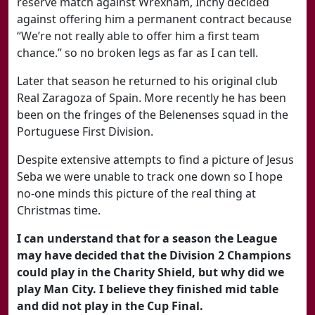
reserve match against Wrexham, Inchy decided
against offering him a permanent contract because
“We’re not really able to offer him a first team
chance.” so no broken legs as far as I can tell.
Later that season he returned to his original club
Real Zaragoza of Spain. More recently he has been
been on the fringes of the Belenenses squad in the
Portuguese First Division.
Despite extensive attempts to find a picture of Jesus
Seba we were unable to track one down so I hope
no-one minds this picture of the real thing at
Christmas time.
I can understand that for a season the League
may have decided that the Division 2 Champions
could play in the Charity Shield, but why did we
play Man City. I believe they finished mid table
and did not play in the Cup Final.