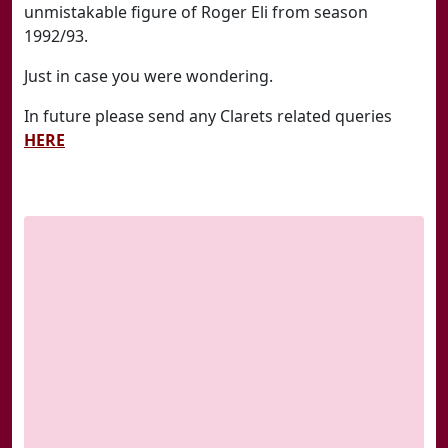
unmistakable figure of Roger Eli from season
1992/93.
Just in case you were wondering.
In future please send any Clarets related queries
HERE