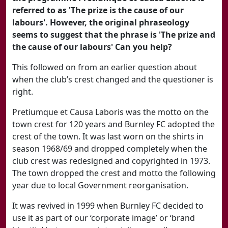
referred to as 'The prize is the cause of our
labours'. However, the original phraseology
seems to suggest that the phrase is 'The prize and
the cause of our labours' Can you help?
This followed on from an earlier question about
when the club’s crest changed and the questioner is
right.
Pretiumque et Causa Laboris was the motto on the
town crest for 120 years and Burnley FC adopted the
crest of the town. It was last worn on the shirts in
season 1968/69 and dropped completely when the
club crest was redesigned and copyrighted in 1973.
The town dropped the crest and motto the following
year due to local Government reorganisation.
It was revived in 1999 when Burnley FC decided to
use it as part of our ‘corporate image’ or ‘brand