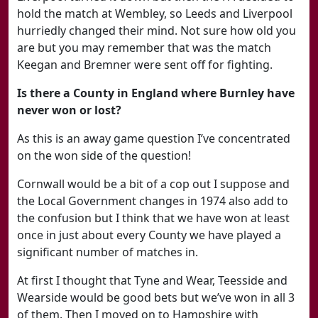
hold the match at Wembley, so Leeds and Liverpool
hurriedly changed their mind. Not sure how old you
are but you may remember that was the match
Keegan and Bremner were sent off for fighting.
Is there a County in England where Burnley have
never won or lost?
As this is an away game question I’ve concentrated
on the won side of the question!
Cornwall would be a bit of a cop out I suppose and
the Local Government changes in 1974 also add to
the confusion but I think that we have won at least
once in just about every County we have played a
significant number of matches in.
At first I thought that Tyne and Wear, Teesside and
Wearside would be good bets but we’ve won in all 3
of them. Then I moved on to Hampshire with