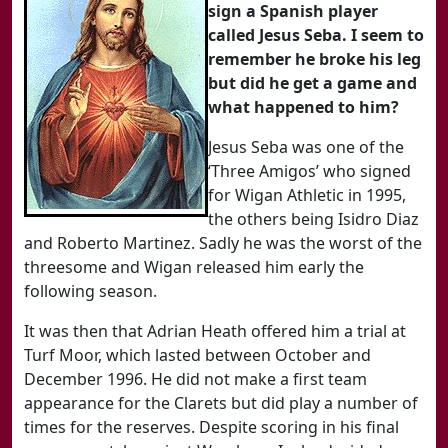
sign a Spanish player
called Jesus Seba. I seem to
remember he broke his leg
but did he get a game and
what happened to him?
Jesus Seba was one of the
‘Three Amigos’ who signed
for Wigan Athletic in 1995,
the others being Isidro Diaz
and Roberto Martinez. Sadly he was the worst of the
threesome and Wigan released him early the
following season.
It was then that Adrian Heath offered him a trial at
Turf Moor, which lasted between October and
December 1996. He did not make a first team
appearance for the Clarets but did play a number of
times for the reserves. Despite scoring in his final