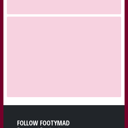
FOLLOW FOOTYMAD