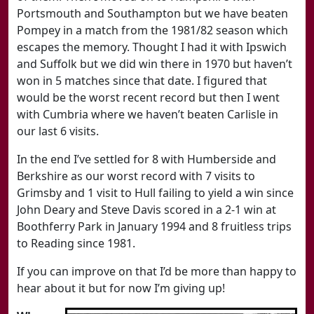
Portsmouth and Southampton but we have beaten
Pompey in a match from the 1981/82 season which
escapes the memory. Thought I had it with Ipswich
and Suffolk but we did win there in 1970 but haven’t
won in 5 matches since that date. I figured that
would be the worst recent record but then I went
with Cumbria where we haven’t beaten Carlisle in
our last 6 visits.
In the end I’ve settled for 8 with Humberside and
Berkshire as our worst record with 7 visits to
Grimsby and 1 visit to Hull failing to yield a win since
John Deary and Steve Davis scored in a 2-1 win at
Boothferry Park in January 1994 and 8 fruitless trips
to Reading since 1981.
If you can improve on that I’d be more than happy to
hear about it but for now I’m giving up!