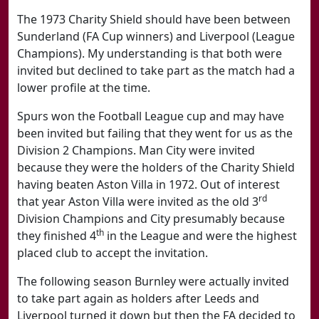
The 1973 Charity Shield should have been between
Sunderland (FA Cup winners) and Liverpool (League
Champions). My understanding is that both were
invited but declined to take part as the match had a
lower profile at the time.
Spurs won the Football League cup and may have
been invited but failing that they went for us as the
Division 2 Champions. Man City were invited
because they were the holders of the Charity Shield
having beaten Aston Villa in 1972. Out of interest
rd
that year Aston Villa were invited as the old 3
Division Champions and City presumably because
th
they finished 4
in the League and were the highest
placed club to accept the invitation.
The following season Burnley were actually invited
to take part again as holders after Leeds and
Liverpool turned it down but then the FA decided to