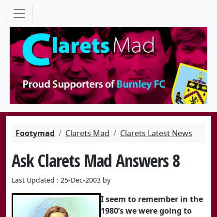
Footymad
Clarets Mad
Clarets Latest News
Ask Clarets Mad Answers 8
Last Updated : 25-Dec-2003 by
I seem to remember in the
1980’s we were going to