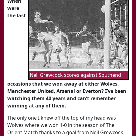
When
were
the last
Neil Grewcock scores against Southend
occasions that we won away at either Wolves,
Manchester United, Arsenal or Everton? I’ve been
watching them 40 years and can’t remember
winning at any of them.
The only one I knew off the top of my head was
Wolves where we won 1-0 in the season of The
Orient Match thanks to a goal from Neil Grewcock.