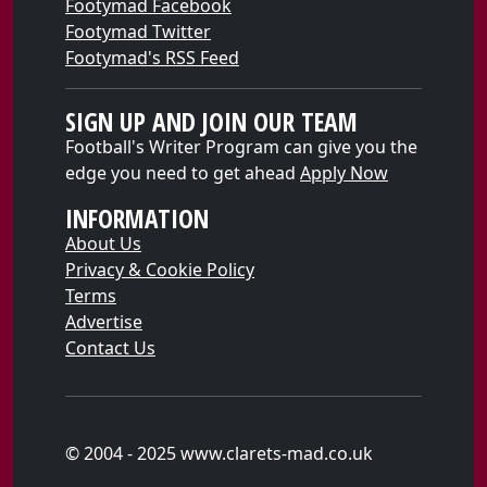
Footymad Facebook
Footymad Twitter
Footymad's RSS Feed
SIGN UP AND JOIN OUR TEAM
Football's Writer Program can give you the
edge you need to get ahead
Apply Now
INFORMATION
About Us
Privacy & Cookie Policy
Terms
Advertise
Contact Us
© 2004 - 2025 www.clarets-mad.co.uk