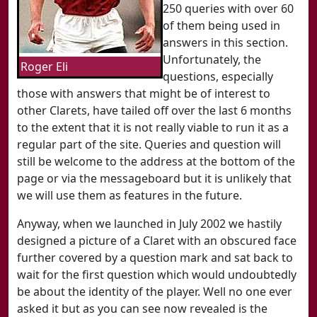
250 queries with over 60
of them being used in
answers in this section.
Unfortunately, the
Roger Eli
questions, especially
those with answers that might be of interest to
other Clarets, have tailed off over the last 6 months
to the extent that it is not really viable to run it as a
regular part of the site. Queries and question will
still be welcome to the address at the bottom of the
page or via the messageboard but it is unlikely that
we will use them as features in the future.
Anyway, when we launched in July 2002 we hastily
designed a picture of a Claret with an obscured face
further covered by a question mark and sat back to
wait for the first question which would undoubtedly
be about the identity of the player. Well no one ever
asked it but as you can see now revealed is the