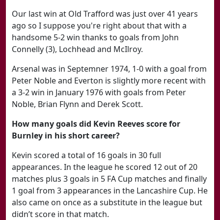
Our last win at Old Trafford was just over 41 years
ago so I suppose you're right about that with a
handsome 5-2 win thanks to goals from John
Connelly (3), Lochhead and McIlroy.
Arsenal was in Septemner 1974, 1-0 with a goal from
Peter Noble and Everton is slightly more recent with
a 3-2 win in January 1976 with goals from Peter
Noble, Brian Flynn and Derek Scott.
How many goals did Kevin Reeves score for
Burnley in his short career?
Kevin scored a total of 16 goals in 30 full
appearances. In the league he scored 12 out of 20
matches plus 3 goals in 5 FA Cup matches and finally
1 goal from 3 appearances in the Lancashire Cup. He
also came on once as a substitute in the league but
didn’t score in that match.