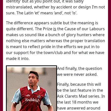
identity’ but as you point out, it was sadly
mistranslated, whether by accident or design I’m not
sure. The Latin ‘et’ means ‘and’, not ‘is’.
The difference appears subtle but the meaning is
quite different. The Prize
is
the Cause of our Labours
makes us sound like a bunch of glory hunters where
nothing else matters whereas the proper translation
is meant to reflect pride in the efforts we put in to
our support for the town/club and for what we have
made it into.
And finally, the question
we were never asked.
Finally, because this will
be the last feature in the
Ask Clarets Mad series. In
the last 18 months we
have answered around