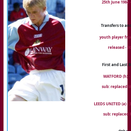
25th June 1984
Transfers to an
youth player fr
released - 9
First and Last
WATFORD (h) - 
sub: replaced 
LEEDS UNITED (a) -
sub: replaced 