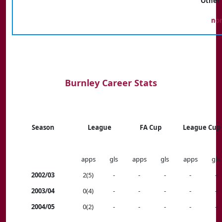
Other 
no
Burnley Career Stats
Season
League
FA Cup
League Cup
apps
gls
apps
gls
apps
gls
2002/03
2(5)
-
-
-
-
-
2003/04
0(4)
-
-
-
-
-
2004/05
0(2)
-
-
-
-
-