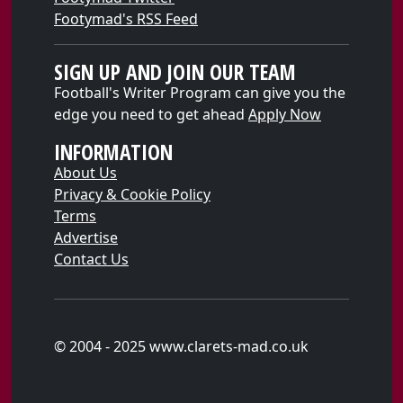
Footymad's RSS Feed
SIGN UP AND JOIN OUR TEAM
Football's Writer Program can give you the
edge you need to get ahead
Apply Now
INFORMATION
About Us
Privacy & Cookie Policy
Terms
Advertise
Contact Us
© 2004 - 2025 www.clarets-mad.co.uk