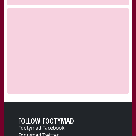
FOLLOW FOOTYMAD
Footymad Facebook
Footymad Twitter