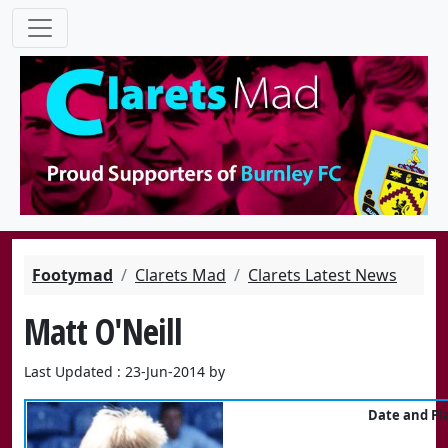
Footymad
Clarets Mad
Clarets Latest News
Matt O'Neill
Last Updated : 23-Jun-2014 by
Date and Pla