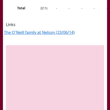
Total
2(11)
-
-
-
-
-
Links
The O'Neill family at Nelson (23/06/14)