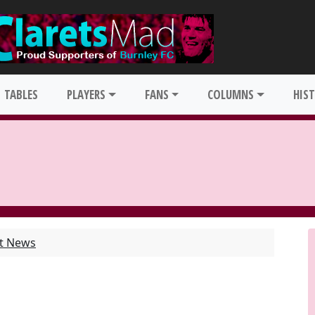
TABLES
PLAYERS
FANS
COLUMNS
HIS
st News