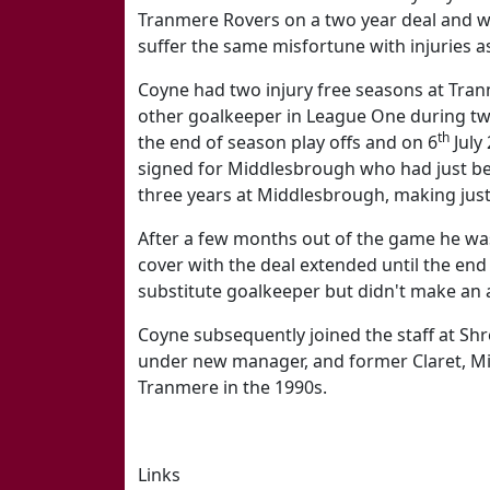
Tranmere Rovers on a two year deal and w
suffer the same misfortune with injuries as
Coyne had two injury free seasons at Tra
other goalkeeper in League One during two
th
the end of season play offs and on 6
July
signed for Middlesbrough who had just be
three years at Middlesbrough, making jus
After a few months out of the game he was
cover with the deal extended until the en
substitute goalkeeper but didn't make an 
Coyne subsequently joined the staff at Sh
under new manager, and former Claret, M
Tranmere in the 1990s.
Links