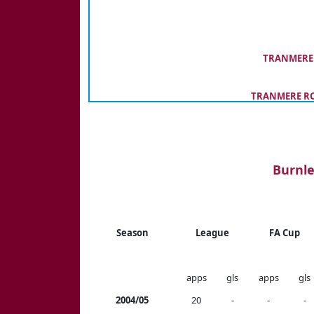
TRANMERE 
TRANMERE RO
Burnle
Season
League
FA Cup
apps
gls
apps
gls
2004/05
20
-
-
-