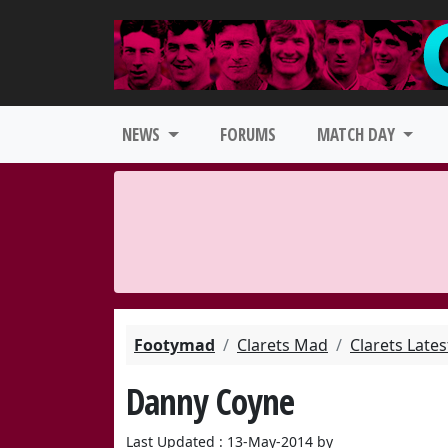
NEWS
FORUMS
MATCH DAY
Footymad
Clarets Mad
Clarets Late
Danny Coyne
Last Updated : 13-May-2014 by