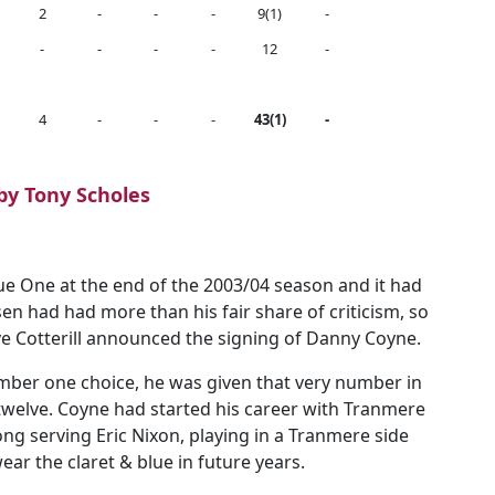
2
-
-
-
9(1)
-
-
-
-
-
12
-
4
-
-
-
43(1)
-
 by Tony Scholes
ue One at the end of the 2003/04 season and it had
n had had more than his fair share of criticism, so
 Cotterill announced the signing of Danny Coyne.
mber one choice, he was given that very number in
twelve. Coyne had started his career with Tranmere
ng serving Eric Nixon, playing in a Tranmere side
ar the claret & blue in future years.