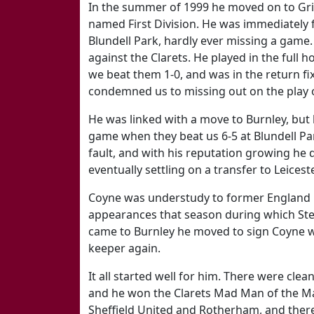
In the summer of 1999 he moved on to Gr
named First Division. He was immediately f
Blundell Park, hardly ever missing a game. 
against the Clarets. He played in the full
we beat them 1-0, and was in the return fix
condemned us to missing out on the play o
He was linked with a move to Burnley, but 
game when they beat us 6-5 at Blundell Par
fault, and with his reputation growing he 
eventually settling on a transfer to Leices
Coyne was understudy to former England 
appearances that season during which Steve
came to Burnley he moved to sign Coyne w
keeper again.
It all started well for him. There were cle
and he won the Clarets Mad Man of the Mat
Sheffield United and Rotherham, and ther