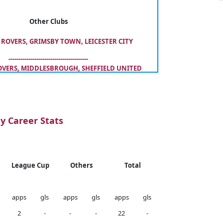
Other Clubs
ROVERS, GRIMSBY TOWN, LEICESTER CITY
----------------------------------------
VERS, MIDDLESBROUGH, SHEFFIELD UNITED
y Career Stats
League Cup
Others
Total
apps
gls
apps
gls
apps
gls
2
-
-
-
22
-