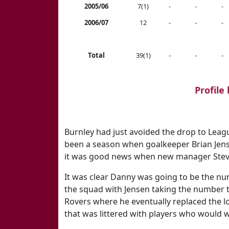
2005/06
7(1)
-
-
-
2006/07
12
-
-
-
Total
39(1)
-
-
-
Profile
Burnley had just avoided the drop to Leag
been a season when goalkeeper Brian Jense
it was good news when new manager Steve
It was clear Danny was going to be the nu
the squad with Jensen taking the number 
Rovers where he eventually replaced the lo
that was littered with players who would we