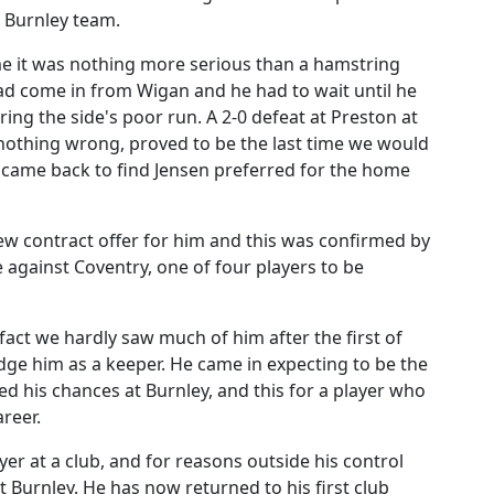
g Burnley team.
time it was nothing more serious than a hamstring
 had come in from Wigan and he had to wait until he
ing the side's poor run. A 2-0 defeat at Preston at
nothing wrong, proved to be the last time we would
d came back to find Jensen preferred for the home
ew contract offer for him and this was confirmed by
e against Coventry, one of four players to be
act we hardly saw much of him after the first of
udge him as a keeper. He came in expecting to be the
cted his chances at Burnley, and this for a player who
areer.
er at a club, and for reasons outside his control
 Burnley. He has now returned to his first club