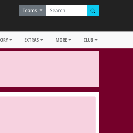
Teams
TORY
EXTRAS
MORE
CLUB