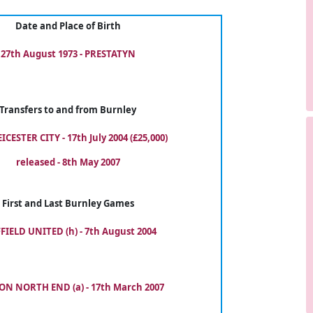
Date and Place of Birth
27th August 1973 - PRESTATYN
Transfers to and from Burnley
ICESTER CITY - 17th July 2004 (£25,000)
released - 8th May 2007
First and Last Burnley Games
FIELD UNITED (h) - 7th August 2004
ON NORTH END (a) - 17th March 2007