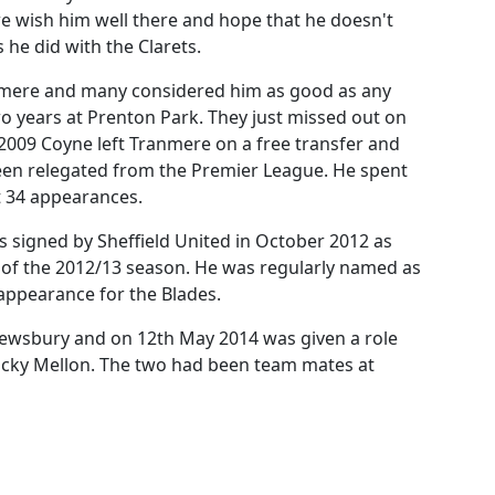
e wish him well there and hope that he doesn't
 he did with the Clarets.
nmere and many considered him as good as any
 years at Prenton Park. They just missed out on
 2009 Coyne left Tranmere on a free transfer and
en relegated from the Premier League. He spent
t 34 appearances.
 signed by Sheffield United in October 2012 as
d of the 2012/13 season. He was regularly named as
appearance for the Blades.
rewsbury and on 12th May 2014 was given a role
icky Mellon. The two had been team mates at