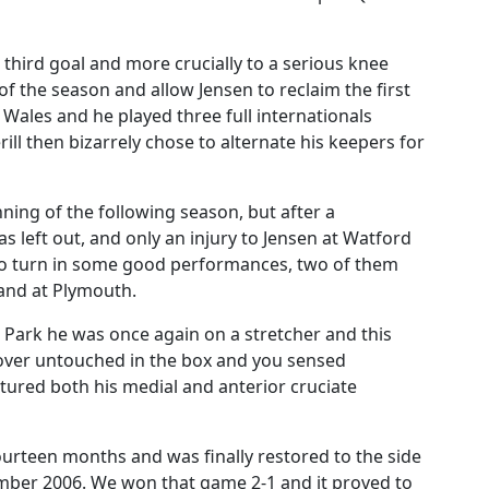
 third goal and more crucially to a serious knee
 of the season and allow Jensen to reclaim the first
 Wales and he played three full internationals
rill then bizarrely chose to alternate his keepers for
ning of the following season, but after a
 left out, and only an injury to Jensen at Watford
 to turn in some good performances, two of them
 and at Plymouth.
 Park he was once again on a stretcher and this
 over untouched in the box and you sensed
tured both his medial and anterior cruciate
fourteen months and was finally restored to the side
ber 2006. We won that game 2-1 and it proved to