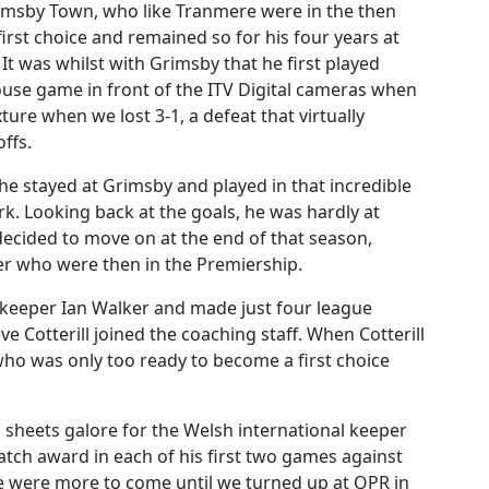
imsby Town, who like Tranmere were in the then
irst choice and remained so for his four years at
It was whilst with Grimsby that he first played
 house game in front of the ITV Digital cameras when
ture when we lost 3-1, a defeat that virtually
ffs.
he stayed at Grimsby and played in that incredible
k. Looking back at the goals, he was hardly at
decided to move on at the end of that season,
ter who were then in the Premiership.
keeper Ian Walker and made just four league
 Cotterill joined the coaching staff. When Cotterill
ho was only too ready to become a first choice
an sheets galore for the Welsh international keeper
ch award in each of his first two games against
e were more to come until we turned up at QPR in