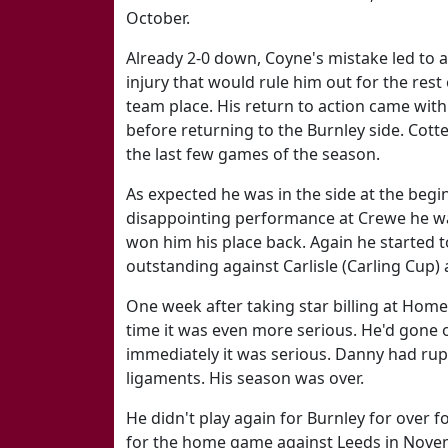
October.
Already 2-0 down, Coyne's mistake led to a
injury that would rule him out for the rest
team place. His return to action came with
before returning to the Burnley side. Cotte
the last few games of the season.
As expected he was in the side at the begin
disappointing performance at Crewe he was
won him his place back. Again he started
outstanding against Carlisle (Carling Cup)
One week after taking star billing at Home
time it was even more serious. He'd gone
immediately it was serious. Danny had rup
ligaments. His season was over.
He didn't play again for Burnley for over 
for the home game against Leeds in Novem