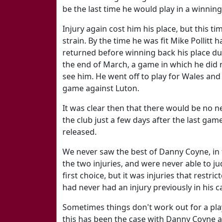
be the last time he would play in a winnin
Injury again cost him his place, but this 
strain. By the time he was fit Mike Pollitt
returned before winning back his place dur
the end of March, a game in which he did 
see him. He went off to play for Wales an
game against Luton.
It was clear then that there would be no n
the club just a few days after the last gam
released.
We never saw the best of Danny Coyne, in f
the two injuries, and were never able to j
first choice, but it was injuries that restri
had never had an injury previously in his c
Sometimes things don't work out for a play
this has been the case with Danny Coyne at