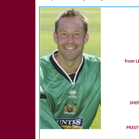
from LE
SHEF
PREST