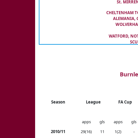
St. MIRREN
CHELTENHAM TO
ALEMANIA, 
WOLVERHAM
WATFORD, NOTT
SCU
Burnle
Season
League
FA Cup
apps
gls
apps
gls
2010/11
29(16)
11
1(2)
-