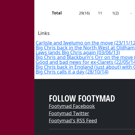
Total
29(16)
11
1(2)
-
Links
Carlisle and Iwelumo on the move (23/11/12
Big Chris back in the North West at Oldham
Laws lands Big Chris again (03/06/13)
Big Chris and Blackburn's Orr on the move 
Good and bad news for ex-Clarets (22/05/1
Big Chris back in England (just about) with 
Big Chris calls it a day (28/10/14)
FOLLOW FOOTYMAD
Footymad Facebook
Footymad Twitter
Footymad's RSS Feed