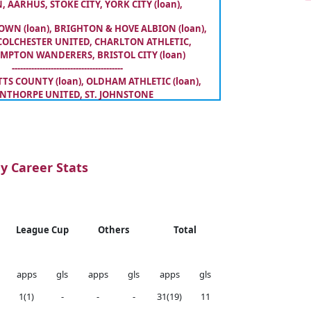
, AARHUS, STOKE CITY, YORK CITY (loan),
WN (loan), BRIGHTON & HOVE ALBION (loan),
COLCHESTER UNITED, CHARLTON ATHLETIC,
PTON WANDERERS, BRISTOL CITY (loan)
----------------------------------------
S COUNTY (loan), OLDHAM ATHLETIC (loan),
NTHORPE UNITED, ST. JOHNSTONE
y Career Stats
League Cup
Others
Total
apps
gls
apps
gls
apps
gls
1(1)
-
-
-
31(19)
11