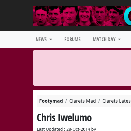
NEWS
FORUMS
MATCH DAY
Footymad
Clarets Mad
Clarets Late
Chris Iwelumo
Last Updated : 28-Oct-2014 by