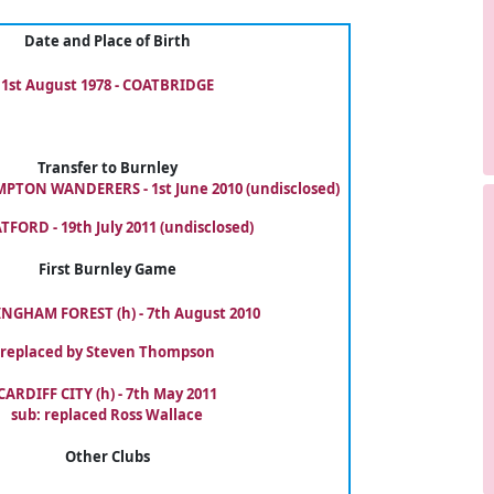
Date and Place of Birth
1st August 1978 - COATBRIDGE
Transfer to Burnley
TON WANDERERS - 1st June 2010 (undisclosed)
TFORD - 19th July 2011 (undisclosed)
First Burnley Game
NGHAM FOREST (h) - 7th August 2010
replaced by Steven Thompson
CARDIFF CITY (h) - 7th May 2011
sub: replaced Ross Wallace
Other Clubs