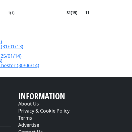
1(1)
-
-
-
31(19)
11
)
 (31/01/13)
(25/01/14)
4)
Chester (30/06/14)
INFORMATION
About Us
Privacy & Cookie Policy
Terms
Advertise