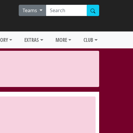
Teams
TORY
EXTRAS
MORE
CLUB