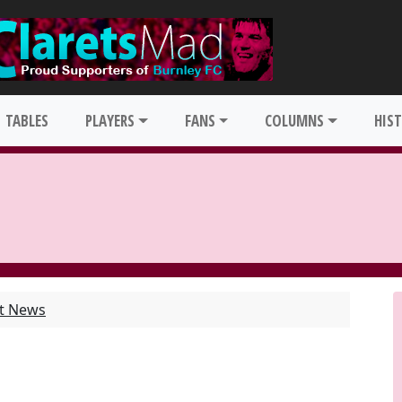
TABLES
PLAYERS
FANS
COLUMNS
HIS
st News