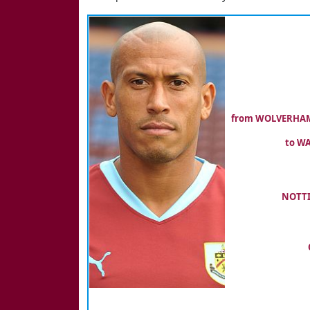
from WOLVERHAMP
to WA
NOTTI