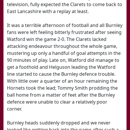
television, fully expected the Clarets to come back to
East Lancashire with a replay at least.
It was a terrible afternoon of football and all Burnley
fans were left feeling bitterly frustrated after seeing
Watford win the game 2-0. The Clarets lacked
attacking endeavour throughout the whole game,
mustering up only a handful of goal attempts in the
90 minutes of play. Late on, Watford did manage to
get a foothold and Helguson leading the Watford
line started to cause the Burnley defence trouble.
With little over a quarter of an hour remaining the
Hornets took the lead; Tommy Smith prodding the
ball home from a matter of feet after the Burnley
defence were unable to clear a relatively poor
corner.
Burnley heads suddenly dropped and we never
looked like getting back into the game after such a