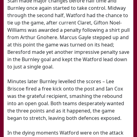
Stan made major changes before half time and
Burnley once again started to take control. Midway
through the second half, Watford had the chance to
tie up the game, after current Claret, Gifton Noel-
Williams was awarded a penalty following a shirt pull
from Arthur Gnohere. Marcus Gayle stepped up and
at this point the game was turned on its head;
Beresford made yet another impressive penalty save
in the Burnley goal and kept the Watford lead down
to just a single goal.
Minutes later Burnley levelled the scores – Lee
Briscoe fired a free kick onto the post and Ian Cox
was the grateful recipient, smashing the rebound
into an open goal. Both teams desperately wanted
the three points and as it happened, the game
began to stretch, leaving both defences exposed.
In the dying moments Watford were on the attack