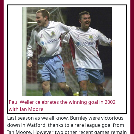
Paul Weller celebrates the winning goal in 2002
with Ian Moore
Last season as we all know, Burnley were victorious
down in Watford, thanks to a rare league goal from
Ian Moore. However two other recent games remain