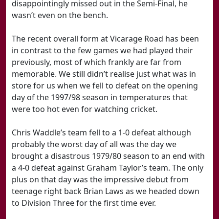
disappointingly missed out in the Semi-Final, he
wasn’t even on the bench.
The recent overall form at Vicarage Road has been
in contrast to the few games we had played their
previously, most of which frankly are far from
memorable. We still didn’t realise just what was in
store for us when we fell to defeat on the opening
day of the 1997/98 season in temperatures that
were too hot even for watching cricket.
Chris Waddle’s team fell to a 1-0 defeat although
probably the worst day of all was the day we
brought a disastrous 1979/80 season to an end with
a 4-0 defeat against Graham Taylor’s team. The only
plus on that day was the impressive debut from
teenage right back Brian Laws as we headed down
to Division Three for the first time ever.