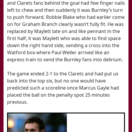
and Clarets fans behind the goal had few finger nails
left to chew and then suddenly it was Burnley’s turn
to push forward. Robbie Blake who had earlier come
on for Graham Branch clearly wasn’t fully fit. He was
replaced by Maylett late on and like pennant in the
first half, it was Maylett who was able to find space
down the right hand side, sending a cross into the
Watford box where Paul Weller arrived like an
express train to send the Burnley fans into delirium.
The game ended 2-1 to the Clarets and had put us
back into the top six, but no one would have
predicted such a scoreline once Marcus Gayle had
placed the ball on the penalty spot 25 minutes
previous.