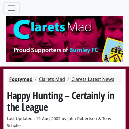
Footymad
Clarets Mad
Clarets Latest News
Happy Hunting – Certainly in
the League
Last Updated : 19-Aug-2005 by John Robertson & Tony
Scholes