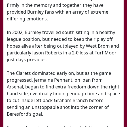
firmly in the memory and together, they have
provided Burnley fans with an array of extreme
differing emotions.
In 2002, Burnley travelled south sitting in a healthy
league position, but needed to keep their play off
hopes alive after being outplayed by West Brom and
particularly Jason Roberts in a 2-0 loss at Turf Moor
just days previous.
The Clarets dominated early on, but as the game
progressed, Jermaine Pennant, on loan from
Arsenal, began to find extra freedom down the right
hand side, eventually finding enough time and space
to cut inside left back Graham Branch before
sending an unstoppable shot into the corner of
Beresford’s goal.