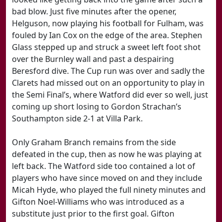
bad blow. Just five minutes after the opener,
Helguson, now playing his football for Fulham, was
fouled by Ian Cox on the edge of the area. Stephen
Glass stepped up and struck a sweet left foot shot
over the Burnley wall and past a despairing
Beresford dive. The Cup run was over and sadly the
Clarets had missed out on an opportunity to play in
the Semi Final’s, where Watford did ever so well, just
coming up short losing to Gordon Strachan’s
Southampton side 2-1 at Villa Park.
Only Graham Branch remains from the side
defeated in the cup, then as now he was playing at
left back. The Watford side too contained a lot of
players who have since moved on and they include
Micah Hyde, who played the full ninety minutes and
Gifton Noel-Williams who was introduced as a
substitute just prior to the first goal. Gifton