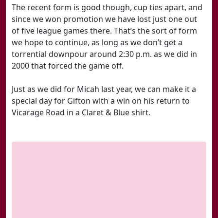
The recent form is good though, cup ties apart, and
since we won promotion we have lost just one out
of five league games there. That’s the sort of form
we hope to continue, as long as we don’t get a
torrential downpour around 2:30 p.m. as we did in
2000 that forced the game off.
Just as we did for Micah last year, we can make it a
special day for Gifton with a win on his return to
Vicarage Road in a Claret & Blue shirt.