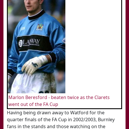
Marlon Beresford - beaten twice as the Clarets
went out of the FA Cup
Having being drawn away to Watford for the
quarter finals of the FA Cup in 2002/2003, Burnley
fans in the stands and those watching on the