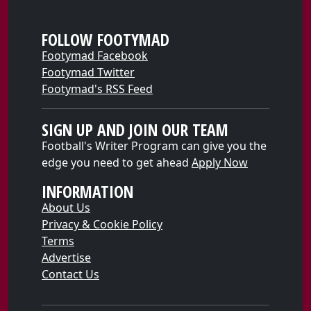
FOLLOW FOOTYMAD
Footymad Facebook
Footymad Twitter
Footymad's RSS Feed
SIGN UP AND JOIN OUR TEAM
Football's Writer Program can give you the
edge you need to get ahead
Apply Now
INFORMATION
About Us
Privacy & Cookie Policy
Terms
Advertise
Contact Us