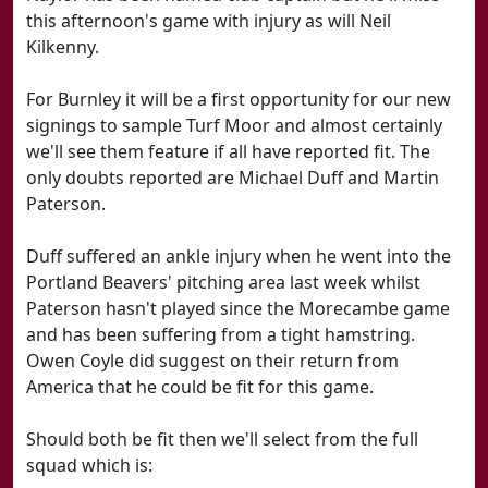
this afternoon's game with injury as will Neil
Kilkenny.
For Burnley it will be a first opportunity for our new
signings to sample Turf Moor and almost certainly
we'll see them feature if all have reported fit. The
only doubts reported are Michael Duff and Martin
Paterson.
Duff suffered an ankle injury when he went into the
Portland Beavers' pitching area last week whilst
Paterson hasn't played since the Morecambe game
and has been suffering from a tight hamstring.
Owen Coyle did suggest on their return from
America that he could be fit for this game.
Should both be fit then we'll select from the full
squad which is: