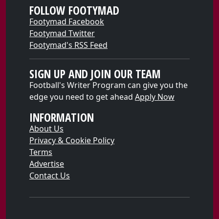
FOLLOW FOOTYMAD
Footymad Facebook
Footymad Twitter
Footymad's RSS Feed
SIGN UP AND JOIN OUR TEAM
Football's Writer Program can give you the
edge you need to get ahead
Apply Now
INFORMATION
About Us
Privacy & Cookie Policy
Terms
Advertise
Contact Us