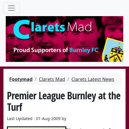
Footymad
Clarets Mad
Clarets Latest News
Premier League Burnley at the
Turf
Last Updated : 01-Aug-2009 by