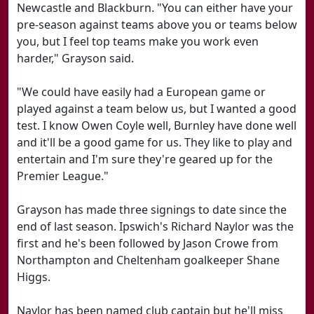
Newcastle and Blackburn. "You can either have your
pre-season against teams above you or teams below
you, but I feel top teams make you work even
harder," Grayson said.
"We could have easily had a European game or
played against a team below us, but I wanted a good
test. I know Owen Coyle well, Burnley have done well
and it'll be a good game for us. They like to play and
entertain and I'm sure they're geared up for the
Premier League."
Grayson has made three signings to date since the
end of last season. Ipswich's Richard Naylor was the
first and he's been followed by Jason Crowe from
Northampton and Cheltenham goalkeeper Shane
Higgs.
Naylor has been named club captain but he'll miss