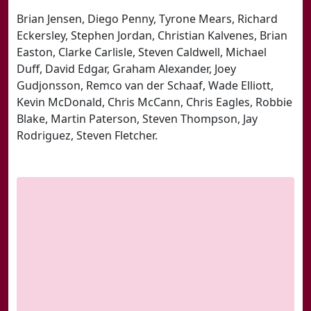
Brian Jensen, Diego Penny, Tyrone Mears, Richard
Eckersley, Stephen Jordan, Christian Kalvenes, Brian
Easton, Clarke Carlisle, Steven Caldwell, Michael
Duff, David Edgar, Graham Alexander, Joey
Gudjonsson, Remco van der Schaaf, Wade Elliott,
Kevin McDonald, Chris McCann, Chris Eagles, Robbie
Blake, Martin Paterson, Steven Thompson, Jay
Rodriguez, Steven Fletcher.