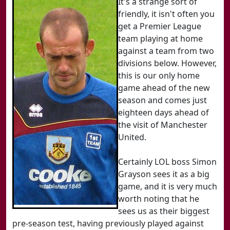
It's a strange sort of
friendly, it isn't often you
get a Premier League
team playing at home
against a team from two
divisions below. However,
this is our only home
game ahead of the new
season and comes just
eighteen days ahead of
the visit of Manchester
United.
Certainly LOL boss Simon
Grayson sees it as a big
game, and it is very much
worth noting that he
sees us as their biggest
pre-season test, having previously played against