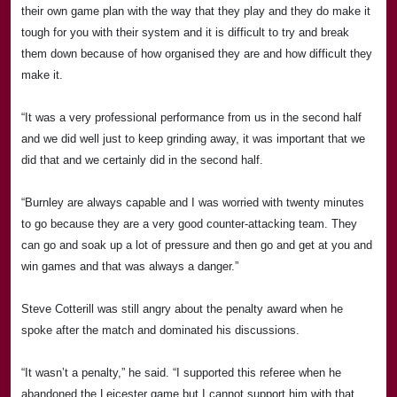
their own game plan with the way that they play and they do make it
tough for you with their system and it is difficult to try and break
them down because of how organised they are and how difficult they
make it.
“It was a very professional performance from us in the second half
and we did well just to keep grinding away, it was important that we
did that and we certainly did in the second half.
“
Burnley
are always capable and I was worried with twenty minutes
to go because they are a very good counter-attacking team. They
can go and soak up a lot of pressure and then go and get at you and
win games and that was always a danger.”
Steve Cotterill was still angry about the penalty award when he
spoke after the match and dominated his discussions.
“It wasn’t a penalty,” he said. “I supported this referee when he
abandoned the
Leicester
game but I cannot support him with that.