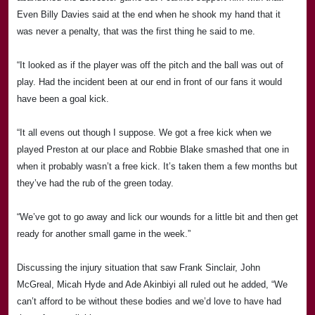
Even Billy Davies said at the end when he shook my hand that it
was never a penalty, that was the first thing he said to me.
“It looked as if the player was off the pitch and the ball was out of
play. Had the incident been at our end in front of our fans it would
have been a goal kick.
“It all evens out though I suppose. We got a free kick when we
played
Preston
at our place and
Rob
bie Blake smashed that one in
when it probably wasn’t a free kick. It’s taken them a few months but
they’ve had the rub of the green today.
“We’ve got to go away and lick our wounds for a little bit and then get
ready for another small game in the week.”
Discussing the injury situation that saw Frank Sinclair, John
McGreal, Micah Hyde and Ade Akinbiyi all ruled out he added, “We
can’t afford to be without these bodies and we’d love to have had