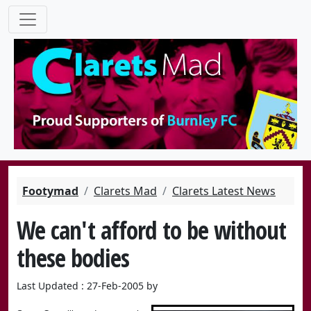
Footymad
Clarets Mad
Clarets Latest News
We can't afford to be without
these bodies
Last Updated : 27-Feb-2005 by