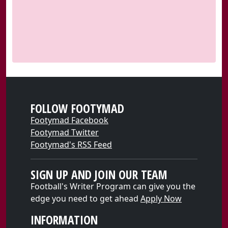
FOLLOW FOOTYMAD
Footymad Facebook
Footymad Twitter
Footymad's RSS Feed
SIGN UP AND JOIN OUR TEAM
Football's Writer Program can give you the
edge you need to get ahead
Apply Now
INFORMATION