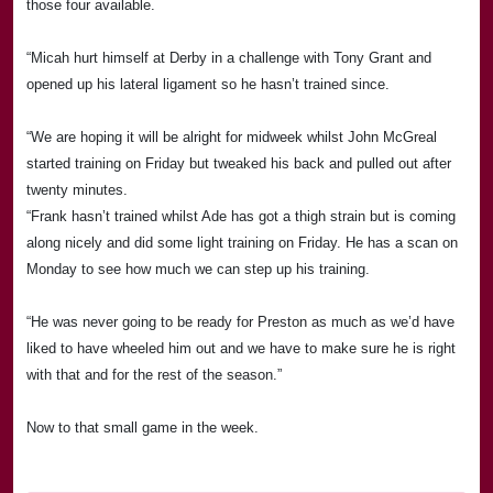
those four available.
“Micah hurt himself at
Derby
in a challenge with Tony Grant and
opened up his lateral ligament so he hasn’t trained since.
“We are hoping it will be alright for midweek whilst John McGreal
started training on Friday but tweaked his back and pulled out after
twenty minutes.
“Frank hasn’t trained whilst Ade has got a thigh strain but is coming
along nicely and did some light training on Friday. He has a scan on
Monday to see how much we can step up his training.
“He was never going to be ready for Preston as much as we’d have
liked to have wheeled him out and we have to make sure he is right
with that and for the rest of the season.”
Now to that small game in the week.