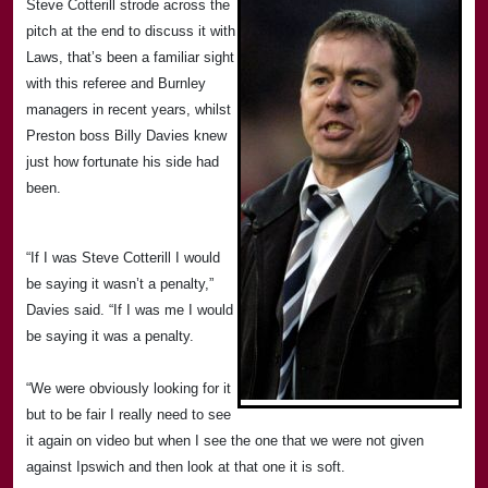
Steve Cotterill strode across the
pitch at the end to discuss it with
Laws, that’s been a familiar sight
with this referee and Burnley
managers in recent years, whilst
Preston
boss Billy Davies knew
just how fortunate his side had
been.
“If I was Steve Cotterill I would
be saying it wasn’t a penalty,”
Davies said. “If I was me I would
be saying it was a penalty.
“We were obviously looking for it
but to be fair I really need to see
it again on video but when I see the one that we were not given
against
Ipswich
and then look at that one it is soft.