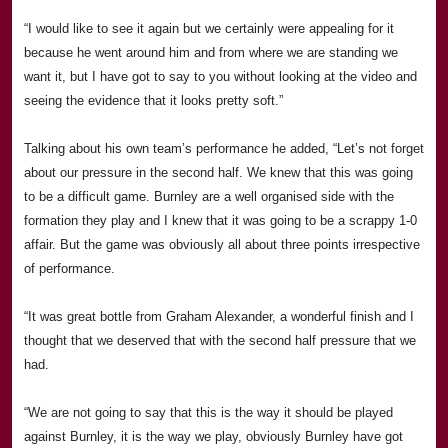
“I would like to see it again but we certainly were appealing for it
because he went around him and from where we are standing we
want it, but I have got to say to you without looking at the video and
seeing the evidence that it looks pretty soft.”
Talking about his own team’s performance he added, “Let’s not forget
about our pressure in the second half. We knew that this was going
to be a difficult game.
Burnley
are a well organised side with the
formation they play and I knew that it was going to be a scrappy 1-0
affair. But the game was obviously all about three points irrespective
of performance.
“It was great bottle from Graham Alexander, a wonderful finish and I
thought that we deserved that with the second half pressure that we
had.
“We are not going to say that this is the way it should be played
against Burnley, it is the way we play, obviously Burnley have got