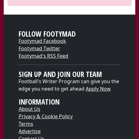
FOLLOW FOOTYMAD
Footymad Facebook
Footymad Twitter
Footymad's RSS Feed
SIGN UP AND JOIN OUR TEAM
Football's Writer Program can give you the
edge you need to get ahead
Apply Now
INFORMATION
About Us
Privacy & Cookie Policy
Terms
Advertise
Contact Us