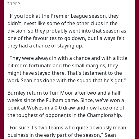
there.
"If you look at the Premier League season, they
didn't invest like some of the other clubs in the
division, so they probably went into that season as
one of the favourites to go down, but I always felt
they had a chance of staying up.
"They were always in with a chance and with a little
bit more fortunate and the small margins, they
might have stayed there. That's testament to the
work Sean has done with the squad that he's got."
Burnley return to Turf Moor after two and a half
weeks since the Fulham game. Since, we've won a
point at Wolves in a 0-0 draw and now face one of
the toughest of opponents in the Championship.
"For sure it's two teams who quite obviously mean
business in the early part of the season," Sean