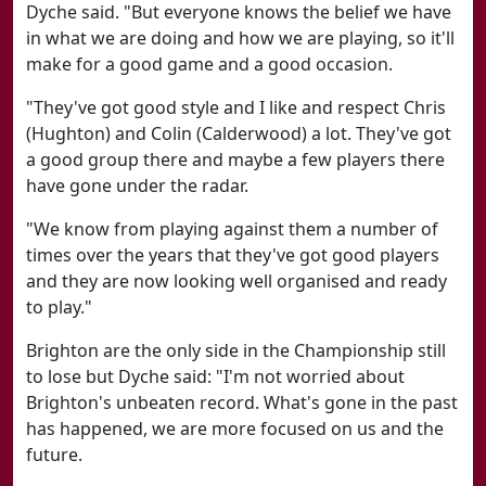
Dyche said. "But everyone knows the belief we have
in what we are doing and how we are playing, so it'll
make for a good game and a good occasion.
"They've got good style and I like and respect Chris
(Hughton) and Colin (Calderwood) a lot. They've got
a good group there and maybe a few players there
have gone under the radar.
"We know from playing against them a number of
times over the years that they've got good players
and they are now looking well organised and ready
to play."
Brighton are the only side in the Championship still
to lose but Dyche said: "I'm not worried about
Brighton's unbeaten record. What's gone in the past
has happened, we are more focused on us and the
future.