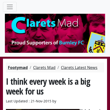
Footymad
Clarets Mad
Clarets Latest News
I think every week is a big
week for us
Last Updated : 21-Nov-2015 by