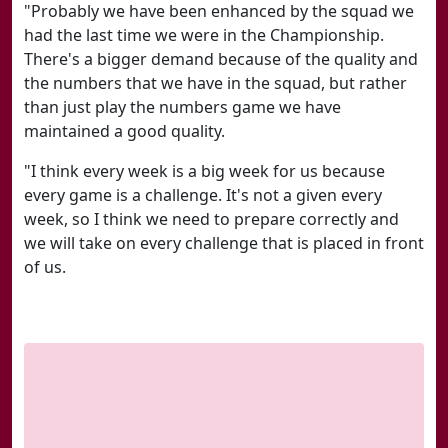
"Probably we have been enhanced by the squad we
had the last time we were in the Championship.
There's a bigger demand because of the quality and
the numbers that we have in the squad, but rather
than just play the numbers game we have
maintained a good quality.
"I think every week is a big week for us because
every game is a challenge. It's not a given every
week, so I think we need to prepare correctly and
we will take on every challenge that is placed in front
of us.