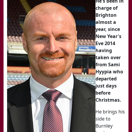
He's been in
charge of
Brighton
almost a
year, since
New Year's
Eve 2014
having
taken over
from Sami
Hyypia who
departed
just days
before
Christmas.
He brings his
side to
Burnley