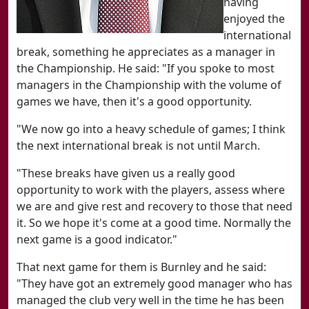
having
enjoyed the
international
break, something he appreciates as a manager in
the Championship. He said: "If you spoke to most
managers in the Championship with the volume of
games we have, then it's a good opportunity.
"We now go into a heavy schedule of games; I think
the next international break is not until March.
"These breaks have given us a really good
opportunity to work with the players, assess where
we are and give rest and recovery to those that need
it. So we hope it's come at a good time. Normally the
next game is a good indicator."
That next game for them is Burnley and he said:
"They have got an extremely good manager who has
managed the club very well in the time he has been