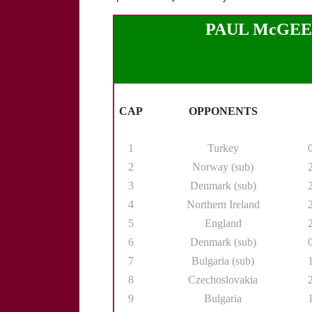
PAUL McGEE (R
CAP
OPPONENTS
1
Turkey
2
Norway (sub)
3
Denmark (sub)
4
Northern Ireland
5
England
6
Denmark (sub)
7
Bulgaria (sub)
8
Czechoslovakia
9
Bulgaria