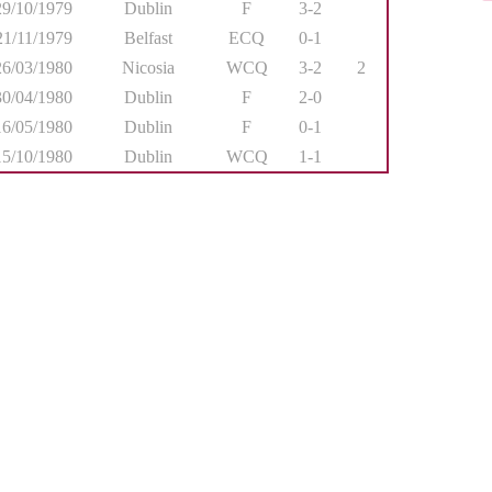
29/10/1979
Dublin
F
3-2
21/11/1979
Belfast
ECQ
0-1
26/03/1980
Nicosia
WCQ
3-2
2
30/04/1980
Dublin
F
2-0
16/05/1980
Dublin
F
0-1
15/10/1980
Dublin
WCQ
1-1