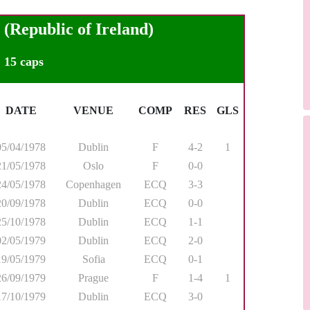
epublic of Ireland)
15 caps
DATE
VENUE
COMP
RES
GLS
05/04/1978
Dublin
F
4-2
1
21/05/1978
Oslo
F
0-0
24/05/1978
Copenhagen
ECQ
3-3
20/09/1978
Dublin
ECQ
0-0
25/10/1978
Dublin
ECQ
1-1
02/05/1979
Dublin
ECQ
2-0
19/05/1979
Sofia
ECQ
0-1
26/09/1979
Prague
F
1-4
1
17/10/1979
Dublin
ECQ
3-0