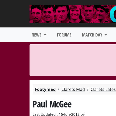
NEWS
FORUMS
MATCH DAY
Footymad
Clarets Mad
Clarets Late
Paul McGee
Last Updated : 16-Jun-2012 by