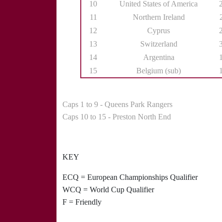
10
United States of America
11
Northern Ireland
12
Cyprus
13
Switzerland
14
Argentina
15
Belgium (sub)
Caps 1 to 9 - Queens Park Rangers
Caps 10 to 15 - Preston North End
KEY
ECQ = European Championships Qualifier
WCQ = World Cup Qualifier
F = Friendly