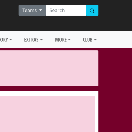
Teams
TORY
EXTRAS
MORE
CLUB