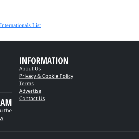
Internationals List
INFORMATION
About Us
Privacy & Cookie Policy
Terms
Advertise
Contact Us
EAM
u the
ow