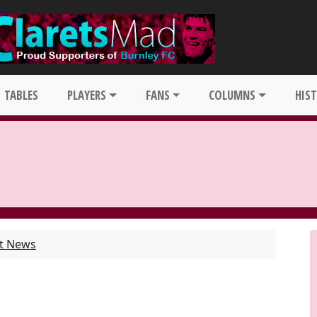
TABLES
PLAYERS
FANS
COLUMNS
HIS
st News