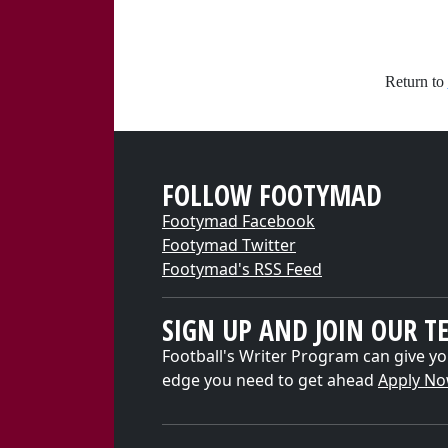
Return to
FOLLOW FOOTYMAD
Footymad Facebook
Footymad Twitter
Footymad's RSS Feed
SIGN UP AND JOIN OUR T
Football's Writer Program can give yo
edge you need to get ahead
Apply N