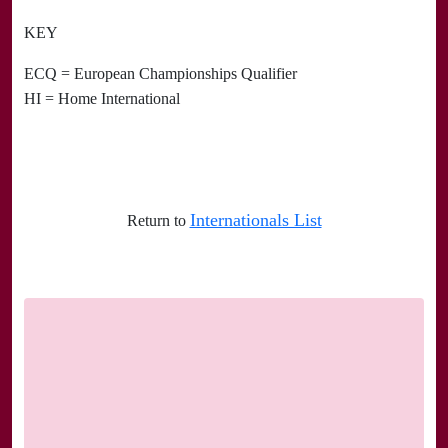
KEY
ECQ = European Championships Qualifier
HI = Home International
Internationals List
Return to