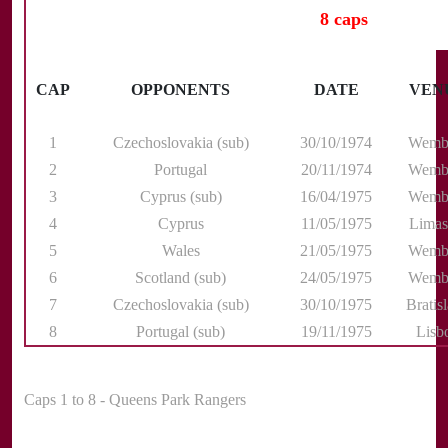
8 caps
CAP
OPPONENTS
DATE
VEN
1
Czechoslovakia (sub)
30/10/1974
Wemb
2
Portugal
20/11/1974
Wemb
3
Cyprus (sub)
16/04/1975
Wemb
4
Cyprus
11/05/1975
Limas
5
Wales
21/05/1975
Wemb
6
Scotland (sub)
24/05/1975
Wemb
7
Czechoslovakia (sub)
30/10/1975
Bratis
8
Portugal (sub)
19/11/1975
Lisb
Caps 1 to 8 - Queens Park Rangers