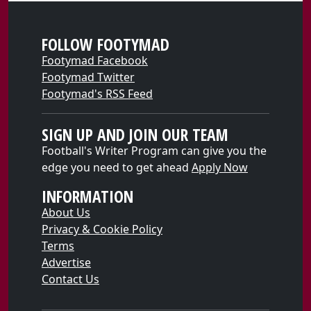
FOLLOW FOOTYMAD
Footymad Facebook
Footymad Twitter
Footymad's RSS Feed
SIGN UP AND JOIN OUR TEAM
Football's Writer Program can give you the
edge you need to get ahead
Apply Now
INFORMATION
About Us
Privacy & Cookie Policy
Terms
Advertise
Contact Us