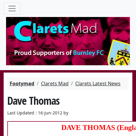
Footymad
Clarets Mad
Clarets Latest News
Dave Thomas
Last Updated : 16-Jun-2012 by
DAVE THOMAS (Engla