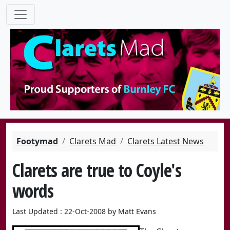
Footymad
Clarets Mad
Clarets Latest News
Clarets are true to Coyle's
words
Last Updated : 22-Oct-2008 by Matt Evans