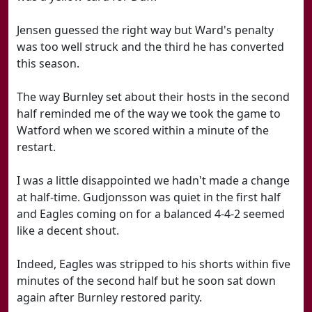
Jensen guessed the right way but Ward's penalty
was too well struck and the third he has converted
this season.
The way Burnley set about their hosts in the second
half reminded me of the way we took the game to
Watford when we scored within a minute of the
restart.
I was a little disappointed we hadn't made a change
at half-time. Gudjonsson was quiet in the first half
and Eagles coming on for a balanced 4-4-2 seemed
like a decent shout.
Indeed, Eagles was stripped to his shorts within five
minutes of the second half but he soon sat down
again after Burnley restored parity.