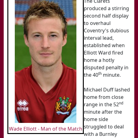
The Clarets
produced a stirring
second half display
to overhaul
Coventry's dubious
interval lead,
established when
Elliott Ward fired
home a hotly
disputed penalty in
th
the 40
minute.
Michael Duff lashed
home from close
nd
range in the 52
minute after the
home side
struggled to deal
Wade Elliott - Man of the Match
with a Burnley