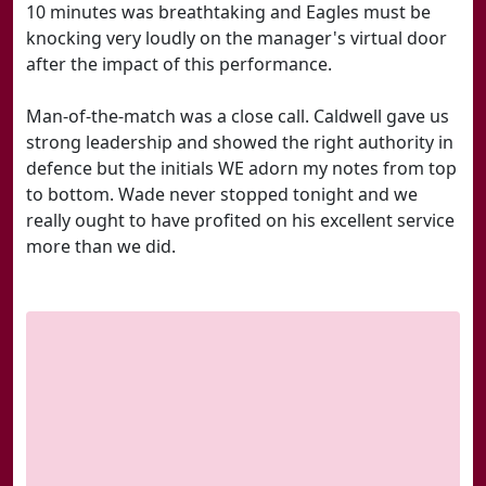
10 minutes was breathtaking and Eagles must be
knocking very loudly on the manager's virtual door
after the impact of this performance.
Man-of-the-match was a close call. Caldwell gave us
strong leadership and showed the right authority in
defence but the initials WE adorn my notes from top
to bottom. Wade never stopped tonight and we
really ought to have profited on his excellent service
more than we did.