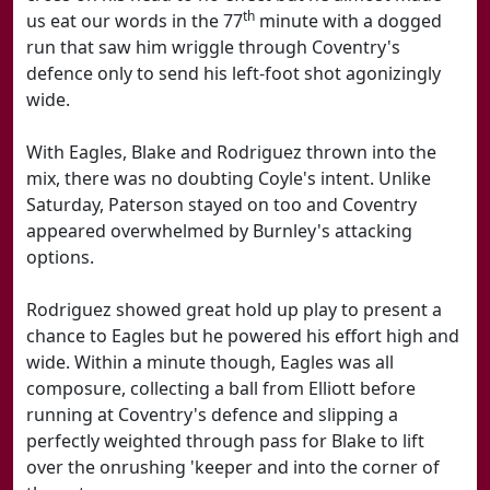
th
us eat our words in the 77
minute with a dogged
run that saw him wriggle through Coventry's
defence only to send his left-foot shot agonizingly
wide.
With Eagles, Blake and Rodriguez thrown into the
mix, there was no doubting Coyle's intent. Unlike
Saturday, Paterson stayed on too and Coventry
appeared overwhelmed by Burnley's attacking
options.
Rodriguez showed great hold up play to present a
chance to Eagles but he powered his effort high and
wide. Within a minute though, Eagles was all
composure, collecting a ball from Elliott before
running at Coventry's defence and slipping a
perfectly weighted through pass for Blake to lift
over the onrushing 'keeper and into the corner of