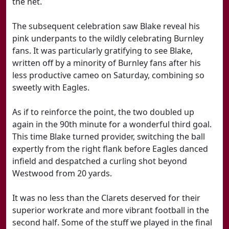
the net.
The subsequent celebration saw Blake reveal his
pink underpants to the wildly celebrating Burnley
fans. It was particularly gratifying to see Blake,
written off by a minority of Burnley fans after his
less productive cameo on Saturday, combining so
sweetly with Eagles.
As if to reinforce the point, the two doubled up
again in the 90th minute for a wonderful third goal.
This time Blake turned provider, switching the ball
expertly from the right flank before Eagles danced
infield and despatched a curling shot beyond
Westwood from 20 yards.
It was no less than the Clarets deserved for their
superior workrate and more vibrant football in the
second half. Some of the stuff we played in the final