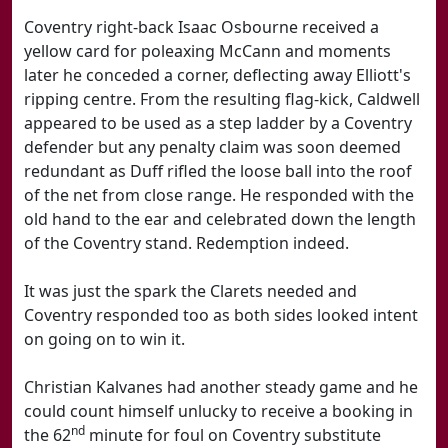
Coventry right-back Isaac Osbourne received a
yellow card for poleaxing McCann and moments
later he conceded a corner, deflecting away Elliott's
ripping centre. From the resulting flag-kick, Caldwell
appeared to be used as a step ladder by a Coventry
defender but any penalty claim was soon deemed
redundant as Duff rifled the loose ball into the roof
of the net from close range. He responded with the
old hand to the ear and celebrated down the length
of the Coventry stand. Redemption indeed.
It was just the spark the Clarets needed and
Coventry responded too as both sides looked intent
on going on to win it.
Christian Kalvanes had another steady game and he
could count himself unlucky to receive a booking in
nd
the 62
minute for foul on Coventry substitute