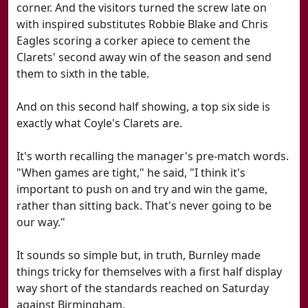
corner. And the visitors turned the screw late on
with inspired substitutes Robbie Blake and Chris
Eagles scoring a corker apiece to cement the
Clarets' second away win of the season and send
them to sixth in the table.
And on this second half showing, a top six side is
exactly what Coyle's Clarets are.
It's worth recalling the manager's pre-match words.
"When games are tight," he said, "I think it's
important to push on and try and win the game,
rather than sitting back. That's never going to be
our way."
It sounds so simple but, in truth, Burnley made
things tricky for themselves with a first half display
way short of the standards reached on Saturday
against Birmingham.