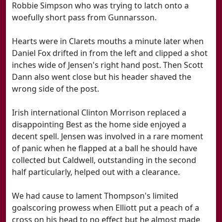
Robbie Simpson who was trying to latch onto a
woefully short pass from Gunnarsson.
Hearts were in Clarets mouths a minute later when
Daniel Fox drifted in from the left and clipped a shot
inches wide of Jensen's right hand post. Then Scott
Dann also went close but his header shaved the
wrong side of the post.
Irish international Clinton Morrison replaced a
disappointing Best as the home side enjoyed a
decent spell. Jensen was involved in a rare moment
of panic when he flapped at a ball he should have
collected but Caldwell, outstanding in the second
half particularly, helped out with a clearance.
We had cause to lament Thompson's limited
goalscoring prowess when Elliott put a peach of a
cross on his head to no effect but he almost made