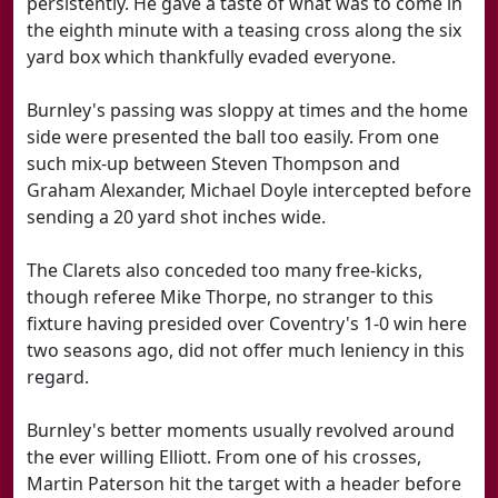
persistently. He gave a taste of what was to come in
the eighth minute with a teasing cross along the six
yard box which thankfully evaded everyone.
Burnley's passing was sloppy at times and the home
side were presented the ball too easily. From one
such mix-up between Steven Thompson and
Graham Alexander, Michael Doyle intercepted before
sending a 20 yard shot inches wide.
The Clarets also conceded too many free-kicks,
though referee Mike Thorpe, no stranger to this
fixture having presided over Coventry's 1-0 win here
two seasons ago, did not offer much leniency in this
regard.
Burnley's better moments usually revolved around
the ever willing Elliott. From one of his crosses,
Martin Paterson hit the target with a header before