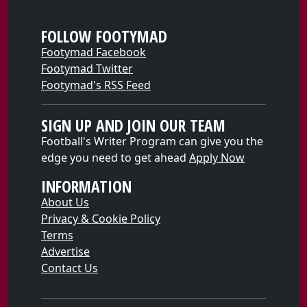
FOLLOW FOOTYMAD
Footymad Facebook
Footymad Twitter
Footymad's RSS Feed
SIGN UP AND JOIN OUR TEAM
Football's Writer Program can give you the
edge you need to get ahead
Apply Now
INFORMATION
About Us
Privacy & Cookie Policy
Terms
Advertise
Contact Us