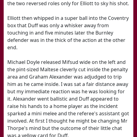
the two reversed roles only for Elliott to sky his shot.
Elliott then whipped in a super ball into the Coventry
box that Duff was only a whisker away from
touching in and five minutes later the Burnley
defender was in the thick of the action at the other
end.
Michael Doyle released Mifsud wide on the left and
the pint-sized Maltese cleverly cut inside the penalty
area and Graham Alexander was adjudged to trip
him as he came inside. I was sat a fair distance away
but my immediate reaction was he was looking for
it. Alexander went ballistic and Duff appeared to
raise his hands to a home player as the incident
sparked a mini melee and the referee's assistant got
involved. At first I thought he might be changing Mr
Thorpe's mind but the outcome of their little chat
was a yellow card for Duff.