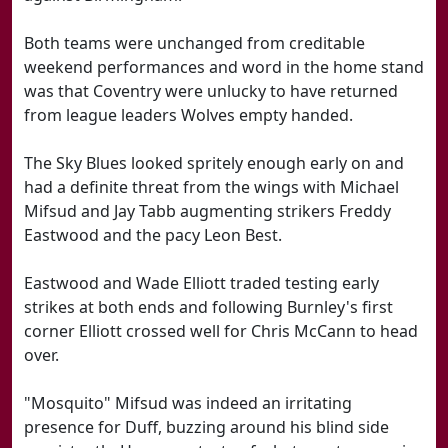
Both teams were unchanged from creditable
weekend performances and word in the home stand
was that Coventry were unlucky to have returned
from league leaders Wolves empty handed.
The Sky Blues looked spritely enough early on and
had a definite threat from the wings with Michael
Mifsud and Jay Tabb augmenting strikers Freddy
Eastwood and the pacy Leon Best.
Eastwood and Wade Elliott traded testing early
strikes at both ends and following Burnley's first
corner Elliott crossed well for Chris McCann to head
over.
"Mosquito" Mifsud was indeed an irritating
presence for Duff, buzzing around his blind side