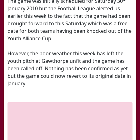
The game was initially scheduled for Saturday 30
January 2010 but the Football League alerted us
earlier this week to the fact that the game had been
brought forward to this Saturday which was a free
date for both teams having been knocked out of the
Youth Alliance Cup.
However, the poor weather this week has left the
youth pitch at Gawthorpe unfit and the game has
been called off. Nothing has been confirmed as yet
but the game could now revert to its original date in
January.