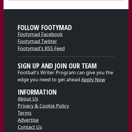
FOLLOW FOOTYMAD
Footymad Facebook
Footymad Twitter
Footymad's RSS Feed
SIGN UP AND JOIN OUR TEAM
Football's Writer Program can give you the
edge you need to get ahead
Apply Now
INFORMATION
About Us
Privacy & Cookie Policy
Terms
Advertise
Contact Us