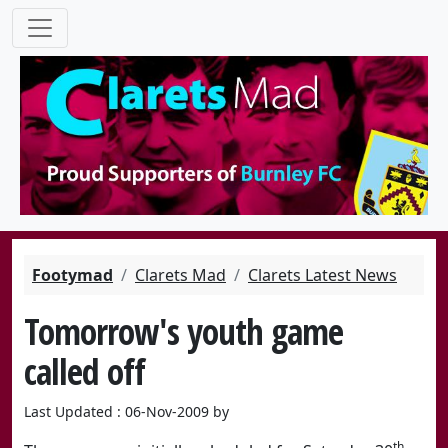
Footymad
Clarets Mad
Clarets Latest News
Tomorrow's youth game
called off
Last Updated : 06-Nov-2009 by
th