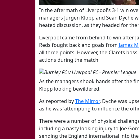
​In the aftermath of Liverpool's 3-1 win o
managers Jurgen Klopp and Sean Dyche we
heated discussion, as they headed for the
Liverpool came from behind to win after Ja
Reds fought back and goals from
​James M
all three points. However, the Clarets bos
actions during the match.
As the managers shook hands after the fina
Klopp looking bewildered.
As reported by
The Mirror
,
Dyche was upset
as he was 'attempting to influence the offi
There were a number of physical challen
including a nasty looking injury to Joe Go
sending the England international into th