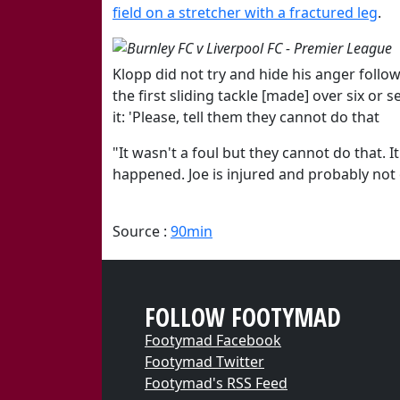
field on a stretcher with a fractured leg
.
Klopp did not try and hide his anger follo
the first sliding tackle [made] over six or
it: 'Please, tell them they cannot do that
"It wasn't a foul but they cannot do that. I
happened. Joe is injured and probably not on
Source :
90min
FOLLOW FOOTYMAD
Footymad Facebook
Footymad Twitter
Footymad's RSS Feed