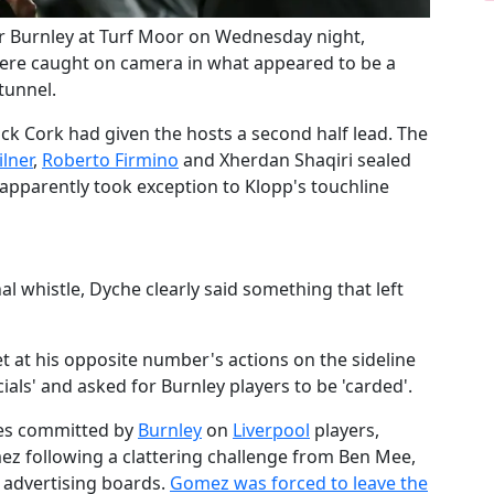
ver Burnley at Turf Moor on Wednesday night,
re caught on camera in what appeared to be a
 tunnel.
ck Cork had given the hosts a second half lead. The
ilner
,
​Roberto Firmino
and Xherdan Shaqiri sealed
s apparently took exception to Klopp's touchline
l whistle, Dyche clearly said something that left
 at his opposite number's actions on the sideline
cials' and asked for Burnley players to be 'carded'.
ges committed by
​Burnley
on
​Liverpool
players,
mez following a clattering challenge from Ben Mee,
e advertising boards.
​Gomez was forced to leave the