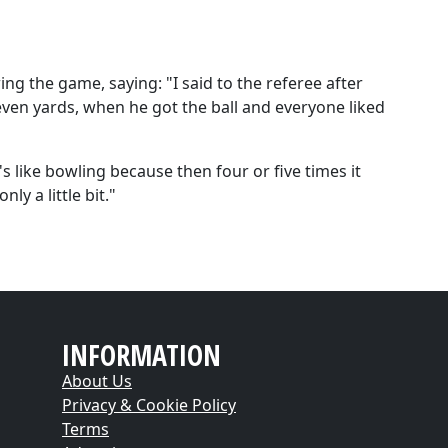
wing the game, saying:
"I said to the referee after
 seven yards, when he got the ball and everyone liked
t's like bowling because then four or five times it
ly a little bit."
INFORMATION
About Us
Privacy & Cookie Policy
Terms