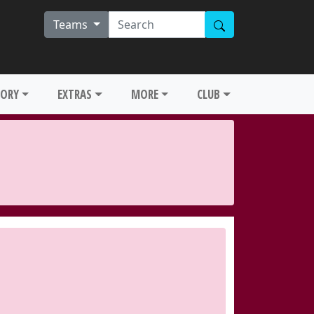
Teams
TORY
EXTRAS
MORE
CLUB