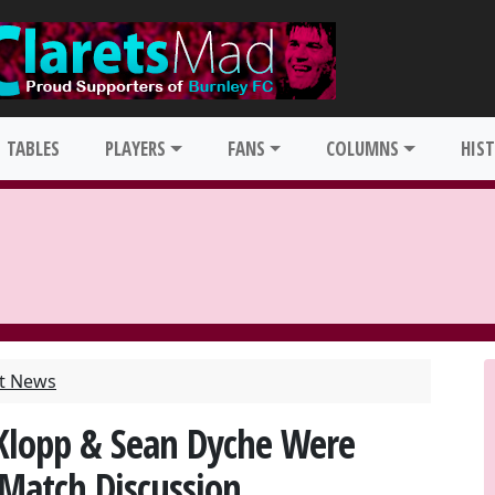
TABLES
PLAYERS
FANS
COLUMNS
HIS
st News
Klopp & Sean Dyche Were
-Match Discussion