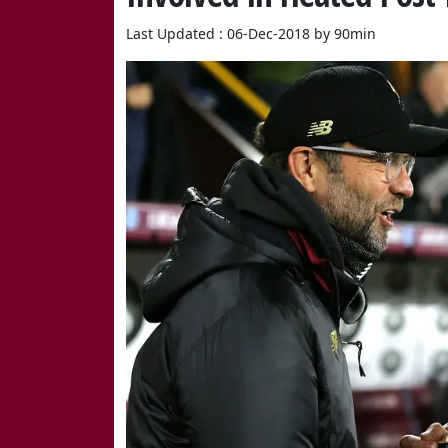
Last Updated : 06-Dec-2018 by 90min