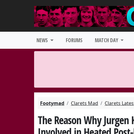
NEWS
FORUMS
MATCH DAY
Footymad
Clarets Mad
Clarets Late
The Reason Why Jurgen 
Involved in Heated Post