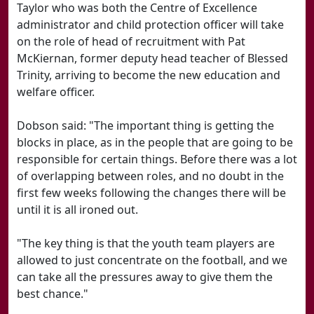
Taylor who was both the Centre of Excellence
administrator and child protection officer will take
on the role of head of recruitment with Pat
McKiernan, former deputy head teacher of Blessed
Trinity, arriving to become the new education and
welfare officer.
Dobson said: "The important thing is getting the
blocks in place, as in the people that are going to be
responsible for certain things. Before there was a lot
of overlapping between roles, and no doubt in the
first few weeks following the changes there will be
until it is all ironed out.
"The key thing is that the youth team players are
allowed to just concentrate on the football, and we
can take all the pressures away to give them the
best chance."