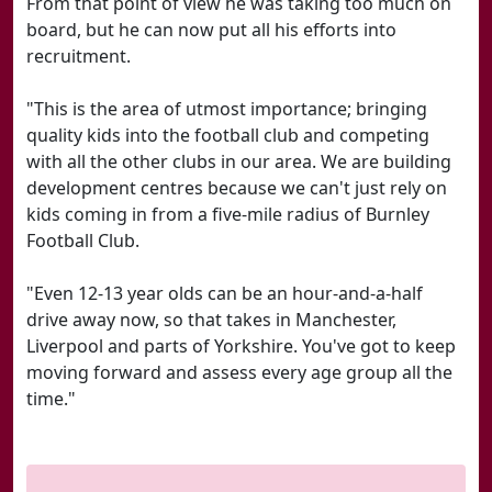
From that point of view he was taking too much on
board, but he can now put all his efforts into
recruitment.
"This is the area of utmost importance; bringing
quality kids into the football club and competing
with all the other clubs in our area. We are building
development centres because we can't just rely on
kids coming in from a five-mile radius of Burnley
Football Club.
"Even 12-13 year olds can be an hour-and-a-half
drive away now, so that takes in Manchester,
Liverpool and parts of Yorkshire. You've got to keep
moving forward and assess every age group all the
time."