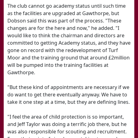
The club cannot go academy status until such time
as the facilities are upgraded at Gawthorpe, but
Dobson said this was part of the process. "These
changes are for the here and now," he added. "I
would like to think the chairman and directors are
committed to getting Academy status, and they have
gone on record with the redevelopment of Turf
Moor and the training ground that around £2million
will be pumped into the training facilities at
Gawthorpe.
"But these kind of appointments are necessary if we
do want to get there eventually anyway. We have to
take it one step at a time, but they are defining lines.
"I feel the area of child protection is so important,
and Jeff Taylor was doing a terrific job there, but he
was also responsible for scouting and recruitment.