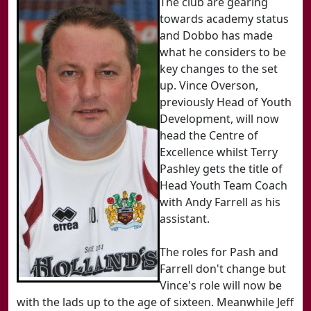
The club are gearing
towards academy status
and Dobbo has made
what he considers to be
key changes to the set
up. Vince Overson,
previously Head of Youth
Development, will now
head the Centre of
Excellence whilst Terry
Pashley gets the title of
Head Youth Team Coach
with Andy Farrell as his
assistant.
The roles for Pash and
Farrell don't change but
Vince's role will now be
with the lads up to the age of sixteen. Meanwhile Jeff