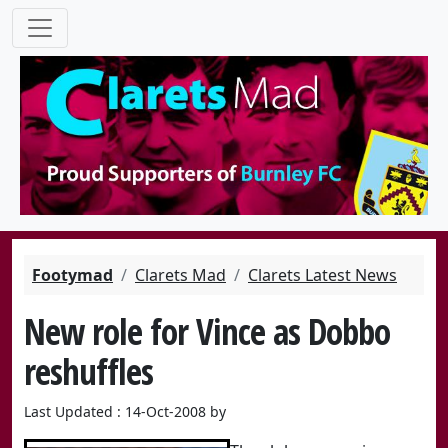
Footymad
Clarets Mad
Clarets Latest News
New role for Vince as Dobbo
reshuffles
Last Updated : 14-Oct-2008 by