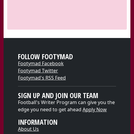
FOLLOW FOOTYMAD
Footymad Facebook
Footymad Twitter
Footymad's RSS Feed
SIGN UP AND JOIN OUR TEAM
Football's Writer Program can give you the
edge you need to get ahead
Apply Now
INFORMATION
About Us