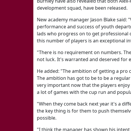
Burnley have also revealed that both Alex-
development squad, have been released.
New academy manager Jason Blake said: "W
performance and success of youth departmen
lads who progress on to get professional 
this number of players is an exceptional in
"There is no requirement on numbers. They 
not luck. It's warranted and deserved for e
He added: "The ambition of getting a pro c
The ambition has got to be to be a regular o
very important now that the players enjoy
a lot of games with the cup run and popula
"When they come back next year it's a diffe
the key thing is for them to push themselv
possible.
"I think the manager has shown his intent