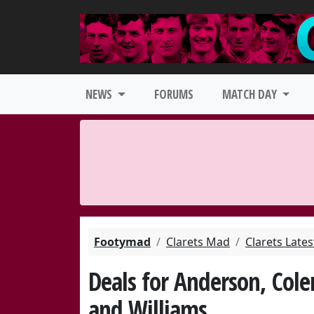
NEWS
FORUMS
MATCH DAY
Footymad
Clarets Mad
Clarets Late
Deals for Anderson, Cole
and Williams