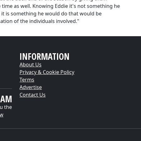
 time as well. Knowing Eddie it's not something he
, it is something he would do that would be
tion of the individuals involved."
INFORMATION
About Us
Privacy & Cookie Policy
Terms
Advertise
Contact Us
EAM
u the
ow