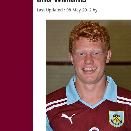
Last Updated : 08-May-2012 by