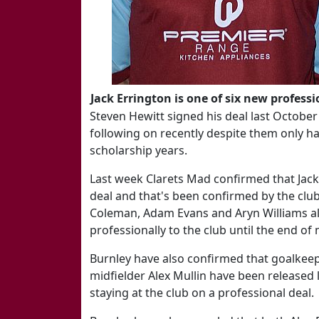
Jack Errington is one of six new professi
Steven Hewitt signed his deal last Octob
following on recently despite them only hav
scholarship years.
Last week Clarets Mad confirmed that Jack
deal and that's been confirmed by the clu
Coleman, Adam Evans and Aryn Williams als
professionally to the club until the end of
Burnley have also confirmed that goalke
midfielder Alex Mullin have been released 
staying at the club on a professional deal.