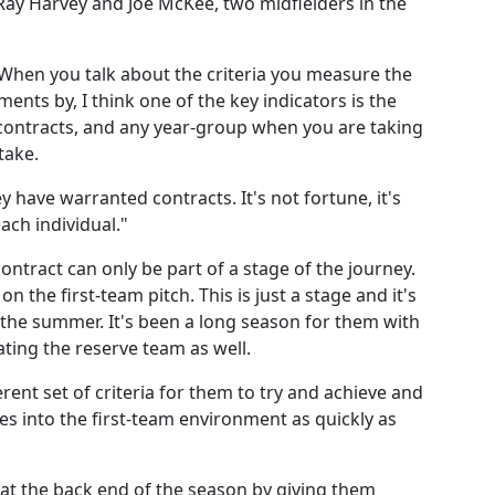
Ray Harvey and Joe McKee, two midfielders in the
hen you talk about the criteria you measure the
ts by, I think one of the key indicators is the
contracts, and any year-group when you are taking
take.
have warranted contracts. It's not fortune, it's
ach individual."
ontract can only be part of a stage of the journey.
n the first-team pitch. This is just a stage and it's
 the summer. It's been a long season for them with
ting the reserve team as well.
rent set of criteria for them to try and achieve and
es into the first-team environment as quickly as
 at the back end of the season by giving them