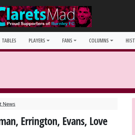
TABLES
PLAYERS
FANS
COLUMNS
HIS
st News
man, Errington, Evans, Love