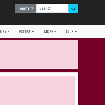
Teams
TORY
EXTRAS
MORE
CLUB