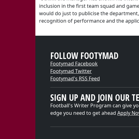
inclusion in the first team squad and game
would do just to publicise the department
recognition of performance and the applica
FOLLOW FOOTYMAD
Footymad Facebook
Footymad Twitter
Footymad's RSS Feed
SIGN UP AND JOIN OUR T
Football's Writer Program can give yo
edge you need to get ahead
Apply N