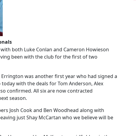
onals
er with both Luke Conlan and Cameron Howieson
ing been with the club for the first of two
 Errington was another first year who had signed a
b today with the deals for Tom Anderson, Alex
o confirmed. All six are now contracted
 next season.
epers Josh Cook and Ben Woodhead along with
leaving just Shay McCartan who we believe will be