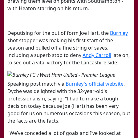
drawing them level on points with Southampton -
with Heaton starring on his return.
Deputising for the out of form Joe Hart, the
​Burnley
shot stopper was making his first start of the
season and pulled off a fine string of saves,
including a superb stop to deny
​Andy Carroll
late on,
to see out a vital victory for the Lancashire side.
Speaking post match via
​Burnley's official website
,
Dyche was delighted with the 32-year-old's
professionalism, saying:
“I had to make a tough
decision today because Joe (Hart) has been very
good for us on numerous occasions this season, but
the facts are the facts.
"We’ve conceded a lot of goals and I’ve looked at