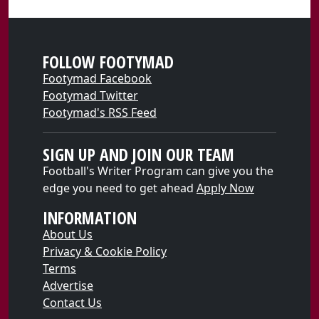
FOLLOW FOOTYMAD
Footymad Facebook
Footymad Twitter
Footymad's RSS Feed
SIGN UP AND JOIN OUR TEAM
Football's Writer Program can give you the
edge you need to get ahead
Apply Now
INFORMATION
About Us
Privacy & Cookie Policy
Terms
Advertise
Contact Us