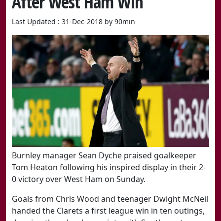
After West Ham Win
Last Updated : 31-Dec-2018 by 90min
​Burnley manager Sean Dyche praised goalkeeper
Tom Heaton following his inspired display in their 2-
0 victory over West Ham on Sunday.
Goals from Chris Wood and teenager Dwight McNeil
handed the Clarets a first league win in ten outings,