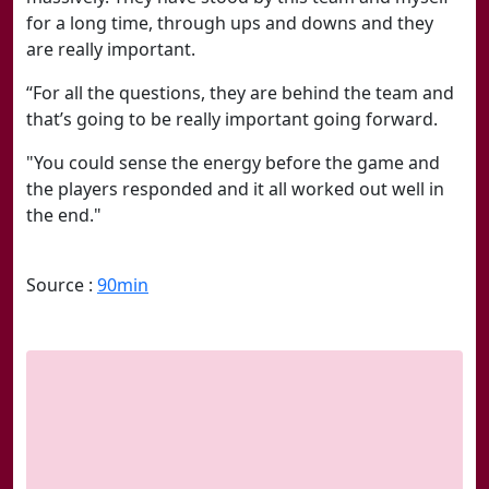
for a long time, through ups and downs and they
are really important.
“For all the questions, they are behind the team and
that’s going to be really important going forward.
"You could sense the energy before the game and
the players responded and it all worked out well in
the end."
Source :
90min