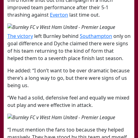
improved team performance after their 5-1
thrashing against
Everton
last time out.
​The ​victory
left Burnley behind
​Southampton
only on
goal difference and Dyche claimed there were signs
of his team returning to the kind of form that
helped them to a seventh place finish last season.
He added: “I don’t want to be over dramatic because
there’s a long way to go, but there were signs of us
being us.
“We had a solid, defensive feel and equally we mixed
out play and were effective in attack.
“I must mention the fans too because they helped
massively. They have stood by this team and myself