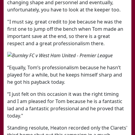
changing shape and personnel and eventually,
unfortunately, you have to look at the keeper too.
"I must say, great credit to Joe because he was the
first one to jump off the bench when Tom made an
important save at the end, so there is a great
respect and a great professionalism there.
“Equally, Tom’s professionalism because he hasn’t
played for a while, but he keeps himself sharp and
he got his payback today.
“I just felt on this occasion it was the right timing
and I am pleased for Tom because he is a fantastic
lad and a fantastic professional and he proved that
today."
Standing resolute, Heaton recorded only the Clarets'
third home shut out this campaign in a much