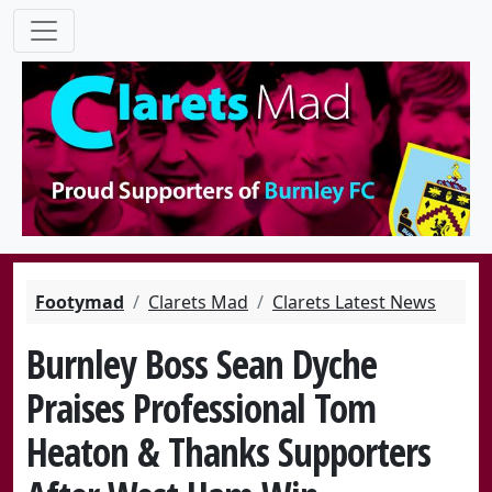
Footymad
Clarets Mad
Clarets Latest News
Burnley Boss Sean Dyche
Praises Professional Tom
Heaton & Thanks Supporters