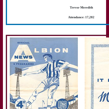
Trevor Meredith
Attendance: 17,282