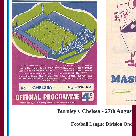
Burnley v Chelsea - 27th August 
Football League Division One