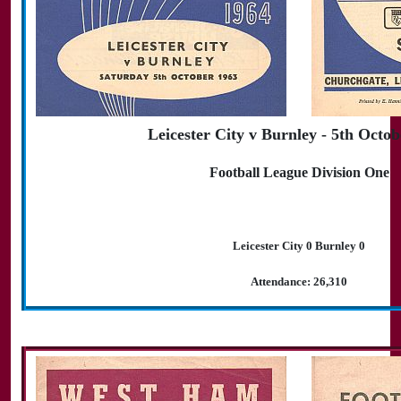
Leicester City v Burnley - 5th Octo
Football League Division One
Leicester City 0 Burnley 0
Attendance: 26,310