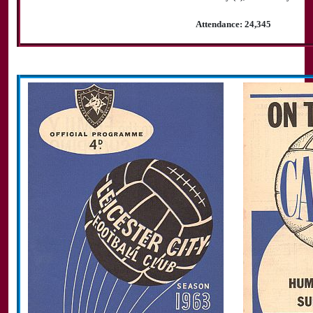
Attendance: 24,345