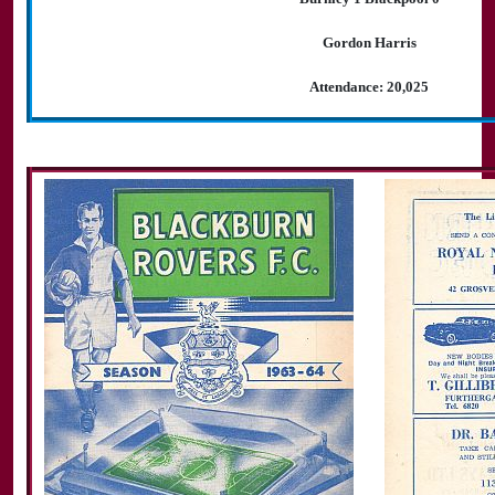
Gordon Harris
Attendance: 20,025