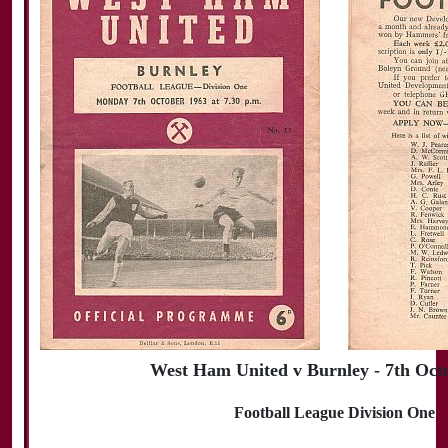
West Ham United v Burnley - 7th Oct
Football League Division One