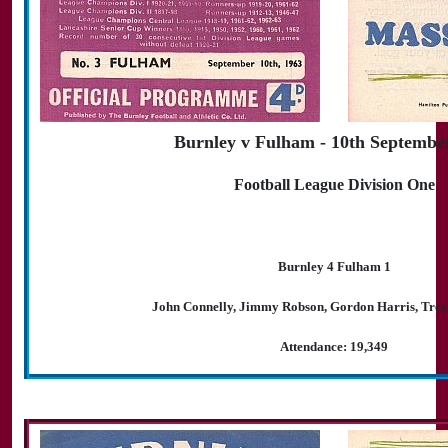
Burnley v Fulham - 10th Septembe
Football League Division One
Burnley 4 Fulham 1
John Connelly, Jimmy Robson, Gordon Harris, Tre
Attendance: 19,349