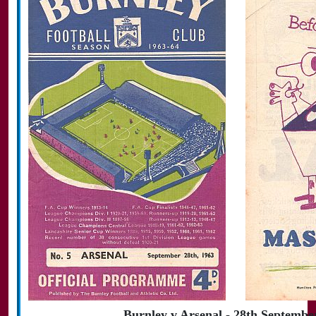
Burnley v Arsenal - 28th Septembe