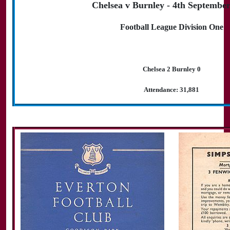
Chelsea v Burnley - 4th Septembe
Football League Division One
Chelsea 2 Burnley 0
Attendance: 31,881