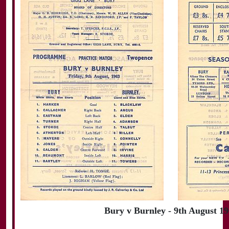
Bury v Burnley - 9th August 1