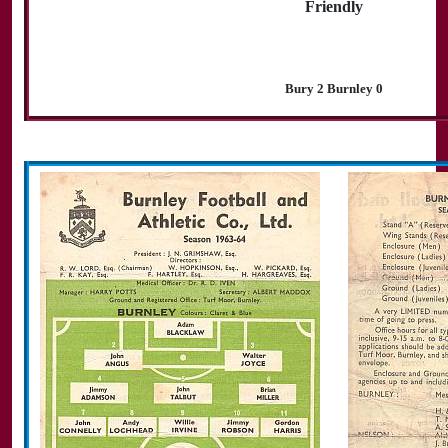
Friendly
Bury 2 Burnley 0