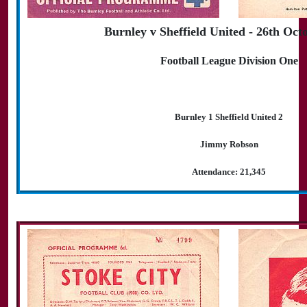
Burnley v Sheffield United - 26th Oct
Football League Division One
Burnley 1 Sheffield United 2
Jimmy Robson
Attendance: 21,345