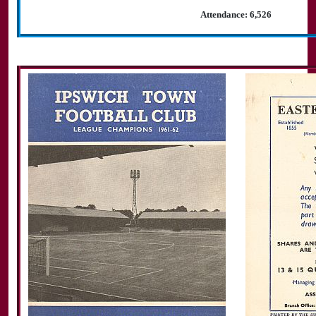
Attendance: 6,526