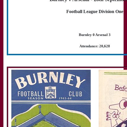
Football League Division One
Burnley 0 Arsenal 3
Attendance: 20,628