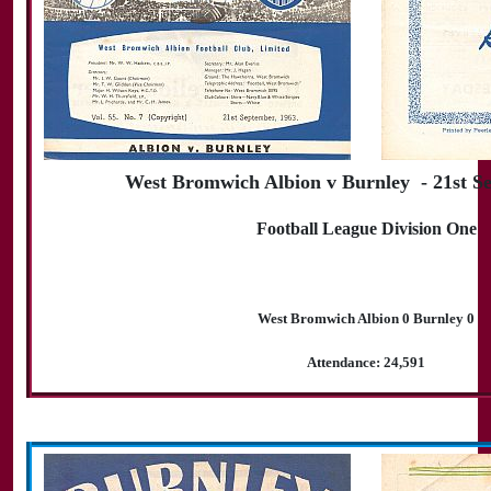
West Bromwich Albion v Burnley - 21st S
Football League Division One
West Bromwich Albion 0 Burnley 0
Attendance: 24,591