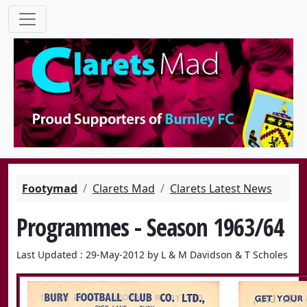
Footymad
Clarets Mad
Clarets Latest News
Programmes - Season 1963/64
Last Updated : 29-May-2012 by L & M Davidson & T Scholes