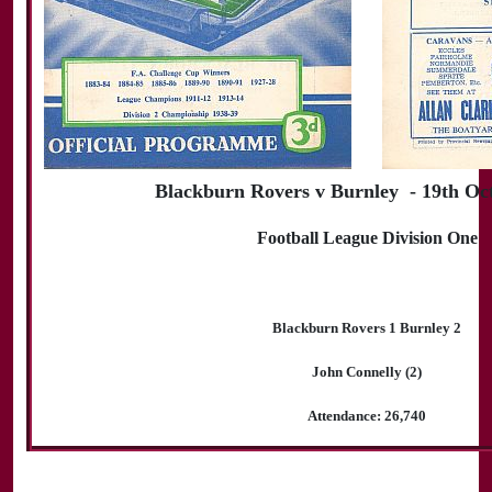
Blackburn Rovers v Burnley - 19th Oc
Football League Division One
Blackburn Rovers 1 Burnley 2
John Connelly (2)
Attendance: 26,740