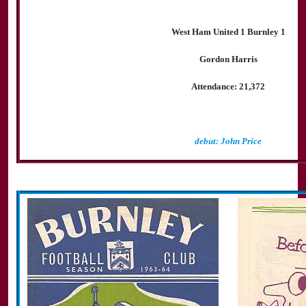
West Ham United 1 Burnley 1
Gordon Harris
Attendance: 21,372
debut: John Price