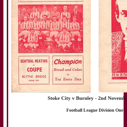
Stoke City v Burnley - 2nd Novemb
Football League Division One