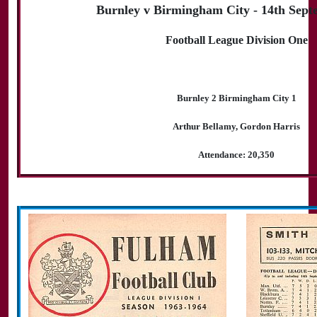
Burnley v Birmingham City - 14th Sept
Football League Division One
Burnley 2 Birmingham City 1
Arthur Bellamy, Gordon Harris
Attendance: 20,350