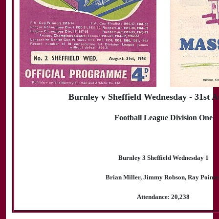
Burnley v Sheffield Wednesday - 31st A
Football League Division One
Burnley 3 Sheffield Wednesday 1
Brian Miller, Jimmy Robson, Ray Pointe
Attendance: 20,238