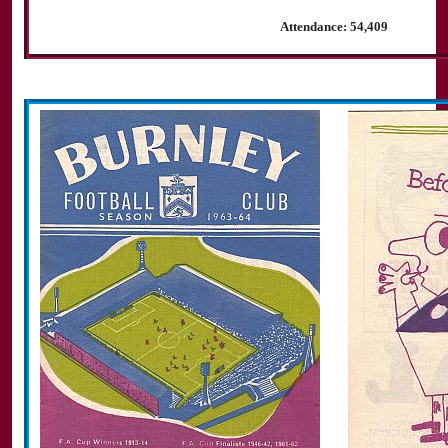
Attendance: 54,409