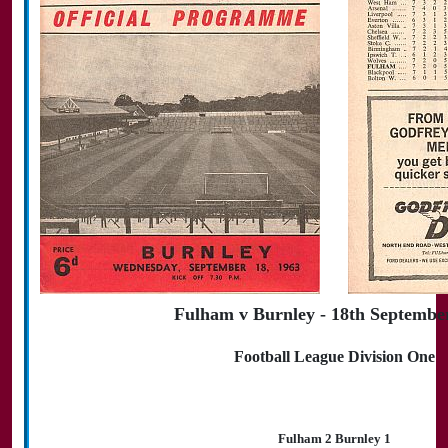
Fulham v Burnley - 18th Septembe
Football League Division One
Fulham 2 Burnley 1