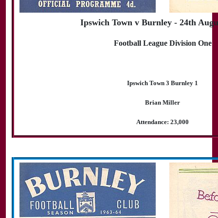
Ipswich Town v Burnley - 24th Augu
Football League Division One
Ipswich Town 3 Burnley 1
Brian Miller
Attendance: 23,000