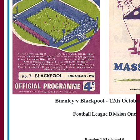
Burnley v Blackpool - 12th Octobe
Football League Division One
Burnley 1 Blackpool 0