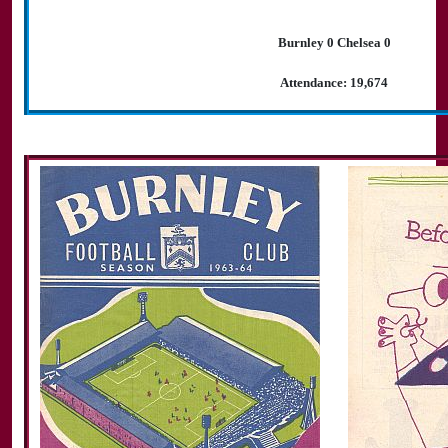
Burnley 0 Chelsea 0
Attendance: 19,674