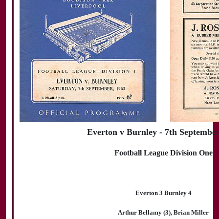
Everton v Burnley - 7th Septembe
Football League Division One
Everton 3 Burnley 4
Arthur Bellamy (3), Brian Miller