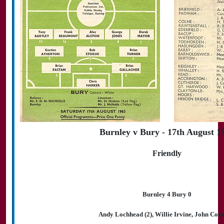
Burnley v Bury - 17th August 1
Friendly
Burnley 4 Bury 0
Andy Lochhead (2), Willie Irvine, John Conn