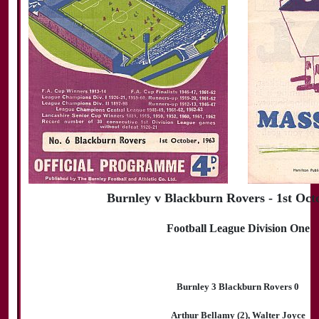
Burnley v Blackburn Rovers - 1st Oct
Football League Division One
Burnley 3 Blackburn Rovers 0
Arthur Bellamy (2), Walter Joyce