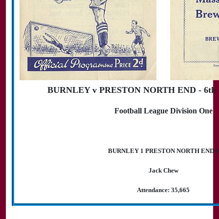
BURNLEY v PRESTON NORTH END - 6th S
Football League Division One
BURNLEY 1 PRESTON NORTH END 0
Jack Chew
Attendance: 35,665