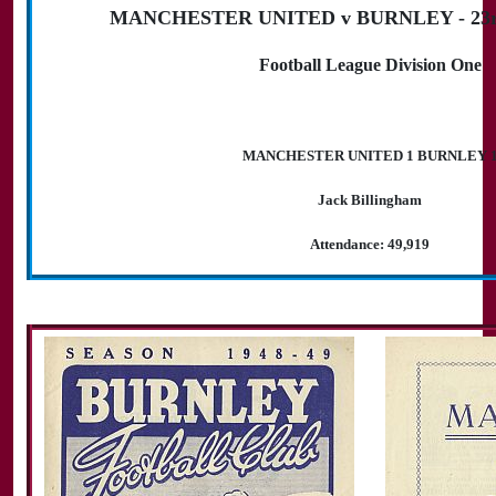
MANCHESTER UNITED v BURNLEY - 23rd
Football League Division One
MANCHESTER UNITED 1 BURNLEY 
Jack Billingham
Attendance: 49,919