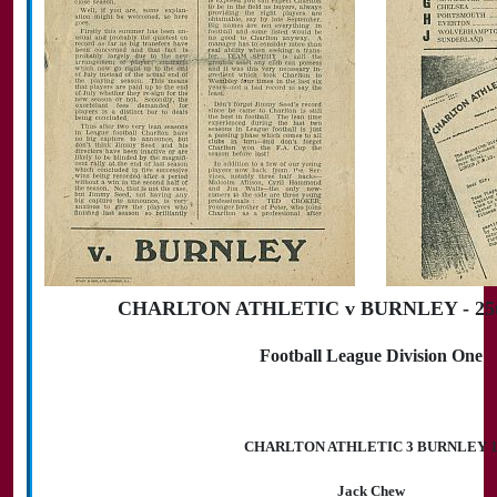
CHARLTON ATHLETIC v BURNLEY - 25th
Football League Division One
CHARLTON ATHLETIC 3 BURNLEY 
Jack Chew