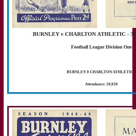
BURNLEY v CHARLTON ATHLETIC - 31st
Football League Division One
BURNLEY 0 CHARLTON ATHLETIC 
Attendance: 18,926