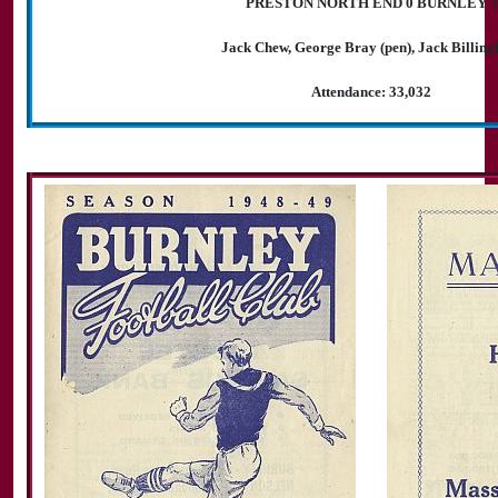
PRESTON NORTH END 0 BURNLEY 3
Jack Chew, George Bray (pen), Jack Billin
Attendance: 33,032