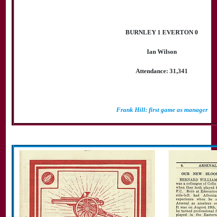
BURNLEY 1 EVERTON 0
Ian Wilson
Attendance: 31,341
Frank Hill: first game as manager