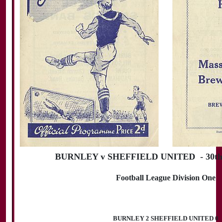
BURNLEY v SHEFFIELD UNITED - 30th 
Football League Division One
BURNLEY 2 SHEFFIELD UNITED 0