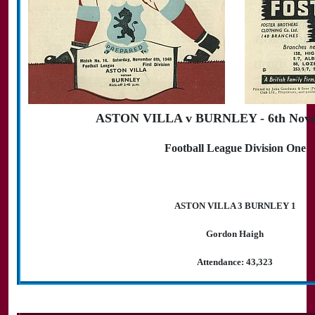
ASTON VILLA v BURNLEY - 6th Nove
Football League Division One
ASTON VILLA 3 BURNLEY 1
Gordon Haigh
Attendance: 43,323