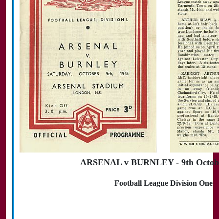
ARSENAL v BURNLEY - 9th Octobe
Football League Division One