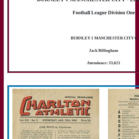
Football League Division One
BURNLEY 1 MANCHESTER CITY 0
Jack Billingham
Attendance: 33,621