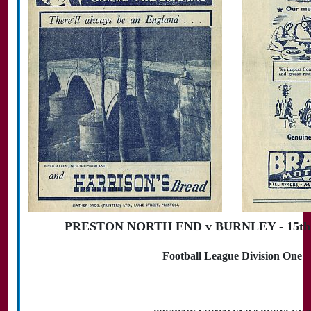
PRESTON NORTH END v BURNLEY - 15th S
Football League Division One