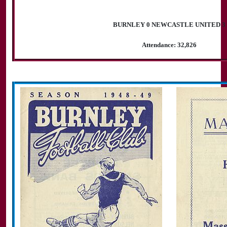
BURNLEY 0 NEWCASTLE UNITED 3
Attendance: 32,826