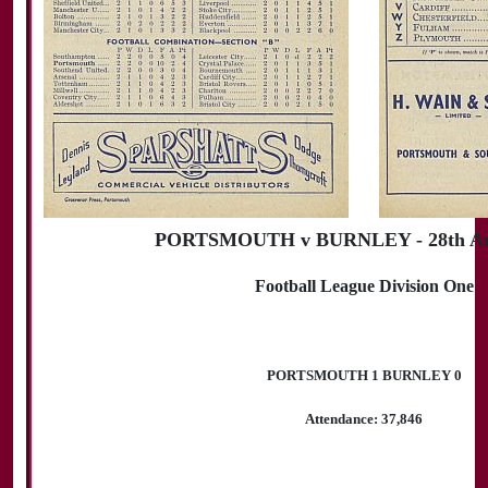
PORTSMOUTH v BURNLEY - 28th Aug
Football League Division One
PORTSMOUTH 1 BURNLEY 0
Attendance: 37,846