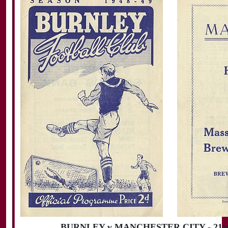
BURNLEY v MANCHESTER CITY - 21st 